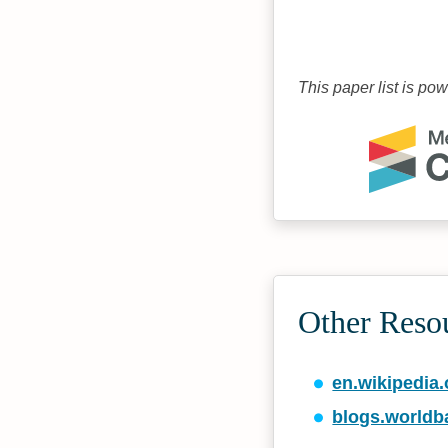
This paper list is po
Other Reso
en.wikipedia.
blogs.worldb