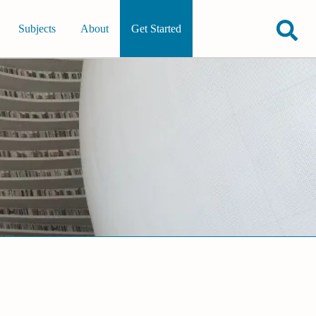
Subjects
About
Get Started