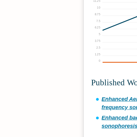
11.25
10
8.75
7.5
6.25
5
3.75
2.5
1.25
0
Published W
Enhanced Aer
frequency so
Enhanced bact
sonophoresis 