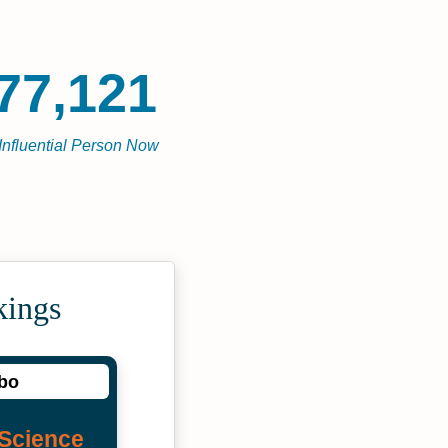
77,121
Influential Person Now
kings
obo
Science