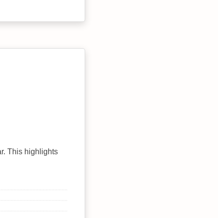
r. This highlights