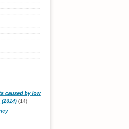
ts caused by low
 (2014)
(14)
ency