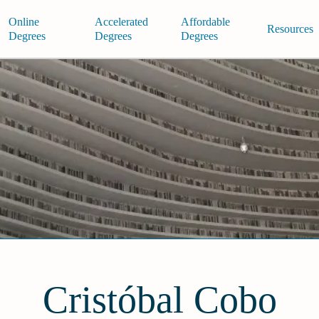
Online
Accelerated
Affordable
Resources
Degrees
Degrees
Degrees
Cristóbal Cobo