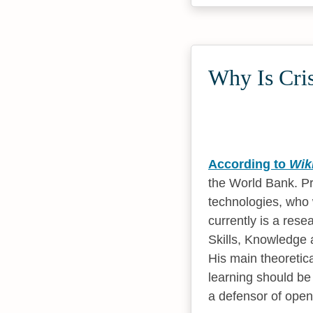
Why Is Cris
According to
Wik
the World Bank. Pr
technologies, who
currently is a rese
Skills, Knowledge 
His main theoretica
learning should be 
a defensor of open 