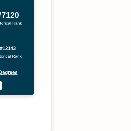
#7120
torical Rank
#12143
torical Rank
Degrees