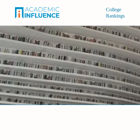
College
Rankings