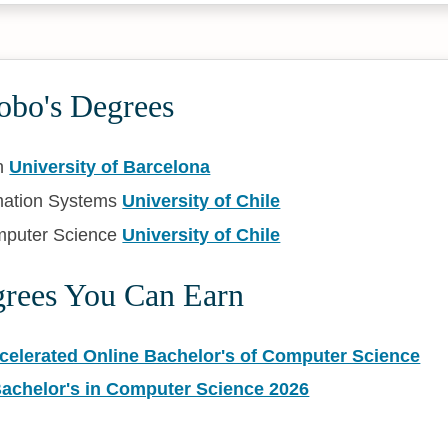
obo's Degrees
n
University of Barcelona
mation Systems
University of Chile
mputer Science
University of Chile
grees You Can Earn
ccelerated Online Bachelor's of Computer Science
Bachelor's in Computer Science 2026