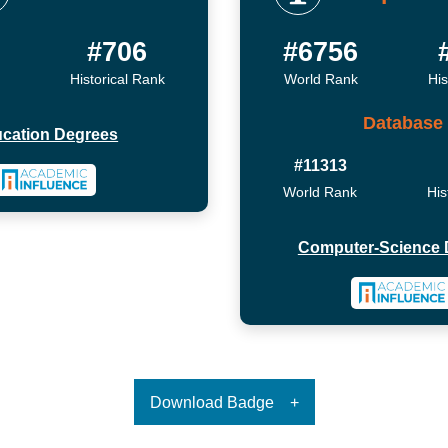
#706
#6756
Historical Rank
World Rank
His
Database
cation Degrees
#11313
World Rank
His
Computer-Science 
Download Badge