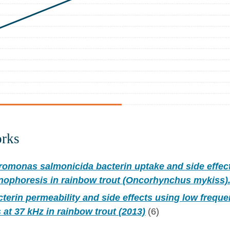
orks
omonas salmonicida bacterin uptake and side effec
nophoresis in rainbow trout (Oncorhynchus mykiss).
erin permeability and side effects using low frequ
at 37 kHz in rainbow trout (2013)
(6)