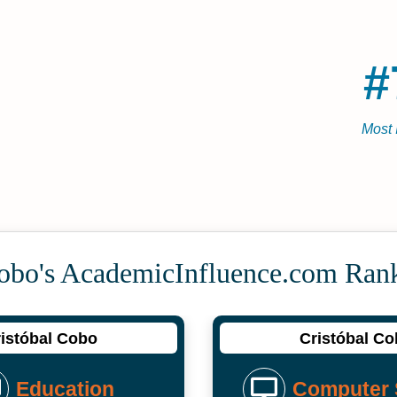
#
Most 
Cobo's Academic­Influence.com Ran
istóbal Cobo
Cristóbal C
Education
Computer 