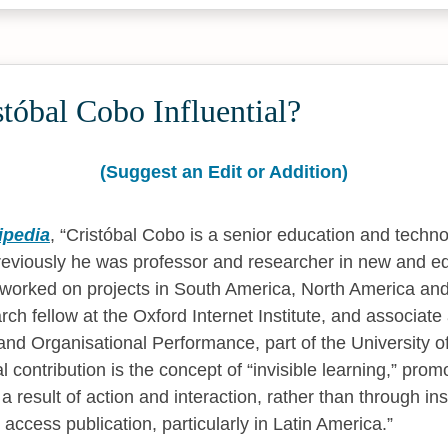
tóbal Cobo Influential?
(Suggest an Edit or Addition)
ipedia
,
Cristóbal Cobo is a senior education and technol
eviously he was professor and researcher in new and e
 worked on projects in South America, North America an
arch fellow at the Oxford Internet Institute, and associate
and Organisational Performance, part of the University o
l contribution is the concept of “invisible learning,” prom
a result of action and interaction, rather than through ins
access publication, particularly in Latin America.