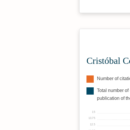
Cristóbal C
Number of citati
Total number of 
publication of t
15
13.75
12.5