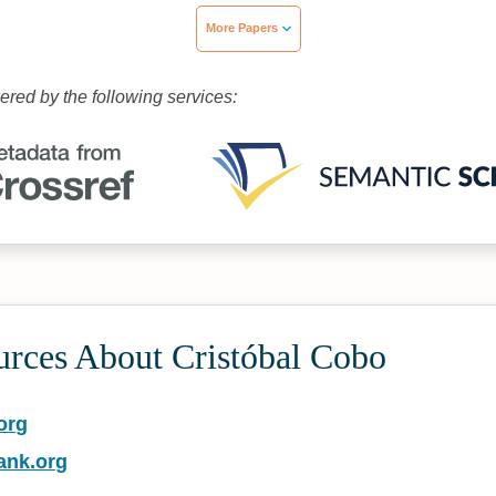
More Papers
wered by the following services:
urces About Cristóbal Cobo
org
ank.org