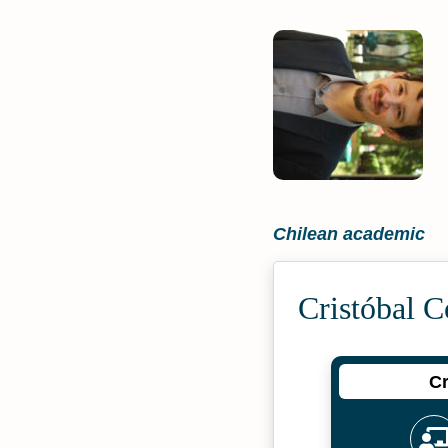
Chilean academic
Cristóbal 
Cr