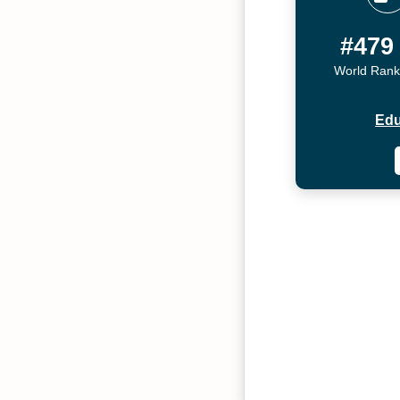
#479
World Rank
Edu