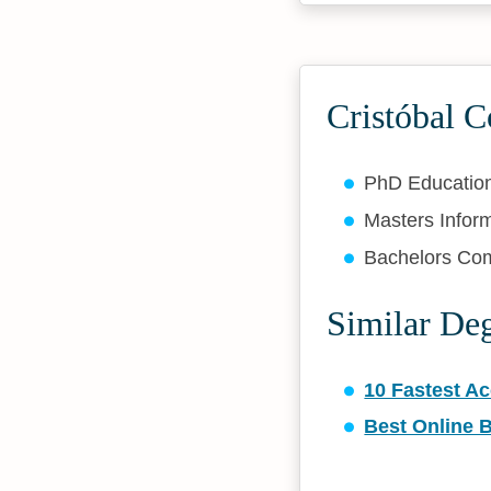
Cristóbal C
PhD Educatio
Masters Infor
Bachelors Co
Similar De
10 Fastest A
Best Online 