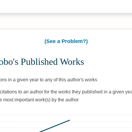
(See a Problem?)
obo's Published Works
ons in a given year to any of this author's works
citations to an author for the works they published in a given yea
he most important work(s) by the author