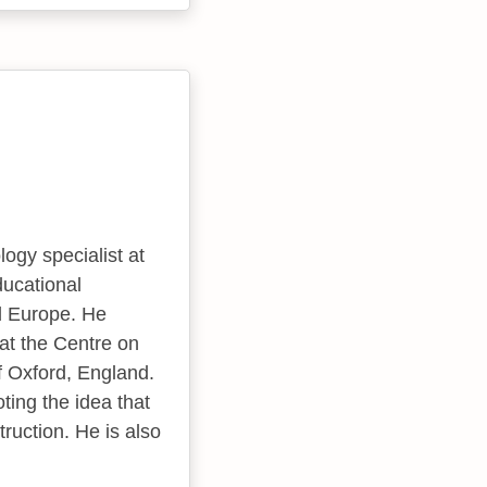
ogy specialist at
ducational
d Europe. He
 at the Centre on
f Oxford, England.
oting the idea that
truction. He is also