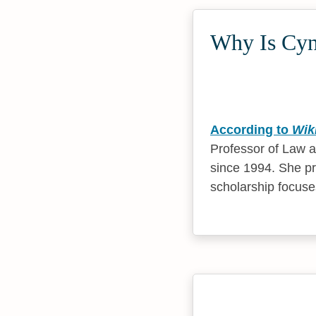
Why Is Cynt
According to
Wik
Professor of Law a
since 1994. She pr
scholarship focus