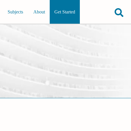
Subjects
About
Get Started