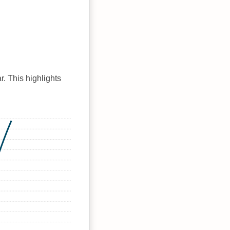
r. This highlights