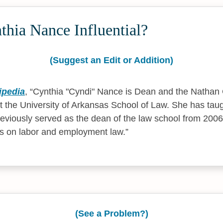
hia Nance Influential?
(Suggest an Edit or Addition)
ipedia
,
Cynthia "Cyndi" Nance is Dean and the Nathan
t the University of Arkansas School of Law. She has tau
eviously served as the dean of the law school from 2006
es on labor and employment law.
(See a Problem?)