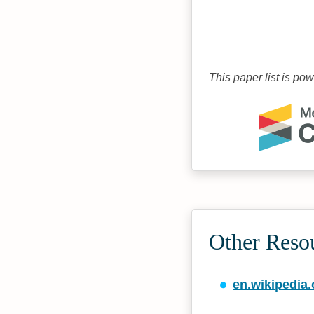
This paper list is po
Other Reso
en.wikipedia.