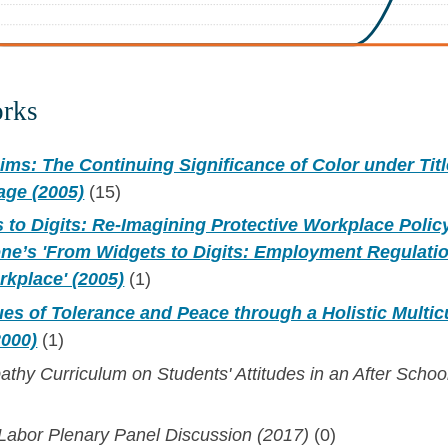
orks
ims: The Continuing Significance of Color under Titl
sage (2005)
(15)
to Digits: Re-Imagining Protective Workplace Polic
ne’s 'From Widgets to Digits: Employment Regulatio
kplace' (2005)
(1)
es of Tolerance and Peace through a Holistic Multicu
2000)
(1)
athy Curriculum on Students' Attitudes in an After Scho
 Labor Plenary Panel Discussion (2017)
(0)