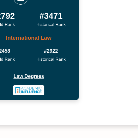
2792
#3471
ld Rank
Historical Rank
International Law
2458
#2922
ld Rank
Historical Rank
Law Degrees