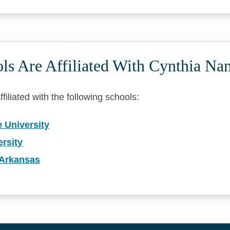
ls Are Affiliated With Cynthia Na
filiated with the following schools:
 University
rsity
 Arkansas