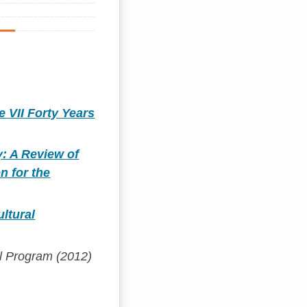
e VII Forty Years
y: A Review of
n for the
ltural
ol Program (2012)