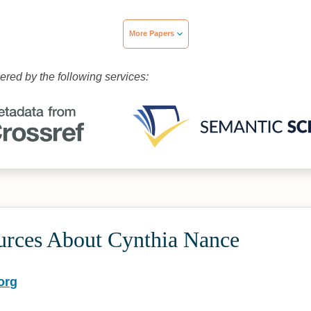
More Papers
wered by the following services:
urces About Cynthia Nance
org