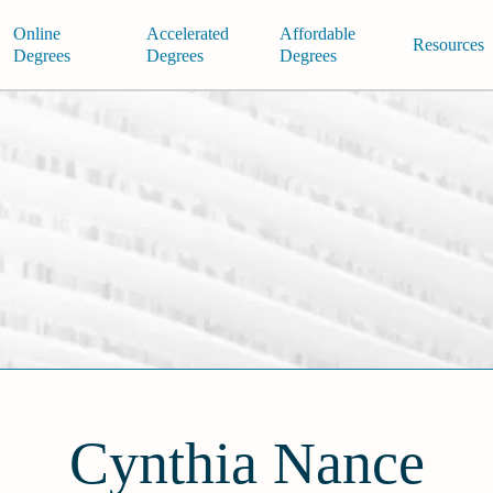
Online
Accelerated
Affordable
Resources
Degrees
Degrees
Degrees
Cynthia Nance