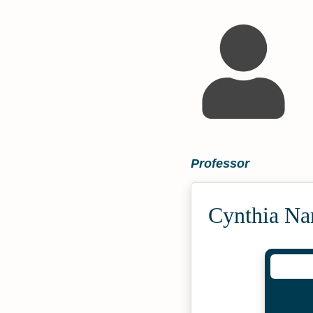
Professor
Cynthia Na