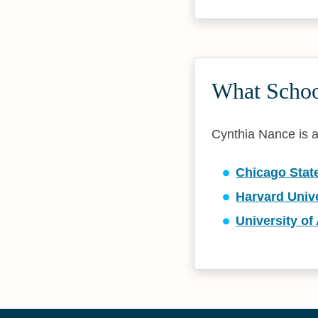
What Schoo
Cynthia Nance is af
Chicago State
Harvard Unive
University of