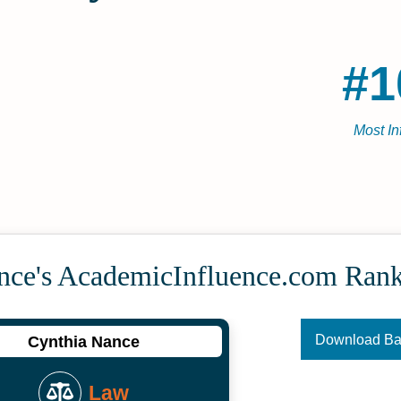
#1
Most In
nce's Academic­Influence.com Ran
Download B
Cynthia Nance
Law