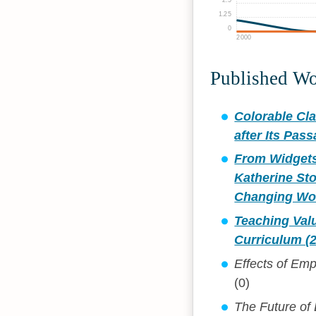
1.25
0
2000
Published W
Colorable Cla
after Its Pas
From Widgets 
Katherine Sto
Changing Wor
Teaching Valu
Curriculum (
Effects of Emp
(0)
The Future of