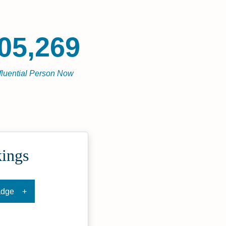
05,269
fluential Person Now
kings
adge