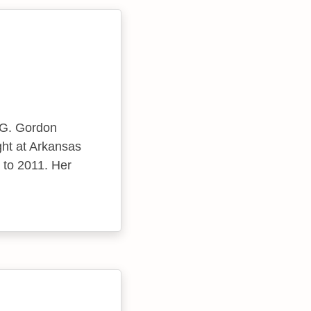
 G. Gordon
ght at Arkansas
 to 2011. Her