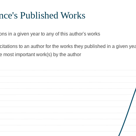
nce's Published Works
ons in a given year to any of this author's works
citations to an author for the works they published in a given yea
he most important work(s) by the author