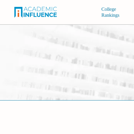
College
Rankings