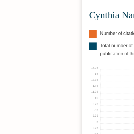
Cynthia Na
Number of citati
Total number of 
publication of t
16.25
15
13.75
12.5
11.25
10
8.75
7.5
6.25
5
3.75
2.5