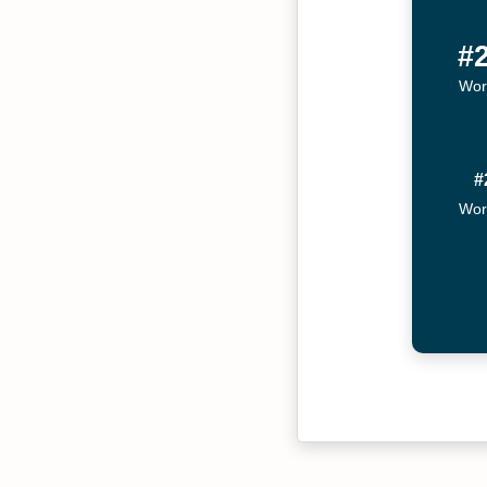
#
Wor
#
Wor