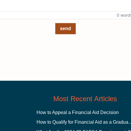
0 word
send
Most Recent Articles
How to Appeal a Financial Aid Decision
How to Qualify for Financial