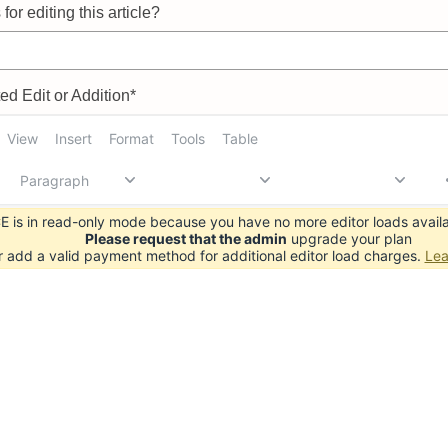
for editing this article?
d Edit or Addition*
View
Insert
Format
Tools
Table
Paragraph
 is in read-only mode because you have no more editor loads availa
Please request that the admin
upgrade your plan
r add a valid payment method for additional editor load charges.
Lea