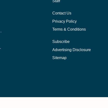
Staff
Contact Us
Privacy Policy
Terms & Conditions
nline School Than In-Person?
Subscribe
ernational Students?
Advertising Disclosure
?
Sitemap