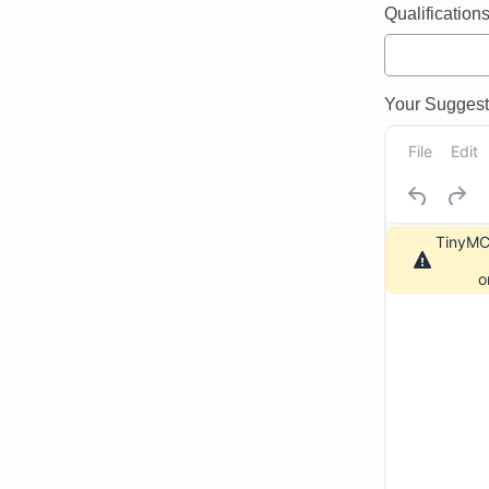
Qualifications 
Your Suggeste
File
Edit
TinyMCE
o