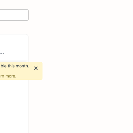
ble this month.
rn more.