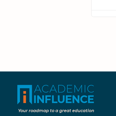
Your roadmap to a great education