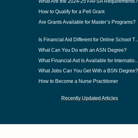
What Are the 2024-25 FAFSA Requirements?
How to Qualify for a Pell Grant
Are Grants Available for Master’s Programs?
Is Financial Aid Different for O
What Can You Do with an ASN Degree?
What Financial Aid Is Available for Int
What Jobs Can You Get With a BSN Degree
How to Become a Nurse Practitioner
Recently Updated Articles