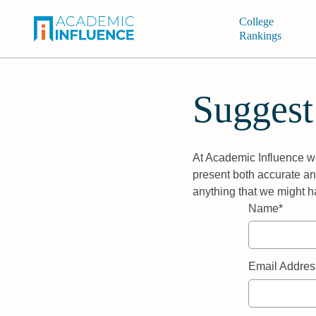
College
Rankings
Suggest
At Academic Influence we
present both accurate and
anything that we might h
Name*
Email Addres