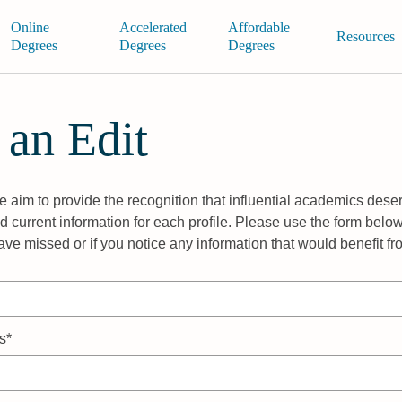
Online
Accelerated
Affordable
Resources
Degrees
Degrees
Degrees
 an Edit
 aim to provide the recognition that influential academics deser
 current information for each profile. Please use the form below
ave missed or if you notice any information that would benefit f
s*