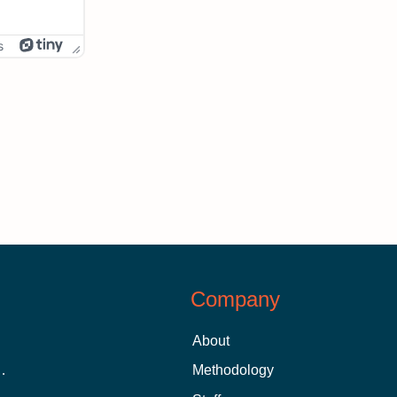
s
Company
About
 Aid as a Graduate Student
Methodology