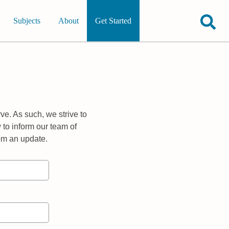
Subjects
About
Get Started
ve. As such, we strive to
 to inform our team of
rom an update.