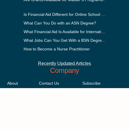
Is Financial Aid Different for Online School Than In-Person?
What Can You Do with an ASN Degree?
What Financial Aid Is Available for International Students?
What Jobs Can You Get With a BSN Degree?
How to Become a Nurse Practitioner
Recently Updated Articles
Company
About
Contact Us
Subscribe
Methodology
Privacy Policy
Advertising Disclosure
Staff
Terms & Conditions
Sitemap