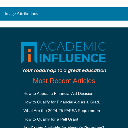
Image Attributions
Your roadmap to a great education
Most Recent Articles
How to Appeal a Financial Aid Decision
How to Qualify for Financial Aid as a Graduate Student
What Are the 2024-25 FAFSA Requirements?
How to Qualify for a Pell Grant
Are Grants Available for Master’s Programs?