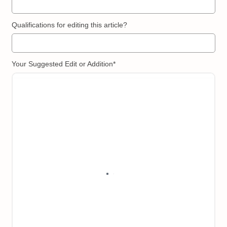
Qualifications for editing this article?
Your Suggested Edit or Addition*