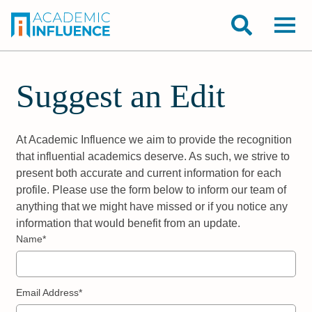
Suggest an Edit
At Academic Influence we aim to provide the recognition
that influential academics deserve. As such, we strive to
present both accurate and current information for each
profile. Please use the form below to inform our team of
anything that we might have missed or if you notice any
information that would benefit from an update.
Name*
Email Address*