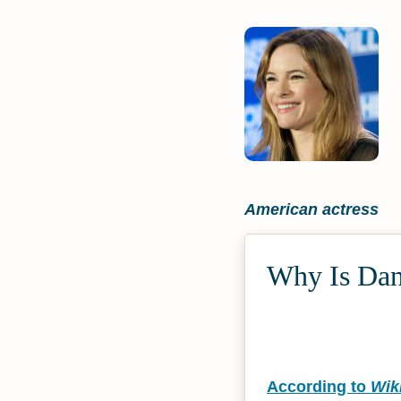
American actress
Why Is Dani
According to
Wik