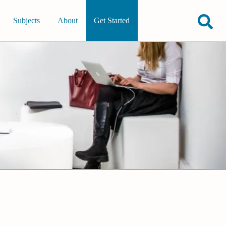
Subjects
About
Get Started