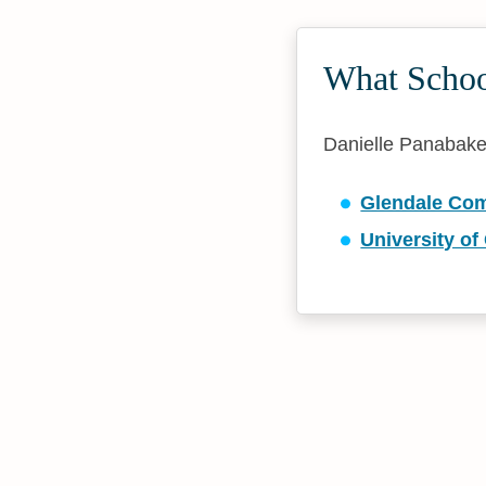
What School
Danielle Panabaker 
Glendale Com
University of