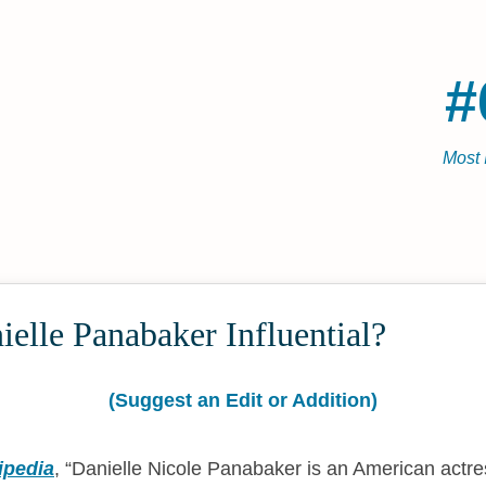
#
Most 
elle Panabaker Influential?
(Suggest an Edit or Addition)
ipedia
,
Danielle Nicole Panabaker is an American actr