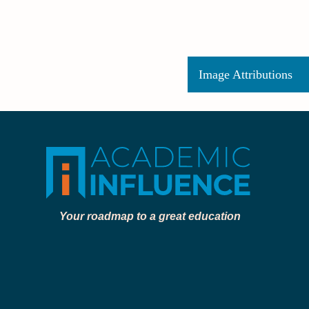
Image Attributions
Your roadmap to a great education