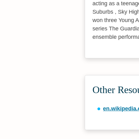
acting as a teenag
Suburbs , Sky High
won three Young Art
series The Guardian
ensemble performan
Other Reso
en.wikipedia.