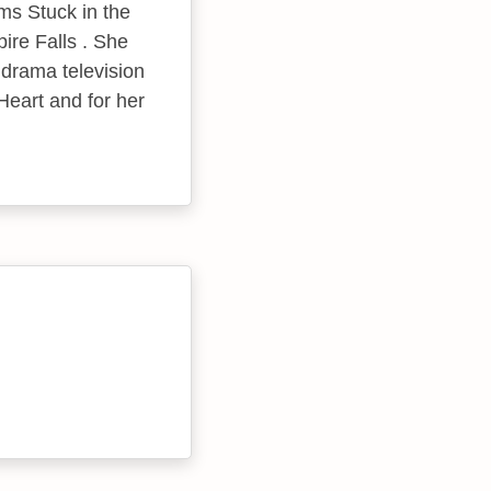
ms Stuck in the
ire Falls . She
 drama television
Heart and for her