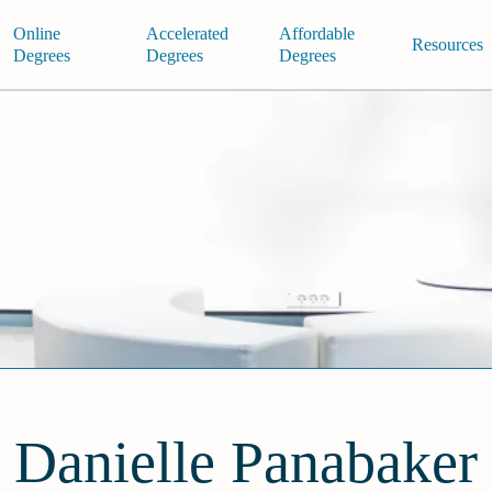
Online
Accelerated
Affordable
Resources
Degrees
Degrees
Degrees
Danielle Panabaker