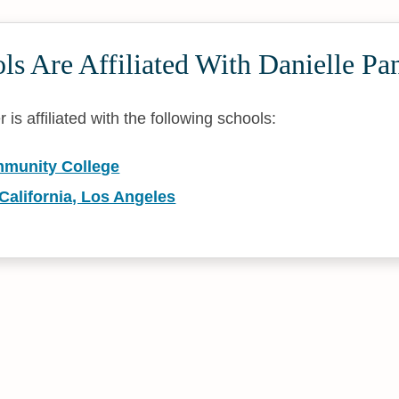
s Are Affiliated With Danielle Pa
is affiliated with the following schools:
munity College
 California, Los Angeles