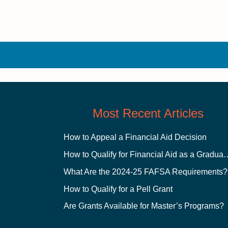
Most Recent Articles
How to Appeal a Financial Aid Decision
How to Qualify for Financial
What Are the 2024-25 FAFSA Requirements?
How to Qualify for a Pell Grant
Are Grants Available for Master’s Programs?