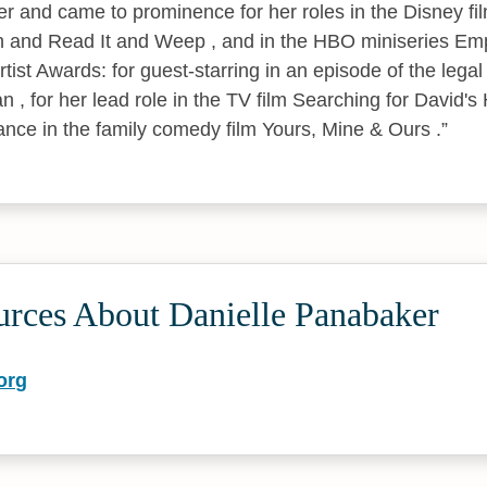
er and came to prominence for her roles in the Disney fil
 and Read It and Weep , and in the HBO miniseries Emp
ist Awards: for guest-starring in an episode of the legal
 , for her lead role in the TV film Searching for David's 
ce in the family comedy film Yours, Mine & Ours .
urces About Danielle Panabaker
org