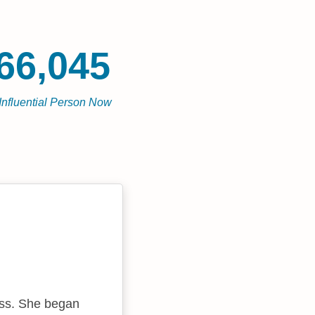
66,045
Influential Person Now
ess. She began