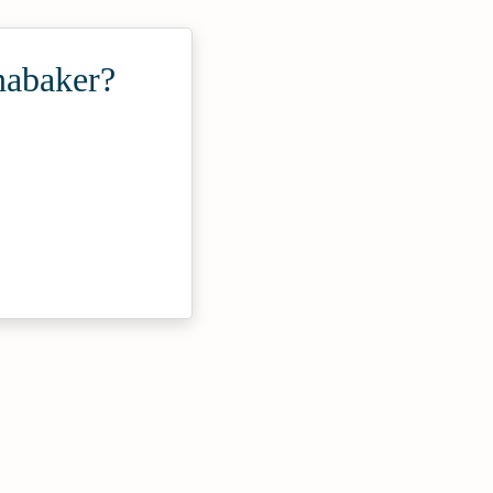
nabaker?