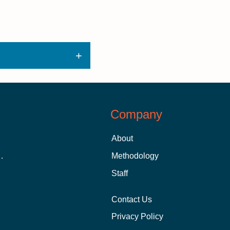
Company
About
 Aid as a Graduate Student
Methodology
Staff
Contact Us
Privacy Policy