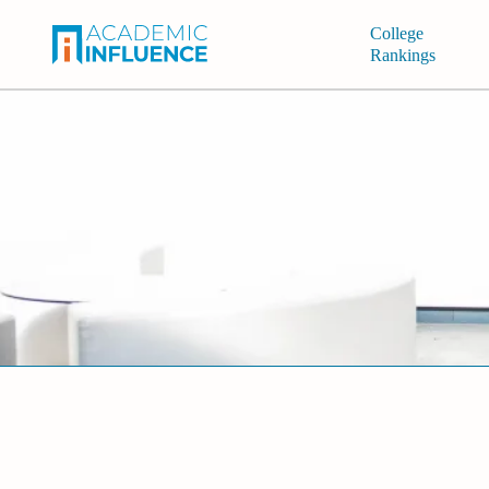
College
Rankings