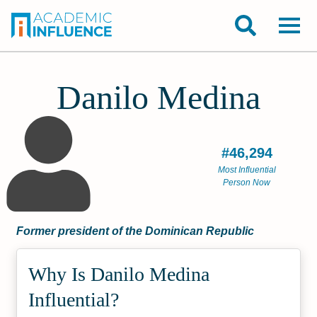
Danilo Medina
#46,294
Most Influential
Person Now
Former president of the Dominican Republic
Why Is Danilo Medina
Influential?