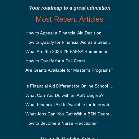
Your roadmap to a great education
Most Recent Articles
How to Appeal a Financial Aid Decision
How to Qualify for Financial Aid as a Graduate Student
What Are the 2024-25 FAFSA Requirements?
How to Qualify for a Pell Grant
Are Grants Available for Master’s Programs?
Is Financial Aid Different for Online School Than In-Person?
What Can You Do with an ASN Degree?
What Financial Aid Is Available for International Students?
What Jobs Can You Get With a BSN Degree?
How to Become a Nurse Practitioner
Recently Updated Articles