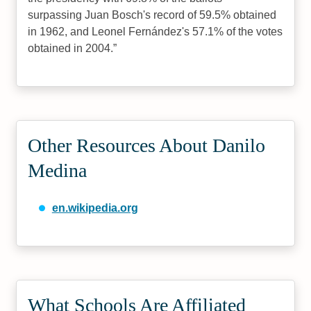
surpassing Juan Bosch's record of 59.5% obtained
in 1962, and Leonel Fernández's 57.1% of the votes
obtained in 2004.
Other Resources About Danilo
Medina
en.wikipedia.org
What Schools Are Affiliated