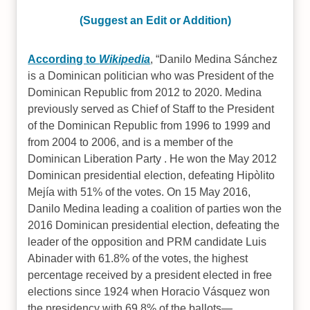
(Suggest an Edit or Addition)
According to
Wikipedia
,
Danilo Medina Sánchez
is a Dominican politician who was President of the
Dominican Republic from 2012 to 2020. Medina
previously served as Chief of Staff to the President
of the Dominican Republic from 1996 to 1999 and
from 2004 to 2006, and is a member of the
Dominican Liberation Party . He won the May 2012
Dominican presidential election, defeating Hipòlito
Mejía with 51% of the votes. On 15 May 2016,
Danilo Medina leading a coalition of parties won the
2016 Dominican presidential election, defeating the
leader of the opposition and PRM candidate Luis
Abinader with 61.8% of the votes, the highest
percentage received by a president elected in free
elections since 1924 when Horacio Vásquez won
the presidency with 69.8% of the ballots—