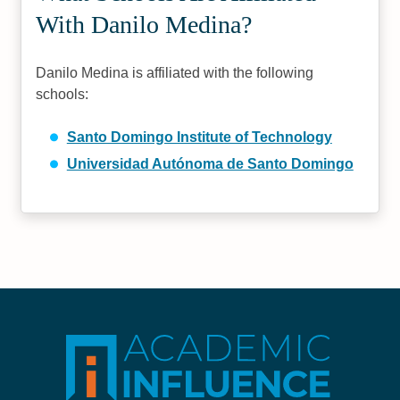
With Danilo Medina?
Danilo Medina is affiliated with the following
schools:
Santo Domingo Institute of Technology
Universidad Autónoma de Santo Domingo