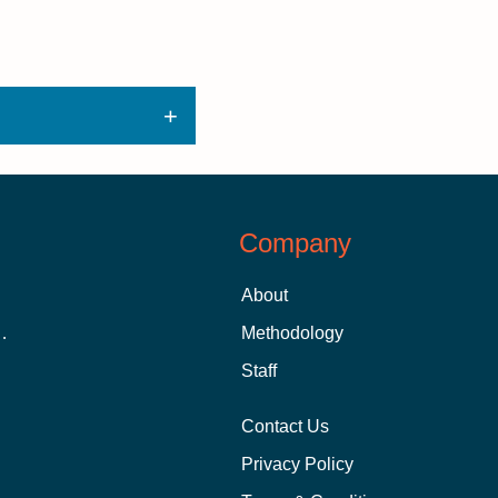
Company
About
 Aid as a Graduate Student
Methodology
Staff
Contact Us
Privacy Policy