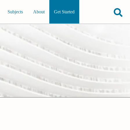
Subjects
About
Get Started