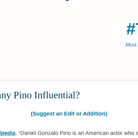
#
Most 
y Pino Influential?
(Suggest an Edit or Addition)
ipedia
,
Daniel Gonzalo Pino is an American actor who s