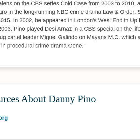
Valens on the CBS series Cold Case from 2003 to 2010,
aro in the long-running NBC crime drama Law & Order: S
2015. In 2002, he appeared in London's West End in Up 
03, Pino played Desi Arnaz in a CBS special on the life o
ug cartel leader Miguel Galindo on Mayans M.C. which a
 in procedural crime drama Gone.
urces About Danny Pino
org