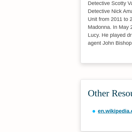
Detective Scotty 
Detective Nick Am
Unit from 2011 to 
Madonna. In May 20
Lucy. He played dr
agent John Bishop
Other Reso
en.wikipedia.