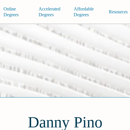
Online
Accelerated
Affordable
Resources
Degrees
Degrees
Degrees
Danny Pino