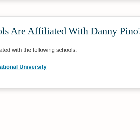
ls Are Affiliated With Danny Pino
iated with the following schools:
national University