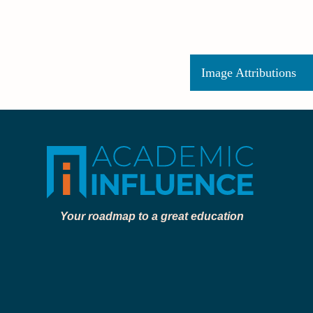
Image Attributions
Your roadmap to a great education