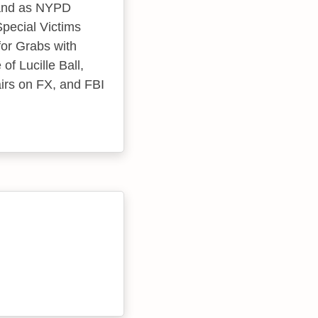
 and as NYPD
pecial Victims
for Grabs with
f Lucille Ball,
irs on FX, and FBI