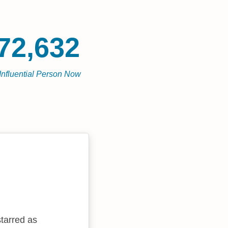
72,632
Influential Person Now
tarred as