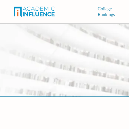
College
Rankings