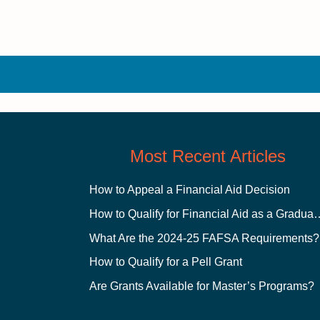
Most Recent Articles
How to Appeal a Financial Aid Decision
How to Qualify for Financial
What Are the 2024-25 FAFSA Requirements?
How to Qualify for a Pell Grant
Are Grants Available for Master’s Programs?