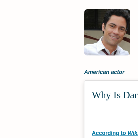
American actor
Why Is Dann
According to
Wik