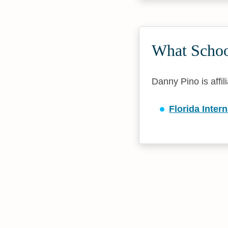
What Schoo
Danny Pino is affil
Florida Inter