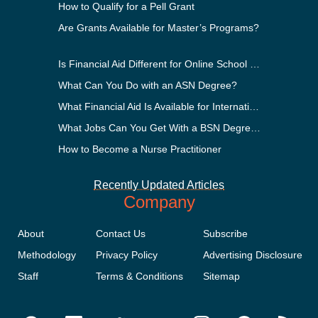
How to Qualify for a Pell Grant
Are Grants Available for Master’s Programs?
Is Financial Aid Different for Online School Than In-Person?
What Can You Do with an ASN Degree?
What Financial Aid Is Available for International Students?
What Jobs Can You Get With a BSN Degree?
How to Become a Nurse Practitioner
Recently Updated Articles
Company
About
Contact Us
Subscribe
Methodology
Privacy Policy
Advertising Disclosure
Staff
Terms & Conditions
Sitemap