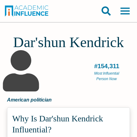
Dar'shun Kendrick
#154,311
Most Influential
Person Now
American politician
Why Is Dar'shun Kendrick
Influential?