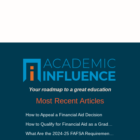
Your roadmap to a great education
Most Recent Articles
How to Appeal a Financial Aid Decision
How to Qualify for Financial Aid as a Graduate Student
What Are the 2024-25 FAFSA Requirements?