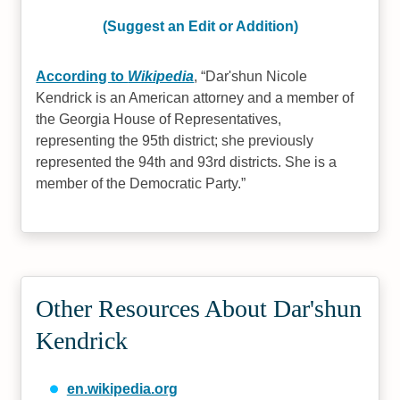
(Suggest an Edit or Addition)
According to
Wikipedia
,
Dar'shun Nicole
Kendrick is an American attorney and a member of
the Georgia House of Representatives,
representing the 95th district; she previously
represented the 94th and 93rd districts. She is a
member of the Democratic Party.
Other Resources About Dar'shun
Kendrick
en.wikipedia.org