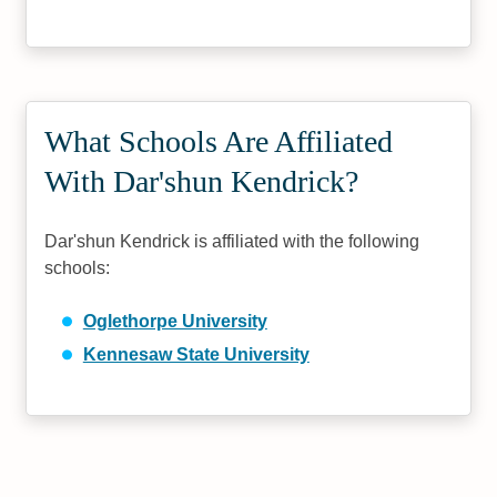
What Schools Are Affiliated
With Dar'shun Kendrick?
Dar'shun Kendrick is affiliated with the following
schools:
Oglethorpe University
Kennesaw State University