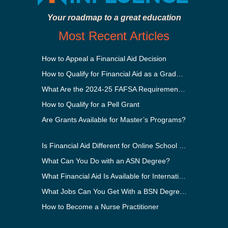
Your roadmap to a great education
Most Recent Articles
How to Appeal a Financial Aid Decision
How to Qualify for Financial Aid as a Graduate Student
What Are the 2024-25 FAFSA Requirements?
How to Qualify for a Pell Grant
Are Grants Available for Master’s Programs?
Is Financial Aid Different for Online School Than In-Person?
What Can You Do with an ASN Degree?
What Financial Aid Is Available for International Students?
What Jobs Can You Get With a BSN Degree?
How to Become a Nurse Practitioner