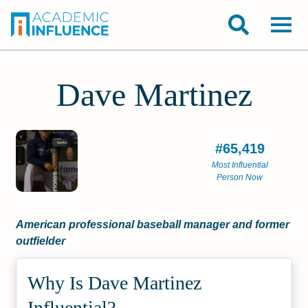
Dave Martinez
#65,419
Most Influential
Person Now
American professional baseball manager and former
outfielder
Why Is Dave Martinez
Influential?