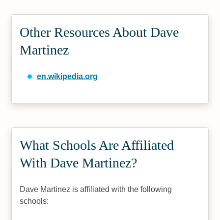
Other Resources About Dave
Martinez
en.wikipedia.org
What Schools Are Affiliated
With Dave Martinez?
Dave Martinez is affiliated with the following
schools: