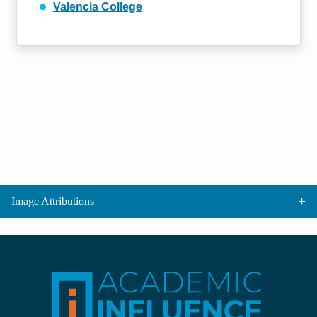
Valencia College
Image Attributions