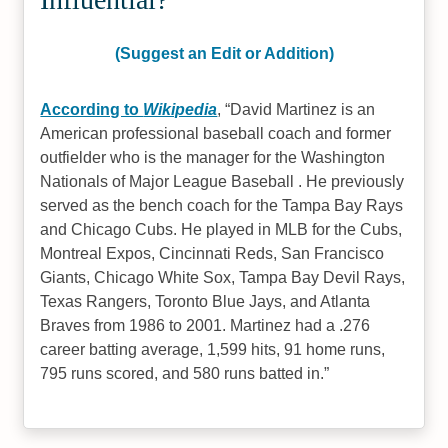
(Suggest an Edit or Addition)
According to
Wikipedia
,
David Martinez is an
American professional baseball coach and former
outfielder who is the manager for the Washington
Nationals of Major League Baseball . He previously
served as the bench coach for the Tampa Bay Rays
and Chicago Cubs. He played in MLB for the Cubs,
Montreal Expos, Cincinnati Reds, San Francisco
Giants, Chicago White Sox, Tampa Bay Devil Rays,
Texas Rangers, Toronto Blue Jays, and Atlanta
Braves from 1986 to 2001. Martinez had a .276
career batting average, 1,599 hits, 91 home runs,
795 runs scored, and 580 runs batted in.