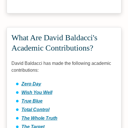
What Are David Baldacci's
Academic Contributions?
David Baldacci has made the following academic
contributions:
Zero Day
Wish You Well
True Blue
Total Control
The Whole Truth
The Target