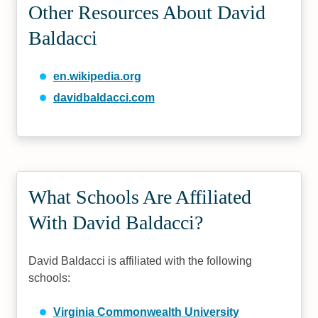
Other Resources About David
Baldacci
en.wikipedia.org
davidbaldacci.com
What Schools Are Affiliated
With David Baldacci?
David Baldacci is affiliated with the following
schools:
Virginia Commonwealth University