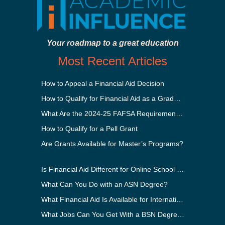
Your roadmap to a great education
Most Recent Articles
How to Appeal a Financial Aid Decision
How to Qualify for Financial Aid as a Graduate Student
What Are the 2024-25 FAFSA Requirements?
How to Qualify for a Pell Grant
Are Grants Available for Master’s Programs?
Is Financial Aid Different for Online School Than In-Person?
What Can You Do with an ASN Degree?
What Financial Aid Is Available for International Students?
What Jobs Can You Get With a BSN Degree?