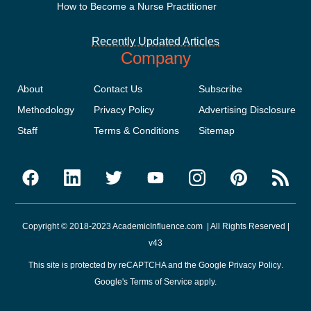
How to Become a Nurse Practitioner
Recently Updated Articles
Company
About
Contact Us
Subscribe
Methodology
Privacy Policy
Advertising Disclosure
Staff
Terms & Conditions
Sitemap
Copyright © 2018-2023 AcademicInfluence.com | All Rights Reserved |
v43
This site is protected by reCAPTCHA and the Google
Privacy Policy
.
Google's
Terms of Service
apply.