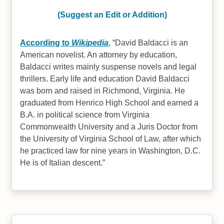
(Suggest an Edit or Addition)
According to
Wikipedia
,
David Baldacci is an
American novelist. An attorney by education,
Baldacci writes mainly suspense novels and legal
thrillers. Early life and education David Baldacci
was born and raised in Richmond, Virginia. He
graduated from Henrico High School and earned a
B.A. in political science from Virginia
Commonwealth University and a Juris Doctor from
the University of Virginia School of Law, after which
he practiced law for nine years in Washington, D.C.
He is of Italian descent.