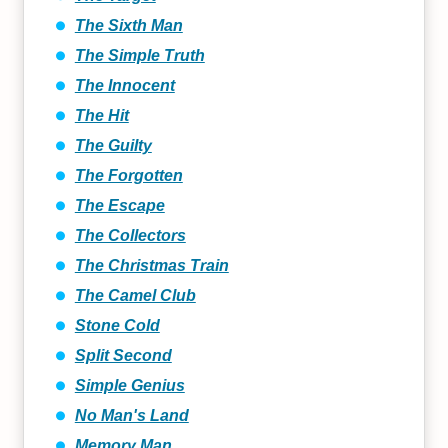
The Sixth Man
The Simple Truth
The Innocent
The Hit
The Guilty
The Forgotten
The Escape
The Collectors
The Christmas Train
The Camel Club
Stone Cold
Split Second
Simple Genius
No Man's Land
Memory Man