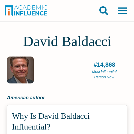
David Baldacci
#14,868
Most Influential
Person Now
American author
Why Is David Baldacci
Influential?