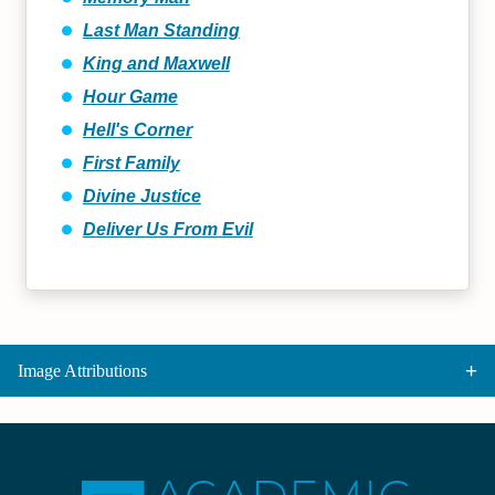
Last Man Standing
King and Maxwell
Hour Game
Hell's Corner
First Family
Divine Justice
Deliver Us From Evil
Image Attributions