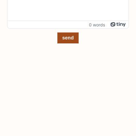
0 words
send