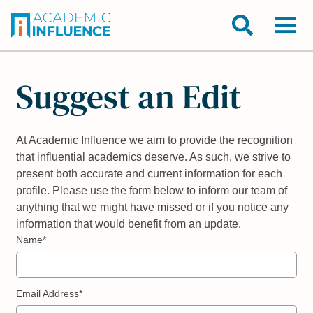
Suggest an Edit
At Academic Influence we aim to provide the recognition
that influential academics deserve. As such, we strive to
present both accurate and current information for each
profile. Please use the form below to inform our team of
anything that we might have missed or if you notice any
information that would benefit from an update.
Name*
Email Address*