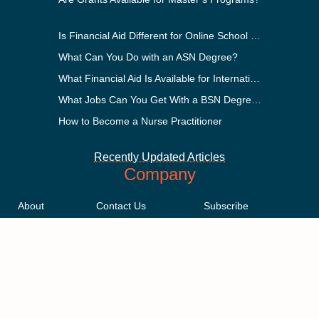
Is Financial Aid Different for Online School Than In-Person?
What Can You Do with an ASN Degree?
What Financial Aid Is Available for International Students?
What Jobs Can You Get With a BSN Degree?
How to Become a Nurse Practitioner
Recently Updated Articles
Company
About
Contact Us
Subscribe
Methodology
Privacy Policy
Advertising Disclosure
Staff
Terms & Conditions
Sitemap