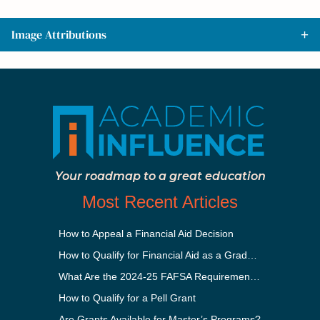
Image Attributions
Your roadmap to a great education
Most Recent Articles
How to Appeal a Financial Aid Decision
How to Qualify for Financial Aid as a Graduate Student
What Are the 2024-25 FAFSA Requirements?
How to Qualify for a Pell Grant
Are Grants Available for Master’s Programs?