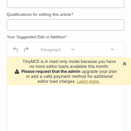
Qualifications for editing this article?
Your Suggested Edit or Addition*
Paragraph
TinyMCE is in read-only mode because you have
no more editor loads available this month.
Please request that the admin
upgrade your plan
or add a valid payment method for additional
editor load charges.
Learn more.