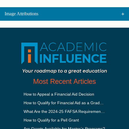
Image Attributions
Your roadmap to a great education
Most Recent Articles
How to Appeal a Financial Aid Decision
How to Qualify for Financial Aid as a Graduate Student
What Are the 2024-25 FAFSA Requirements?
How to Qualify for a Pell Grant
Are Grants Available for Master’s Programs?