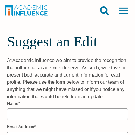
Suggest an Edit
At Academic Influence we aim to provide the recognition
that influential academics deserve. As such, we strive to
present both accurate and current information for each
profile. Please use the form below to inform our team of
anything that we might have missed or if you notice any
information that would benefit from an update.
Name*
Email Address*