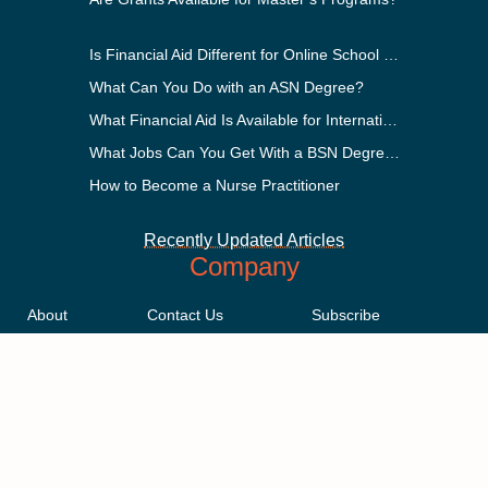
Is Financial Aid Different for Online School Than In-Person?
What Can You Do with an ASN Degree?
What Financial Aid Is Available for International Students?
What Jobs Can You Get With a BSN Degree?
How to Become a Nurse Practitioner
Recently Updated Articles
Company
About
Contact Us
Subscribe
Methodology
Privacy Policy
Advertising Disclosure
Staff
Terms & Conditions
Sitemap