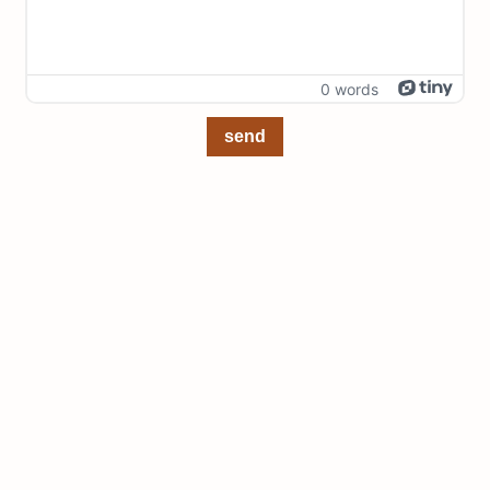
0 words
send