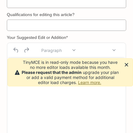
Qualifications for editing this article?
Your Suggested Edit or Addition*
Paragraph
TinyMCE is in read-only mode because you have
no more editor loads available this month.
Please request that the admin
upgrade your plan
or add a valid payment method for additional
editor load charges.
Learn more.