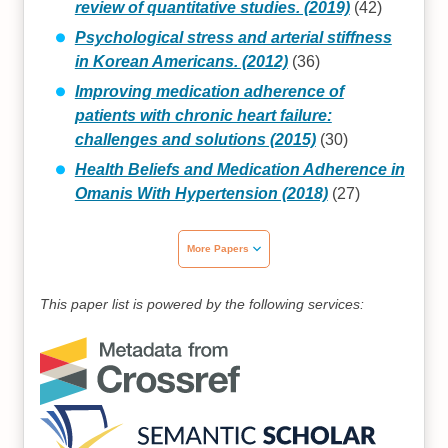
review of quantitative studies. (2019)
(42)
Psychological stress and arterial stiffness
in Korean Americans. (2012)
(36)
Improving medication adherence of
patients with chronic heart failure:
challenges and solutions (2015)
(30)
Health Beliefs and Medication Adherence in
Omanis With Hypertension (2018)
(27)
More Papers
This paper list is powered by the following services: