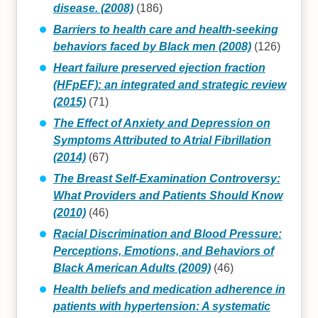
disease. (2008)
(186)
Barriers to health care and health‐seeking
behaviors faced by Black men (2008)
(126)
Heart failure preserved ejection fraction
(HFpEF): an integrated and strategic review
(2015)
(71)
The Effect of Anxiety and Depression on
Symptoms Attributed to Atrial Fibrillation
(2014)
(67)
The Breast Self-Examination Controversy:
What Providers and Patients Should Know
(2010)
(46)
Racial Discrimination and Blood Pressure:
Perceptions, Emotions, and Behaviors of
Black American Adults (2009)
(46)
Health beliefs and medication adherence in
patients with hypertension: A systematic