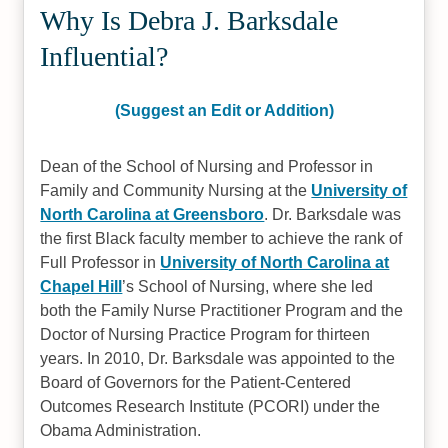
Why Is Debra J. Barksdale
Influential?
(Suggest an Edit or Addition)
Dean of the School of Nursing and Professor in
Family and Community Nursing at the
University of
North Carolina at Greensboro
. Dr. Barksdale was
the first Black faculty member to achieve the rank of
Full Professor in
University of North Carolina at
Chapel Hill
’s School of Nursing, where she led
both the Family Nurse Practitioner Program and the
Doctor of Nursing Practice Program for thirteen
years. In 2010, Dr. Barksdale was appointed to the
Board of Governors for the Patient-Centered
Outcomes Research Institute (PCORI) under the
Obama Administration.