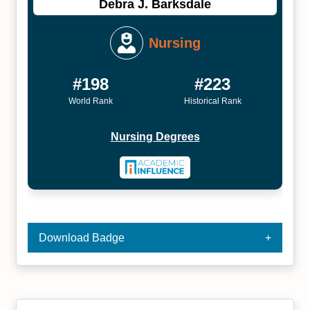
Debra J. Barksdale
Nursing
#198
#223
World Rank
Historical Rank
Nursing Degrees
Download Badge