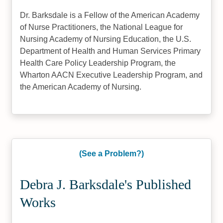
Dr. Barksdale is a Fellow of the American Academy
of Nurse Practitioners, the National League for
Nursing Academy of Nursing Education, the U.S.
Department of Health and Human Services Primary
Health Care Policy Leadership Program, the
Wharton AACN Executive Leadership Program, and
the American Academy of Nursing.
(See a Problem?)
Debra J. Barksdale's Published
Works