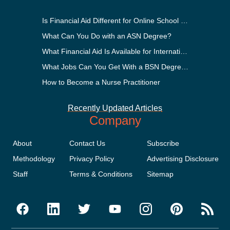
Is Financial Aid Different for Online School Than In-Person?
What Can You Do with an ASN Degree?
What Financial Aid Is Available for International Students?
What Jobs Can You Get With a BSN Degree?
How to Become a Nurse Practitioner
Recently Updated Articles
Company
About
Contact Us
Subscribe
Methodology
Privacy Policy
Advertising Disclosure
Staff
Terms & Conditions
Sitemap