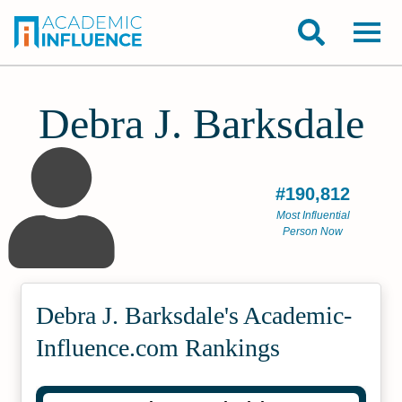
Debra J. Barksdale
#190,812
Most Influential
Person Now
Debra J. Barksdale's Academic­
Influence.com Rankings