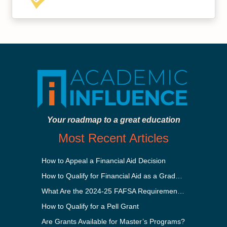
Your roadmap to a great education
Most Recent Articles
How to Appeal a Financial Aid Decision
How to Qualify for Financial Aid as a Graduate Student
What Are the 2024-25 FAFSA Requirements?
How to Qualify for a Pell Grant
Are Grants Available for Master’s Programs?