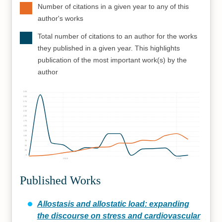
Number of citations in a given year to any of this
author's works
Total number of citations to an author for the works
they published in a given year. This highlights
publication of the most important work(s) by the
author
325
300
275
250
225
200
175
150
125
100
75
50
25
0
2010
2020
Published Works
Allostasis and allostatic load: expanding
the discourse on stress and cardiovascular