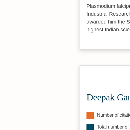
Plasmodium falcipa
Industrial Researc
awarded him the S
highest Indian scie
Deepak Gau
Number of citati
Total number of 