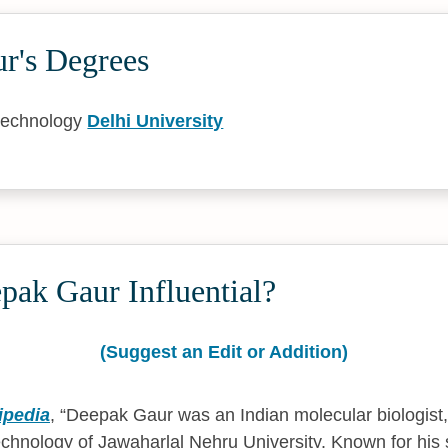
r's Degrees
technology
Delhi University
pak Gaur Influential?
(Suggest an Edit or Addition)
ipedia
,
Deepak Gaur was an Indian molecular biologist,
echnology of Jawaharlal Nehru University. Known for his 