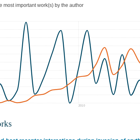
he most important work(s) by the author
2010
orks