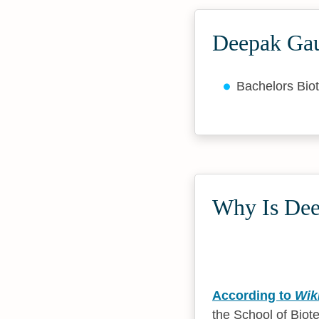
Deepak Gau
Bachelors Bio
Why Is Dee
According to
Wik
the School of Biot