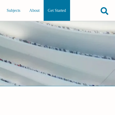
Subjects
About
Get Started