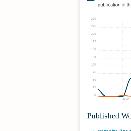
publication of t
250
225
200
175
150
125
100
75
50
25
0
2000
Published W