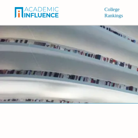
College
Rankings