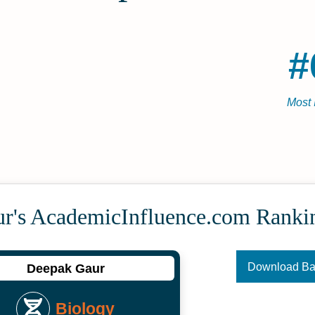
#
Most 
r's Academic­Influence.com Ranki
Download B
Deepak Gaur
Biology