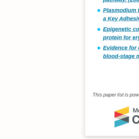
Plasmodium f
a Key Adhesiv
Epigenetic co
protein for e
Evidence for 
blood-stage m
This paper list is po