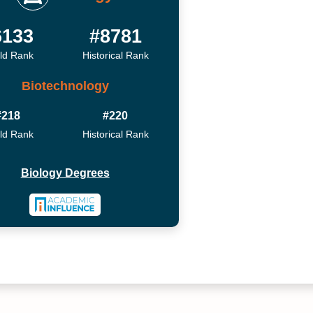
6133
#8781
ld Rank
Historical Rank
Biotechnology
#218
#220
ld Rank
Historical Rank
Biology Degrees