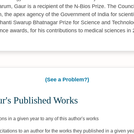
rum, Gaur is a recipient of the N-Bios Prize. The Council
h, the apex agency of the Government of India for scienti
hanti Swarup Bhatnagar Prize for Science and Technolog
nce awards, for his contributions to medical sciences in
(See a Problem?)
r's Published Works
ons in a given year to any of this author's works
citations to an author for the works they published in a given yea