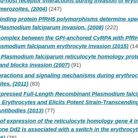
nd-host receptor interactions during invasion of eryt
erozoites. (2004)
(247)
binding protein PfRH5 polymorphisms determine spec
Plasmodium falciparum invasion. (2008)
(222)
 complex between the GPI-anchored CyRPA with PfRH
lasmodium falciparum erythrocyte invasion (2015)
(14
Plasmodium falciparum reticulocyte homology prote
and blocks invasion (2007)
(91)
teractions and signaling mechanisms during erythroc
ites. (2011)
(83)
Expressed Full-Length Recombinant Plasmodium fal
 Erythrocytes and Elicits Potent Strain-Transcending
Antibodies (2013)
(77)
of expression of the reticulocyte homology gene 4 
one Dd2 is associated with a switch in the erythrocy
6)
(76)