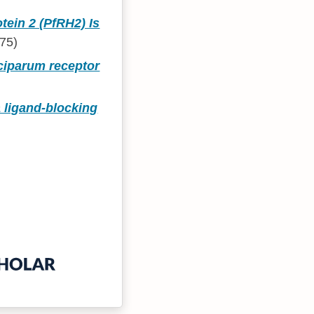
ein 2 (PfRH2) Is
75)
lciparum receptor
 ligand-blocking