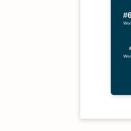
#
Wor
Wor