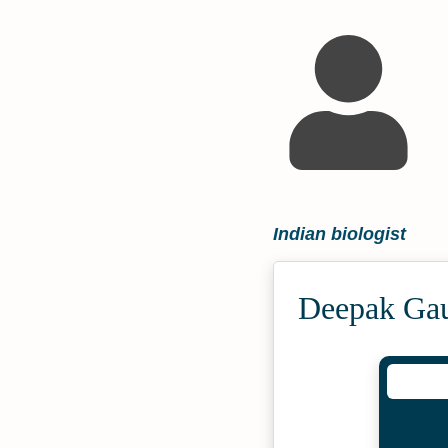
Indian biologist
Deepak Gau