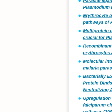
Parasite liga
Plasmodium m
Erythrocyte 
pathways of 
Multiprotein
crucial for P
Recombinant 
erythrocytes 
Molecular in
malaria paras
Bacterially 
Protein Binds
Neutralizing 
Upregulation 
falciparum cl
pathway. (200