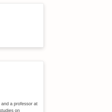
 and a professor at
studies on