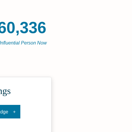
60,336
Influential Person Now
ngs
adge