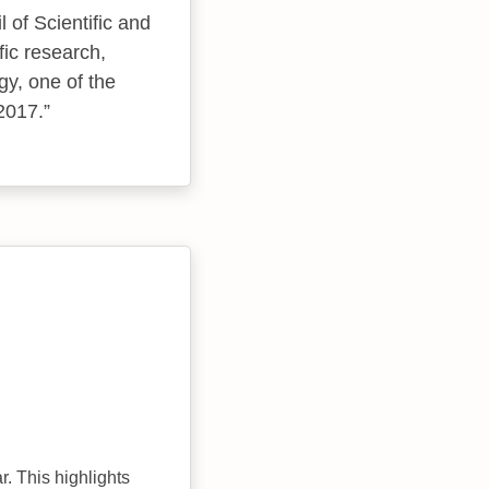
 of Scientific and
fic research,
y, one of the
 2017.
r. This highlights