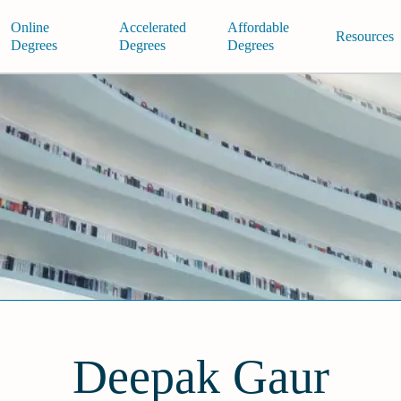
Online
Accelerated
Affordable
Resources
Degrees
Degrees
Degrees
Deepak Gaur