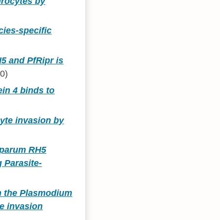
hrocytes by
ies-specific
5 and PfRipr is
0)
in 4 binds to
yte invasion by
ciparum RH5
 Parasite-
in the Plasmodium
te invasion