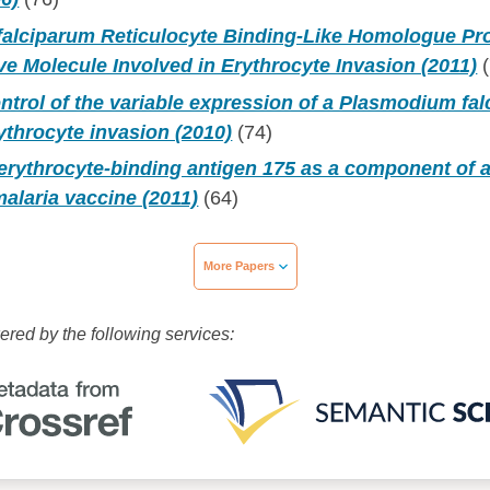
alciparum Reticulocyte Binding-Like Homologue Prot
e Molecule Involved in Erythrocyte Invasion (2011)
(
ntrol of the variable expression of a Plasmodium fa
rythrocyte invasion (2010)
(74)
erythrocyte-binding antigen 175 as a component of a
alaria vaccine (2011)
(64)
More Papers
wered by the following services: