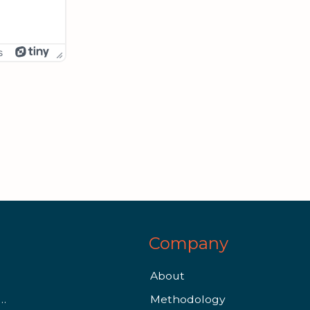
s
Company
About
Qualify for Financial Aid as a Graduate Student
Methodology