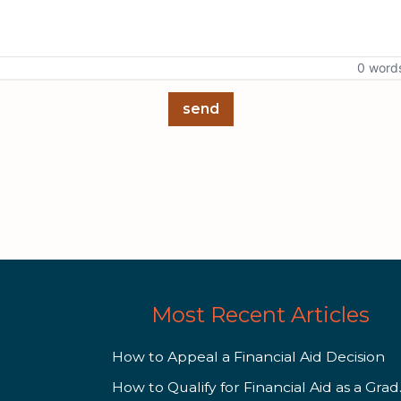
0 word
send
Most Recent Articles
How to Appeal a Financial Aid Decision
How to 