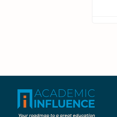
Your roadmap to a great education