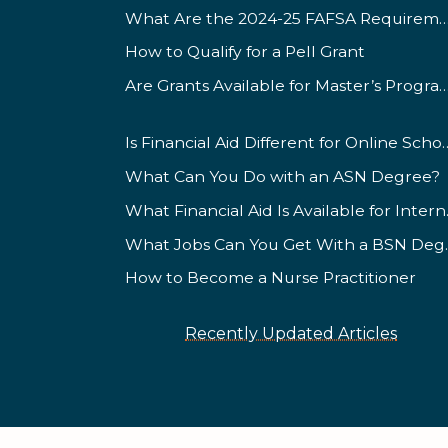
What Are the 2024-25 FAFSA Requ
How to Qualify for a Pell Grant
Are Grants Available for Master’s
Is Financial Aid Different for
What Can You Do with an ASN Degree?
What Fin
What Jobs
How to Become a Nurse Practitioner
Recently Updated Articles