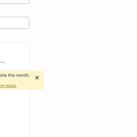
ble this month.
rn more.