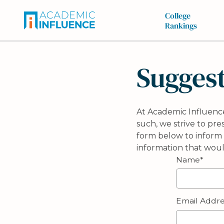
College
Rankings
Suggest
At Academic Influence
such, we strive to pr
form below to inform 
information that wou
Name*
Email Addre