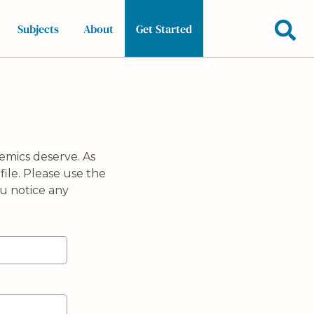
Subjects
About
Get Started
emics deserve. As
ile. Please use the
u notice any