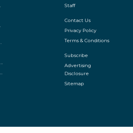
irements?
Staff
Contact Us
 Programs?
Privacy Policy
Terms & Conditions
 Online School Than In-Person?
Subscribe
ancial Aid Is Available for International Students?
Advertising
 Can You Get With a BSN Degree?
Disclosure
Sitemap