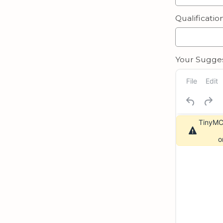
Qualification
Your Sugges
File
Edit
TinyMCE
o