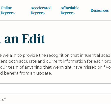
Online
Accelerated
Affordable
Resources
Degrees
Degrees
Degrees
 an Edit
 we aim to provide the recognition that influential acad
esent both accurate and current information for each prof
our team of anything that we might have missed or if yo
ld benefit from an update.
ss*