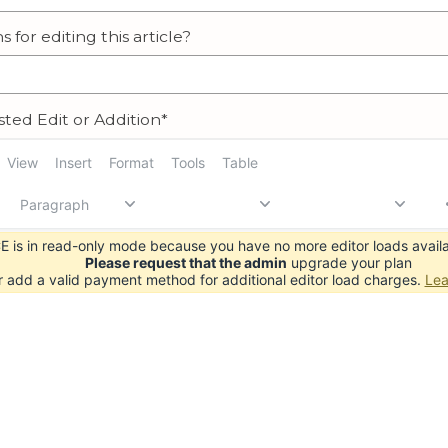
s for editing this article?
ted Edit or Addition*
View
Insert
Format
Tools
Table
Paragraph
 is in read-only mode because you have no more editor loads availa
Please request that the admin
upgrade your plan
r add a valid payment method for additional editor load charges.
Lea