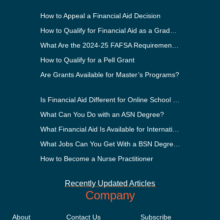
How to Appeal a Financial Aid Decision
How to Qualify for Financial Aid as a Graduate Student
What Are the 2024-25 FAFSA Requirements?
How to Qualify for a Pell Grant
Are Grants Available for Master’s Programs?
Is Financial Aid Different for Online School Than In-Person?
What Can You Do with an ASN Degree?
What Financial Aid Is Available for International Students?
What Jobs Can You Get With a BSN Degree?
How to Become a Nurse Practitioner
Recently Updated Articles
Company
About
Contact Us
Subscribe