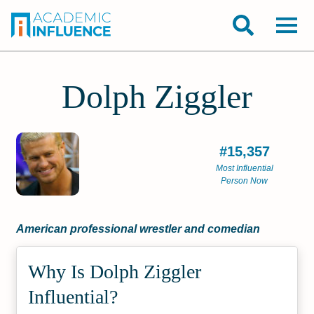
Dolph Ziggler
#15,357
Most Influential
Person Now
American professional wrestler and comedian
Why Is Dolph Ziggler
Influential?