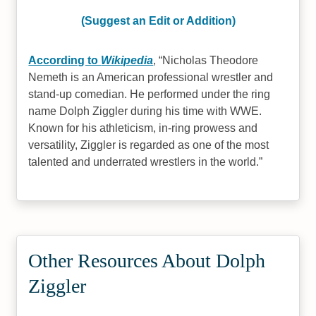
(Suggest an Edit or Addition)
According to
Wikipedia
,
Nicholas Theodore
Nemeth is an American professional wrestler and
stand-up comedian. He performed under the ring
name Dolph Ziggler during his time with WWE.
Known for his athleticism, in-ring prowess and
versatility, Ziggler is regarded as one of the most
talented and underrated wrestlers in the world.
Other Resources About Dolph
Ziggler