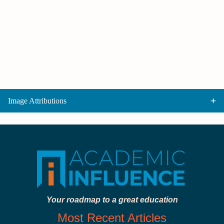
Image Attributions
Your roadmap to a great education
Most Recent Articles