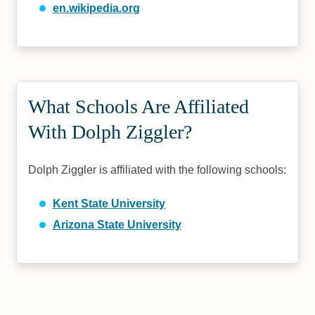
en.wikipedia.org
What Schools Are Affiliated
With Dolph Ziggler?
Dolph Ziggler is affiliated with the following schools:
Kent State University
Arizona State University