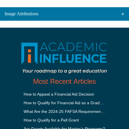
Image Attributions
Your roadmap to a great education
Most Recent Articles
How to Appeal a Financial Aid Decision
How to Qualify for Financial Aid as a Graduate Student
What Are the 2024-25 FAFSA Requirements?
How to Qualify for a Pell Grant
Are Grants Available for Master’s Programs?