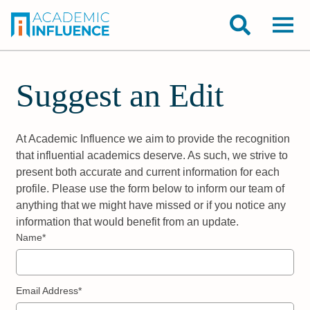
Suggest an Edit
At Academic Influence we aim to provide the recognition
that influential academics deserve. As such, we strive to
present both accurate and current information for each
profile. Please use the form below to inform our team of
anything that we might have missed or if you notice any
information that would benefit from an update.
Name*
Email Address*