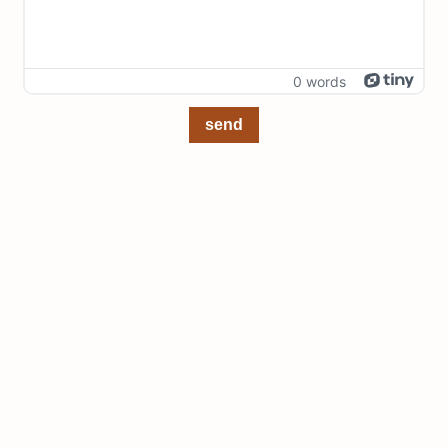
0 words
send