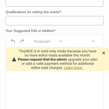
Qualifications for editing this article?
Your Suggested Edit or Addition*
Paragraph
TinyMCE is in read-only mode because you have
no more editor loads available this month.
Please request that the admin
upgrade your plan
or add a valid payment method for additional
editor load charges.
Learn more.