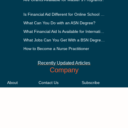
Is Financial Aid Different for Online School Than In-Person?
What Can You Do with an ASN Degree?
What Financial Aid Is Available for International Students?
What Jobs Can You Get With a BSN Degree?
How to Become a Nurse Practitioner
Recently Updated Articles
Company
About
Contact Us
Subscribe
Methodology
Privacy Policy
Advertising Disclosure
Staff
Terms & Conditions
Sitemap