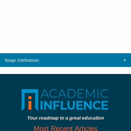
Image Attributions
Your roadmap to a great education
Most Recent Articles