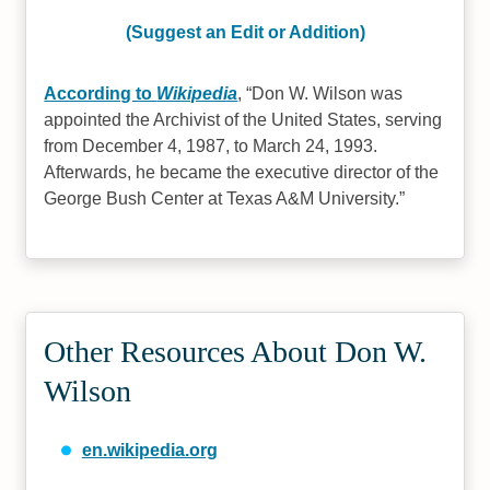
(Suggest an Edit or Addition)
According to
Wikipedia
,
Don W. Wilson was
appointed the Archivist of the United States, serving
from December 4, 1987, to March 24, 1993.
Afterwards, he became the executive director of the
George Bush Center at Texas A&M University.
Other Resources About Don W.
Wilson
en.wikipedia.org