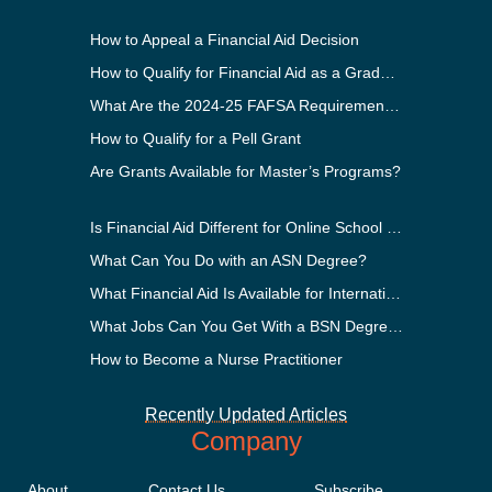
How to Appeal a Financial Aid Decision
How to Qualify for Financial Aid as a Graduate Student
What Are the 2024-25 FAFSA Requirements?
How to Qualify for a Pell Grant
Are Grants Available for Master’s Programs?
Is Financial Aid Different for Online School Than In-Person?
What Can You Do with an ASN Degree?
What Financial Aid Is Available for International Students?
What Jobs Can You Get With a BSN Degree?
How to Become a Nurse Practitioner
Recently Updated Articles
Company
About
Contact Us
Subscribe