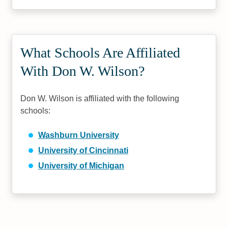
What Schools Are Affiliated
With Don W. Wilson?
Don W. Wilson is affiliated with the following
schools:
Washburn University
University of Cincinnati
University of Michigan