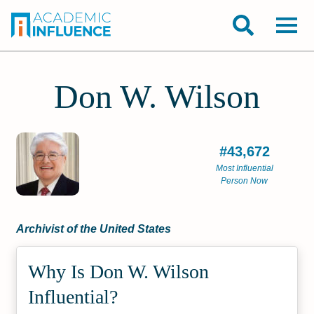
Don W. Wilson
#43,672
Most Influential
Person Now
Archivist of the United States
Why Is Don W. Wilson
Influential?