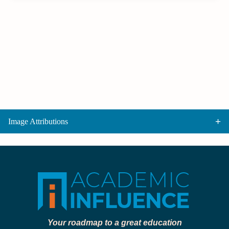
Image Attributions
Your roadmap to a great education