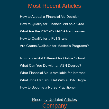
Most Recent Articles
How to Appeal a Financial Aid Decision
How to Qualify for Financial Aid as a Graduate Student
What Are the 2024-25 FAFSA Requirements?
How to Qualify for a Pell Grant
Are Grants Available for Master’s Programs?
Is Financial Aid Different for Online School Than In-Person?
What Can You Do with an ASN Degree?
What Financial Aid Is Available for International Students?
What Jobs Can You Get With a BSN Degree?
How to Become a Nurse Practitioner
Recently Updated Articles
Company