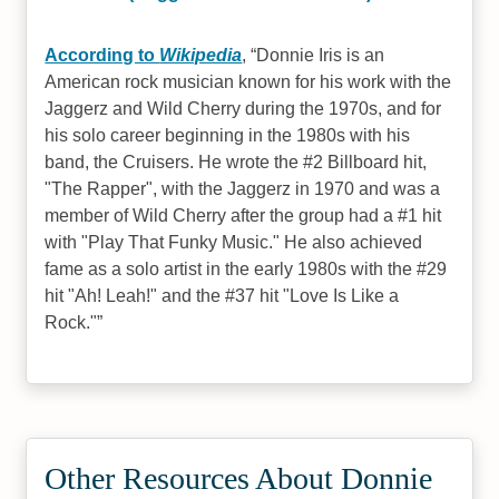
According to
Wikipedia
,
Donnie Iris is an
American rock musician known for his work with the
Jaggerz and Wild Cherry during the 1970s, and for
his solo career beginning in the 1980s with his
band, the Cruisers. He wrote the #2 Billboard hit,
"The Rapper", with the Jaggerz in 1970 and was a
member of Wild Cherry after the group had a #1 hit
with "Play That Funky Music." He also achieved
fame as a solo artist in the early 1980s with the #29
hit "Ah! Leah!" and the #37 hit "Love Is Like a
Rock."
Other Resources About Donnie