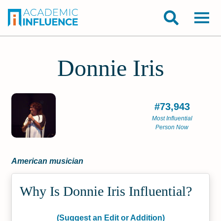
Donnie Iris
#73,943
Most Influential
Person Now
American musician
Why Is Donnie Iris Influential?
(Suggest an Edit or Addition)