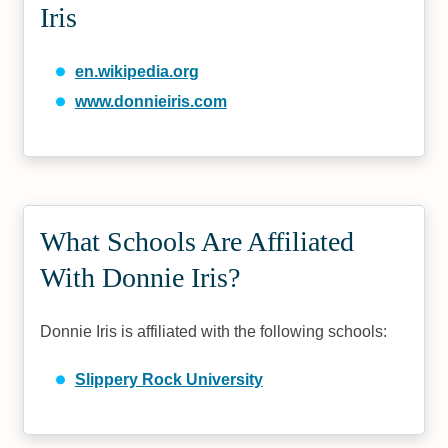
Iris
en.wikipedia.org
www.donnieiris.com
What Schools Are Affiliated
With Donnie Iris?
Donnie Iris is affiliated with the following schools:
Slippery Rock University