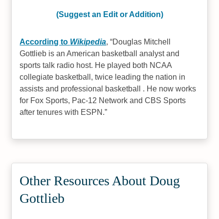
(Suggest an Edit or Addition)
According to
Wikipedia
,
Douglas Mitchell
Gottlieb is an American basketball analyst and
sports talk radio host. He played both NCAA
collegiate basketball, twice leading the nation in
assists and professional basketball . He now works
for Fox Sports, Pac-12 Network and CBS Sports
after tenures with ESPN.
Other Resources About Doug
Gottlieb