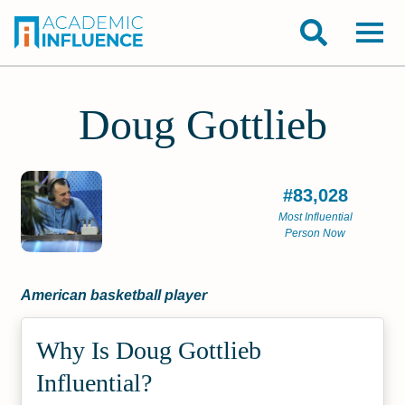
Doug Gottlieb
#83,028
Most Influential
Person Now
American basketball player
Why Is Doug Gottlieb
Influential?