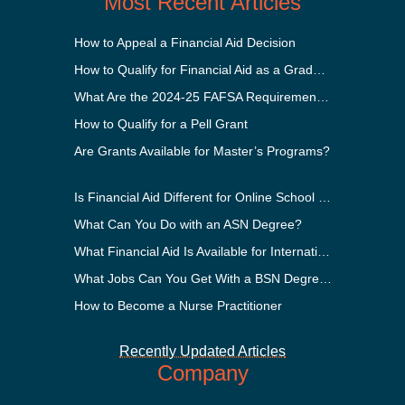
Most Recent Articles
How to Appeal a Financial Aid Decision
How to Qualify for Financial Aid as a Graduate Student
What Are the 2024-25 FAFSA Requirements?
How to Qualify for a Pell Grant
Are Grants Available for Master’s Programs?
Is Financial Aid Different for Online School Than In-Person?
What Can You Do with an ASN Degree?
What Financial Aid Is Available for International Students?
What Jobs Can You Get With a BSN Degree?
How to Become a Nurse Practitioner
Recently Updated Articles
Company