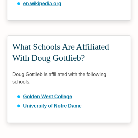
en.wikipedia.org
What Schools Are Affiliated
With Doug Gottlieb?
Doug Gottlieb is affiliated with the following
schools:
Golden West College
University of Notre Dame