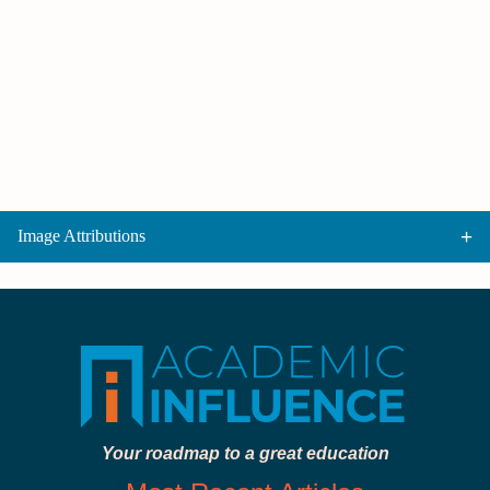
Image Attributions
Your roadmap to a great education