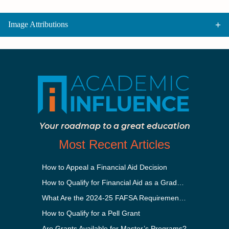
Image Attributions
Your roadmap to a great education
Most Recent Articles
How to Appeal a Financial Aid Decision
How to Qualify for Financial Aid as a Graduate Student
What Are the 2024-25 FAFSA Requirements?
How to Qualify for a Pell Grant
Are Grants Available for Master’s Programs?