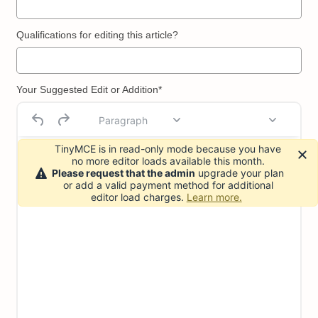
Qualifications for editing this article?
Your Suggested Edit or Addition*
Paragraph
TinyMCE is in read-only mode because you have
no more editor loads available this month.
Please request that the admin
upgrade your plan
or add a valid payment method for additional
editor load charges.
Learn more.