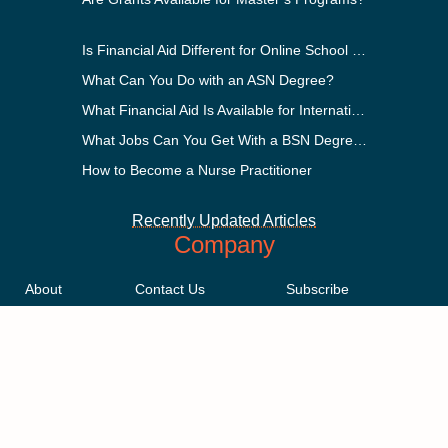
Is Financial Aid Different for Online School Than In-Person?
What Can You Do with an ASN Degree?
What Financial Aid Is Available for International Students?
What Jobs Can You Get With a BSN Degree?
How to Become a Nurse Practitioner
Recently Updated Articles
Company
About
Contact Us
Subscribe
Methodology
Privacy Policy
Advertising Disclosure
Staff
Terms & Conditions
Sitemap