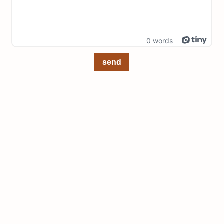
0 words
send