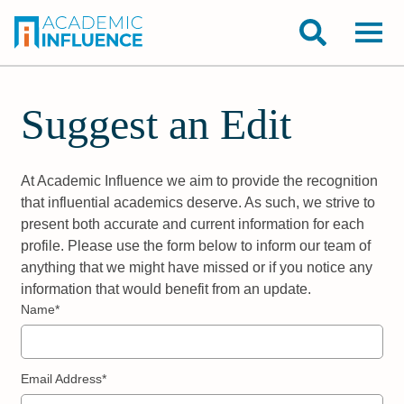
Suggest an Edit
At Academic Influence we aim to provide the recognition
that influential academics deserve. As such, we strive to
present both accurate and current information for each
profile. Please use the form below to inform our team of
anything that we might have missed or if you notice any
information that would benefit from an update.
Name*
Email Address*