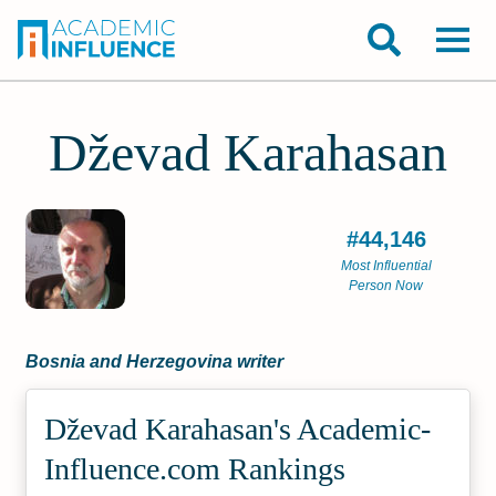
Dževad Karahasan
#44,146
Most Influential
Person Now
Bosnia and Herzegovina writer
Dževad Karahasan's Academic­
Influence.com Rankings