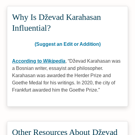
Why Is Dževad Karahasan
Influential?
(Suggest an Edit or Addition)
According to
Wikipedia
,
Dževad Karahasan was
a Bosnian writer, essayist and philosopher.
Karahasan was awarded the Herder Prize and
Goethe Medal for his writings. In 2020, the city of
Frankfurt awarded him the Goethe Prize.
Other Resources About Dževad