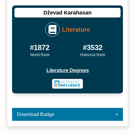
Dževad Karahasan
Literature
#1872
#3532
World Rank
Historical Rank
Literature Degrees
Download Badge