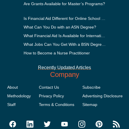
Are Grants Available for Master’s Programs?
Is Financial Aid Different for Online School Than In-Person?
What Can You Do with an ASN Degree?
What Financial Aid Is Available for International Students?
What Jobs Can You Get With a BSN Degree?
How to Become a Nurse Practitioner
Recently Updated Articles
Company
About
Contact Us
Subscribe
Methodology
Privacy Policy
Advertising Disclosure
Staff
Terms & Conditions
Sitemap