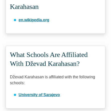
Karahasan
en.wikipedia.org
What Schools Are Affiliated
With Dževad Karahasan?
Dževad Karahasan is affiliated with the following
schools:
University of Sarajevo