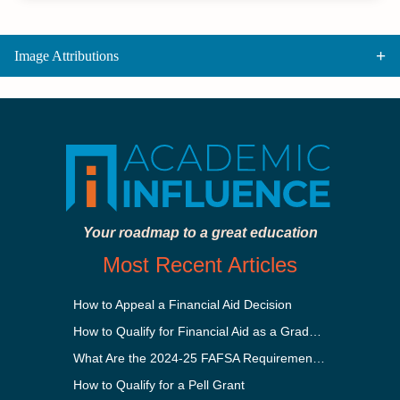
Image Attributions
Your roadmap to a great education
Most Recent Articles
How to Appeal a Financial Aid Decision
How to Qualify for Financial Aid as a Graduate Student
What Are the 2024-25 FAFSA Requirements?
How to Qualify for a Pell Grant