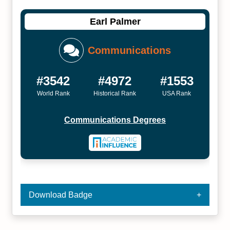
Earl Palmer
Communications
#3542
#4972
#1553
World Rank
Historical Rank
USA Rank
Communications Degrees
Download Badge