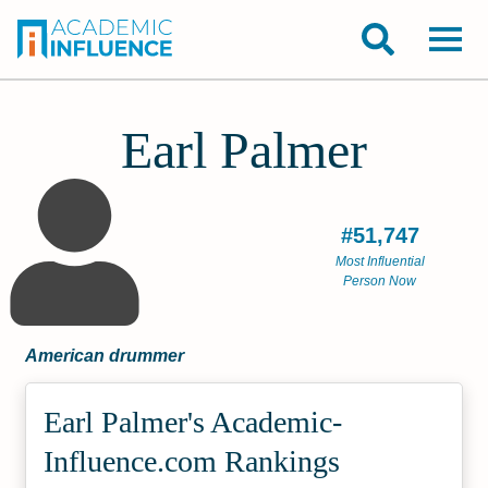
Earl Palmer
#51,747
Most Influential
Person Now
American drummer
Earl Palmer's Academic­
Influence.com Rankings