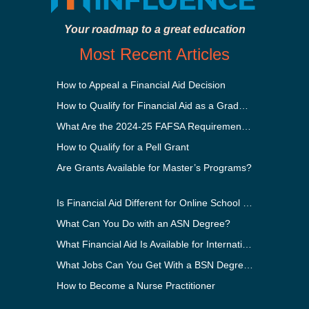
Your roadmap to a great education
Most Recent Articles
How to Appeal a Financial Aid Decision
How to Qualify for Financial Aid as a Graduate Student
What Are the 2024-25 FAFSA Requirements?
How to Qualify for a Pell Grant
Are Grants Available for Master’s Programs?
Is Financial Aid Different for Online School Than In-Person?
What Can You Do with an ASN Degree?
What Financial Aid Is Available for International Students?
What Jobs Can You Get With a BSN Degree?
How to Become a Nurse Practitioner