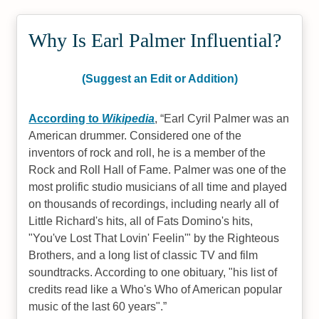
Why Is Earl Palmer Influential?
(Suggest an Edit or Addition)
According to
Wikipedia
,
Earl Cyril Palmer was an
American drummer. Considered one of the
inventors of rock and roll, he is a member of the
Rock and Roll Hall of Fame. Palmer was one of the
most prolific studio musicians of all time and played
on thousands of recordings, including nearly all of
Little Richard's hits, all of Fats Domino's hits,
"You've Lost That Lovin' Feelin'" by the Righteous
Brothers, and a long list of classic TV and film
soundtracks. According to one obituary, "his list of
credits read like a Who's Who of American popular
music of the last 60 years".