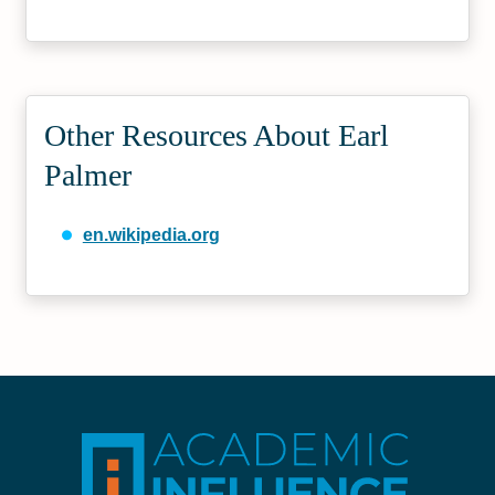
Other Resources About Earl
Palmer
en.wikipedia.org