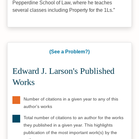
Pepperdine School of Law, where he teaches
several classes including Property for the 1Ls.
(See a Problem?)
Edward J. Larson's Published
Works
Number of citations in a given year to any of this
author's works
Total number of citations to an author for the works
they published in a given year. This highlights
publication of the most important work(s) by the