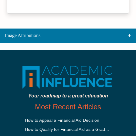
Image Attributions
Your roadmap to a great education
Most Recent Articles
How to Appeal a Financial Aid Decision
How to Qualify for Financial Aid as a Graduate Student