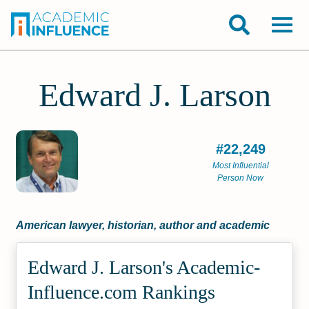
Edward J. Larson
#22,249
Most Influential
Person Now
American lawyer, historian, author and academic
Edward J. Larson's Academic­
Influence.com Rankings