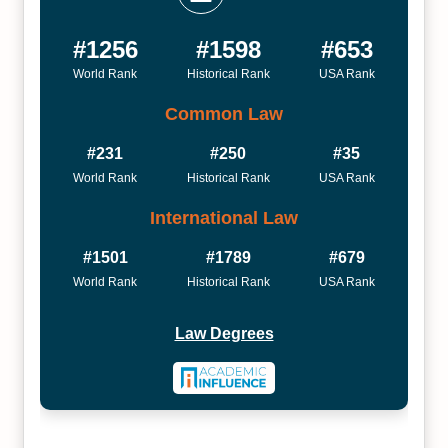
#1256
#1598
#653
World Rank
Historical Rank
USA Rank
Common Law
#231
#250
#35
World Rank
Historical Rank
USA Rank
International Law
#1501
#1789
#679
World Rank
Historical Rank
USA Rank
Law Degrees