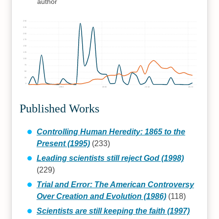
author
250
225
200
175
150
125
100
75
50
25
0
1990
2000
2010
2020
Published Works
Controlling Human Heredity: 1865 to the
Present (1995)
(233)
Leading scientists still reject God (1998)
(229)
Trial and Error: The American Controversy
Over Creation and Evolution (1986)
(118)
Scientists are still keeping the faith (1997)