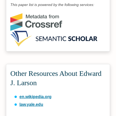
This paper list is powered by the following services:
Other Resources About Edward
J. Larson
en.wikipedia.org
law.yale.edu