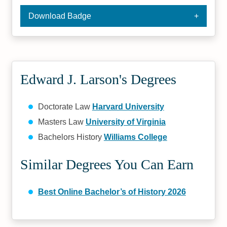
Download Badge
Edward J. Larson's Degrees
Doctorate Law
Harvard University
Masters Law
University of Virginia
Bachelors History
Williams College
Similar Degrees You Can Earn
Best Online Bachelor’s of History 2026