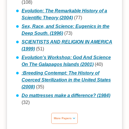
(108)
Evolution: The Remarkable History of a
Scientific Theory (2004)
(77)
Sex, Race, and Science: Eugenics in the
Deep South. (1996)
(73)
SCIENTISTS AND RELIGION IN AMERICA
(1999)
(51)
Evolution's Workshop: God And Science
On The Galapagos Islands (2001)
(40)
:Breeding Contempt: The History of
Coerced Sterilization in the United States
(2008)
(35)
Do mattresses make a difference? (1984)
(32)
More Papers