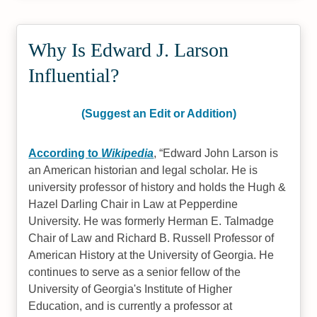
Why Is Edward J. Larson
Influential?
(Suggest an Edit or Addition)
According to
Wikipedia
,
Edward John Larson is
an American historian and legal scholar. He is
university professor of history and holds the Hugh &
Hazel Darling Chair in Law at Pepperdine
University. He was formerly Herman E. Talmadge
Chair of Law and Richard B. Russell Professor of
American History at the University of Georgia. He
continues to serve as a senior fellow of the
University of Georgia's Institute of Higher
Education, and is currently a professor at