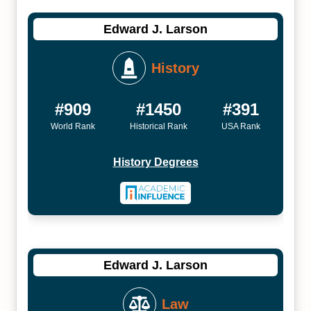
Edward J. Larson
History
#909
#1450
#391
World Rank
Historical Rank
USA Rank
History Degrees
Edward J. Larson
Law