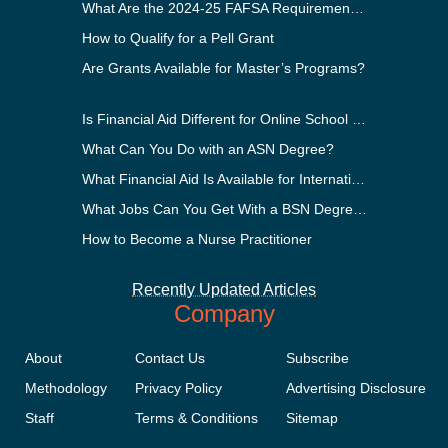
What Are the 2024-25 FAFSA Requirements?
How to Qualify for a Pell Grant
Are Grants Available for Master’s Programs?
Is Financial Aid Different for Online School Than In-Person?
What Can You Do with an ASN Degree?
What Financial Aid Is Available for International Students?
What Jobs Can You Get With a BSN Degree?
How to Become a Nurse Practitioner
Recently Updated Articles
Company
About
Contact Us
Subscribe
Methodology
Privacy Policy
Advertising Disclosure
Staff
Terms & Conditions
Sitemap