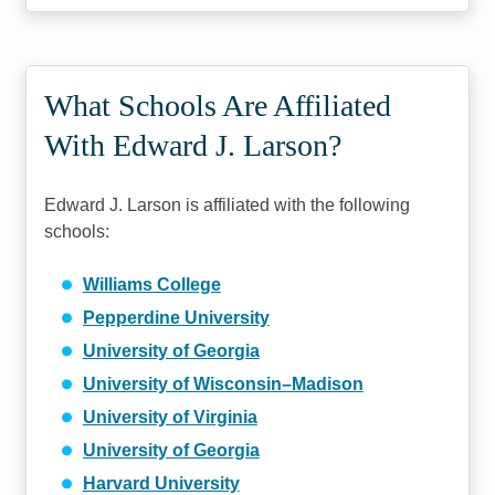
What Schools Are Affiliated
With Edward J. Larson?
Edward J. Larson is affiliated with the following
schools:
Williams College
Pepperdine University
University of Georgia
University of Wisconsin–Madison
University of Virginia
University of Georgia
Harvard University