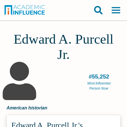
Edward A. Purcell
Jr.
#55,252
Most Influential
Person Now
American historian
Edward A. Purcell Jr.'s