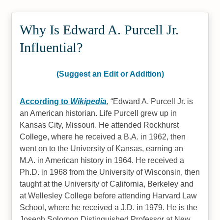
Why Is Edward A. Purcell Jr.
Influential?
(Suggest an Edit or Addition)
According to
Wikipedia
,
Edward A. Purcell Jr. is
an American historian. Life Purcell grew up in
Kansas City, Missouri. He attended Rockhurst
College, where he received a B.A. in 1962, then
went on to the University of Kansas, earning an
M.A. in American history in 1964. He received a
Ph.D. in 1968 from the University of Wisconsin, then
taught at the University of California, Berkeley and
at Wellesley College before attending Harvard Law
School, where he received a J.D. in 1979. He is the
Joseph Solomon Distinguished Professor at New