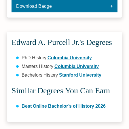
Download Badge
Edward A. Purcell Jr.'s Degrees
PhD History
Columbia University
Masters History
Columbia University
Bachelors History
Stanford University
Similar Degrees You Can Earn
Best Online Bachelor’s of History 2026