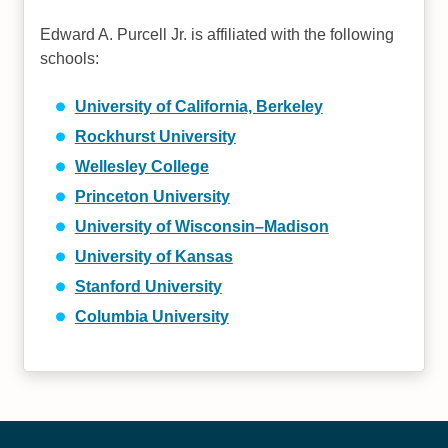
Edward A. Purcell Jr. is affiliated with the following
schools:
University of California, Berkeley
Rockhurst University
Wellesley College
Princeton University
University of Wisconsin–Madison
University of Kansas
Stanford University
Columbia University