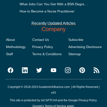
What Jobs Can You Get With a BSN Degree?
How to Become a Nurse Practitioner
Recently Updated Articles
Company
About
Contact Us
Subscribe
Methodology
Privacy Policy
Advertising Disclosure
Staff
Terms & Conditions
Sitemap
Copyright © 2018-2023 AcademicInfluence.com | All Rights Reserved |
v43
This site is protected by reCAPTCHA and the Google
Privacy Policy
.
Google's
Terms of Service
apply.