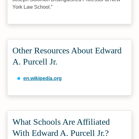
York Law School.
Other Resources About Edward
A. Purcell Jr.
en.wikipedia.org
What Schools Are Affiliated
With Edward A. Purcell Jr.?