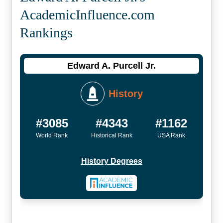
Academic­Influence.com
Rankings
Edward A. Purcell Jr.
History
#3085
#4343
#1162
World Rank
Historical Rank
USA Rank
History Degrees