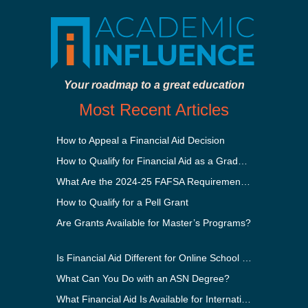
Your roadmap to a great education
Most Recent Articles
How to Appeal a Financial Aid Decision
How to Qualify for Financial Aid as a Graduate Student
What Are the 2024-25 FAFSA Requirements?
How to Qualify for a Pell Grant
Are Grants Available for Master’s Programs?
Is Financial Aid Different for Online School Than In-Person?
What Can You Do with an ASN Degree?
What Financial Aid Is Available for International Students?