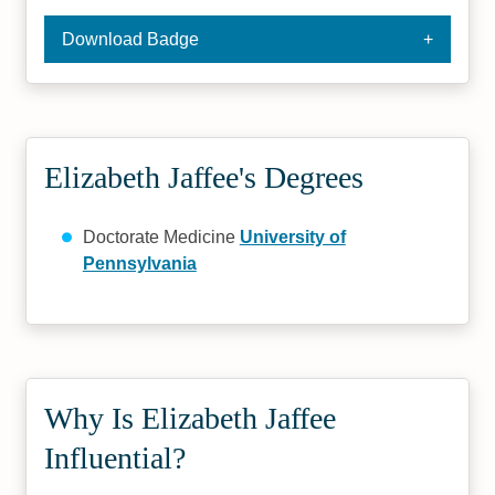
Download Badge
Elizabeth Jaffee's Degrees
Doctorate Medicine
University of
Pennsylvania
Why Is Elizabeth Jaffee
Influential?