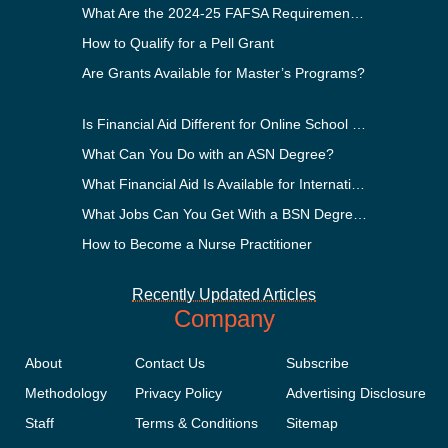
What Are the 2024-25 FAFSA Requirements?
How to Qualify for a Pell Grant
Are Grants Available for Master’s Programs?
Is Financial Aid Different for Online School Than In-Person?
What Can You Do with an ASN Degree?
What Financial Aid Is Available for International Students?
What Jobs Can You Get With a BSN Degree?
How to Become a Nurse Practitioner
Recently Updated Articles
Company
About
Contact Us
Subscribe
Methodology
Privacy Policy
Advertising Disclosure
Staff
Terms & Conditions
Sitemap