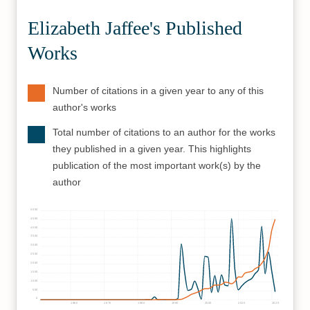
Elizabeth Jaffee's Published
Works
Number of citations in a given year to any of this
author's works
Total number of citations to an author for the works
they published in a given year. This highlights
publication of the most important work(s) by the
author
5000
4500
4000
3500
3000
2500
2000
1500
1000
500
0
1960
1970
1980
1990
2000
2010
2020