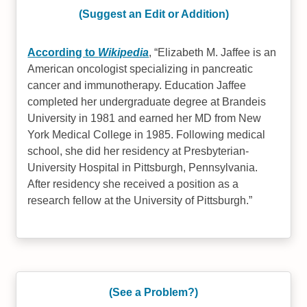
(Suggest an Edit or Addition)
According to
Wikipedia
,
Elizabeth M. Jaffee is an
American oncologist specializing in pancreatic
cancer and immunotherapy. Education Jaffee
completed her undergraduate degree at Brandeis
University in 1981 and earned her MD from New
York Medical College in 1985. Following medical
school, she did her residency at Presbyterian-
University Hospital in Pittsburgh, Pennsylvania.
After residency she received a position as a
research fellow at the University of Pittsburgh.
(See a Problem?)