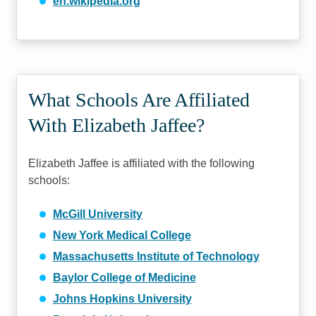
en.wikipedia.org
What Schools Are Affiliated
With Elizabeth Jaffee?
Elizabeth Jaffee is affiliated with the following
schools:
McGill University
New York Medical College
Massachusetts Institute of Technology
Baylor College of Medicine
Johns Hopkins University