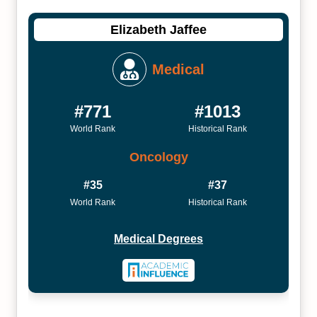
Elizabeth Jaffee
Medical
#771
#1013
World Rank
Historical Rank
Oncology
#35
#37
World Rank
Historical Rank
Medical Degrees