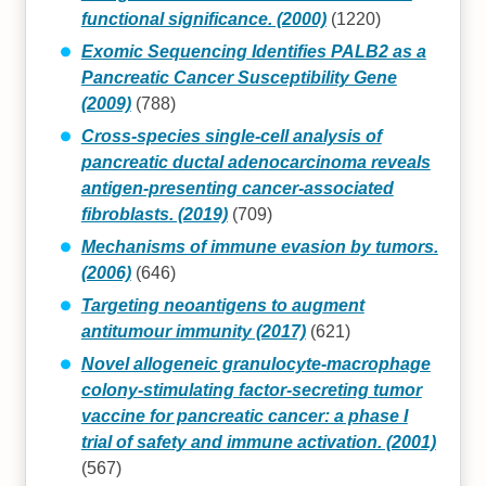
functional significance. (2000)
(1220)
Exomic Sequencing Identifies PALB2 as a
Pancreatic Cancer Susceptibility Gene
(2009)
(788)
Cross-species single-cell analysis of
pancreatic ductal adenocarcinoma reveals
antigen-presenting cancer-associated
fibroblasts. (2019)
(709)
Mechanisms of immune evasion by tumors.
(2006)
(646)
Targeting neoantigens to augment
antitumour immunity (2017)
(621)
Novel allogeneic granulocyte-macrophage
colony-stimulating factor-secreting tumor
vaccine for pancreatic cancer: a phase I
trial of safety and immune activation. (2001)
(567)