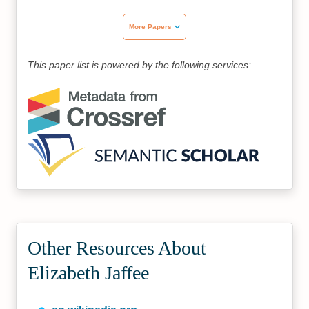
More Papers
This paper list is powered by the following services:
Other Resources About
Elizabeth Jaffee