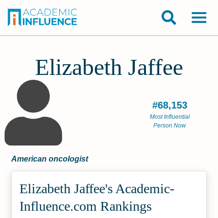
Elizabeth Jaffee
#68,153
Most Influential
Person Now
American oncologist
Elizabeth Jaffee's Academic­
Influence.com Rankings