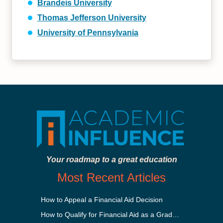
Brandeis University
Thomas Jefferson University
University of Pennsylvania
Your roadmap to a great education
Most Recent Articles
How to Appeal a Financial Aid Decision
How to Qualify for Financial Aid as a Graduate Student