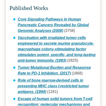
Published Works
Core Signaling Pathways in Human
Pancreatic Cancers Revealed by Global
Genomic Analyses (2008)
(3758)
Vaccination with irradiated tumor cells
engineered to secrete murine granulocyte-
macrophage colony-stimulating factor
stimulates potent, specific, and long-lasting
anti-tumor immunity. (1993)
(2825)
Tumor Mutational Burden and Response
Rate to PD-1 Inhibition. (2017)
(1868)
Role of bone marrow-derived cells in
presenting MHC class I-restricted tumor
antigens. (1994)
(1261)
Escape of human solid tumors from T-cell
recognition: molecular mechanisms and