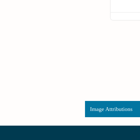
Image Attributions