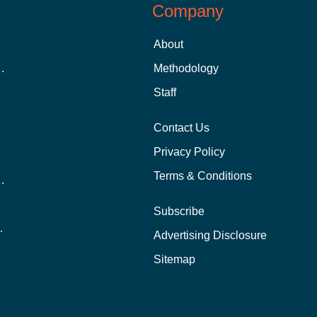
Company
About
 Aid as a Graduate Student
Methodology
Staff
Contact Us
Privacy Policy
Terms & Conditions
nline School Than In-Person?
Subscribe
ernational Students?
Advertising Disclosure
?
Sitemap