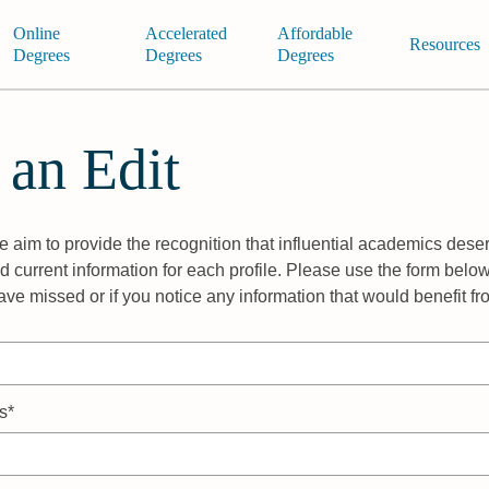
Online
Accelerated
Affordable
Resources
Degrees
Degrees
Degrees
 an Edit
 aim to provide the recognition that influential academics deser
 current information for each profile. Please use the form below
ave missed or if you notice any information that would benefit f
s*