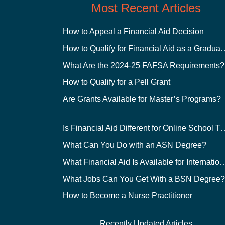
Most Recent Articles
How to Appeal a Financial Aid Decision
How to Qualify for Financial
What Are the 2024-25 FAFSA Requirements?
How to Qualify for a Pell Grant
Are Grants Available for Master’s Programs?
Is Financial Aid Different for O
What Can You Do with an ASN Degree?
What Financial Aid Is Available for Int
What Jobs Can You Get With a BSN Degree
How to Become a Nurse Practitioner
Recently Updated Articles