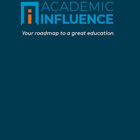
Your roadmap to a great education