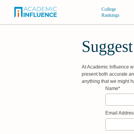
College
Rankings
Suggest
At Academic Influence we
present both accurate and
anything that we might h
Name*
Email Addres