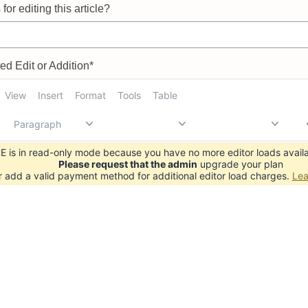
for editing this article?
d Edit or Addition*
View
Insert
Format
Tools
Table
Paragraph
 is in read-only mode because you have no more editor loads availa
Please request that the admin
upgrade your plan
r add a valid payment method for additional editor load charges.
Lea