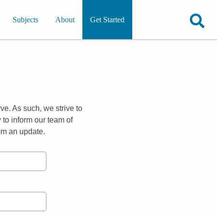
Subjects
About
Get Started
ve. As such, we strive to
 to inform our team of
rom an update.