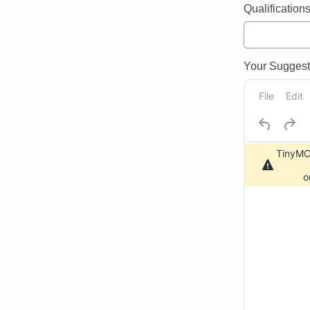
Qualifications 
Your Suggeste
File
Edit
TinyMCE
o