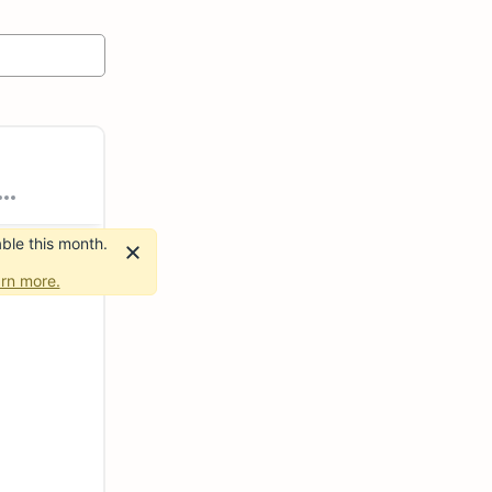
ble this month.
rn more.