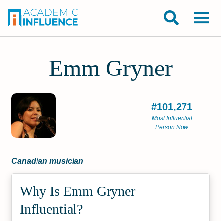
Emm Gryner
#101,271
Most Influential
Person Now
Canadian musician
Why Is Emm Gryner
Influential?