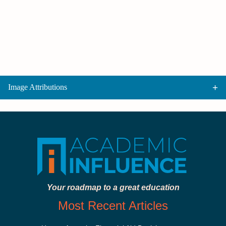
Image Attributions
Your roadmap to a great education
Most Recent Articles