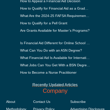
How to Appeal a Financial Aid Decision
How to Qualify for Financial Aid as a Graduate Student
What Are the 2024-25 FAFSA Requirements?
How to Qualify for a Pell Grant
Are Grants Available for Master’s Programs?
Is Financial Aid Different for Online School Than In-Person?
What Can You Do with an ASN Degree?
What Financial Aid Is Available for International Students?
What Jobs Can You Get With a BSN Degree?
How to Become a Nurse Practitioner
Recently Updated Articles
Company
About
Contact Us
Subscribe
Methodology
Privacy Policy
Advertising Disclosure