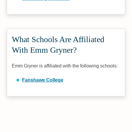
What Schools Are Affiliated
With Emm Gryner?
Emm Gryner is affiliated with the following schools:
Fanshawe College