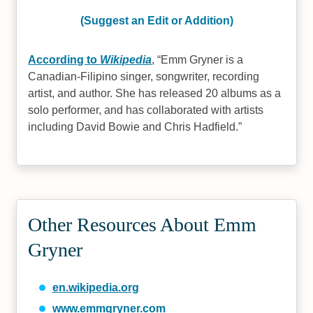
(Suggest an Edit or Addition)
According to
Wikipedia
,
Emm Gryner is a
Canadian-Filipino singer, songwriter, recording
artist, and author. She has released 20 albums as a
solo performer, and has collaborated with artists
including David Bowie and Chris Hadfield.
Other Resources About Emm
Gryner
en.wikipedia.org
www.emmgryner.com