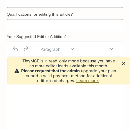
Qualifications for editing this article?
Your Suggested Edit or Addition*
Paragraph
TinyMCE is in read-only mode because you have
no more editor loads available this month.
Please request that the admin
upgrade your plan
or add a valid payment method for additional
editor load charges.
Learn more.