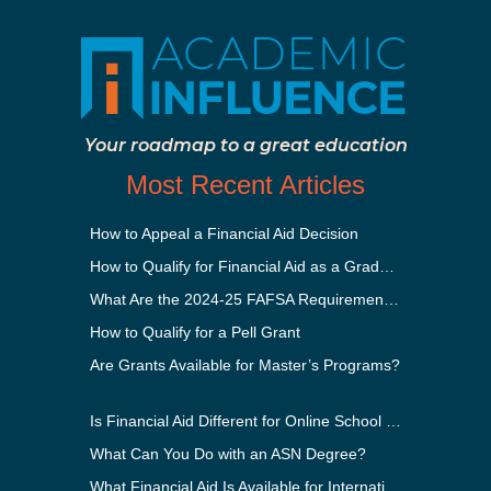
Your roadmap to a great education
Most Recent Articles
How to Appeal a Financial Aid Decision
How to Qualify for Financial Aid as a Graduate Student
What Are the 2024-25 FAFSA Requirements?
How to Qualify for a Pell Grant
Are Grants Available for Master’s Programs?
Is Financial Aid Different for Online School Than In-Person?
What Can You Do with an ASN Degree?
What Financial Aid Is Available for International Students?