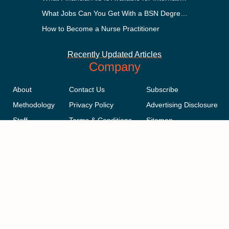
What Jobs Can You Get With a BSN Degree?
How to Become a Nurse Practitioner
Recently Updated Articles
Company
About
Contact Us
Subscribe
Methodology
Privacy Policy
Advertising Disclosure
Staff
Terms & Conditions
Sitemap
Copyright © 2018-2023 AcademicInfluence.com | All Rights Reserved |
v43
This site is protected by reCAPTCHA and the Google
Privacy Policy
.