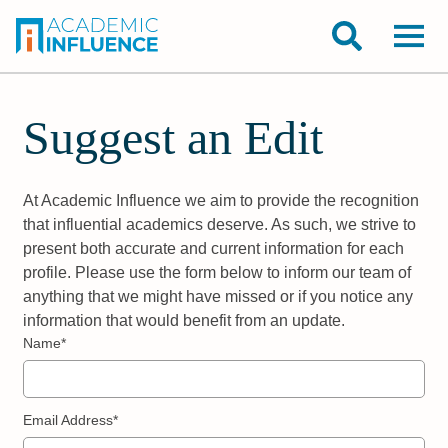
Suggest an Edit
At Academic Influence we aim to provide the recognition
that influential academics deserve. As such, we strive to
present both accurate and current information for each
profile. Please use the form below to inform our team of
anything that we might have missed or if you notice any
information that would benefit from an update.
Name*
Email Address*