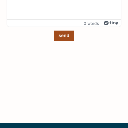
0 words
send