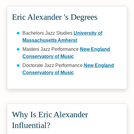
Eric Alexander 's Degrees
Bachelors Jazz Studies
University of
Massachusetts Amherst
Masters Jazz Performance
New England
Conservatory of Music
Doctorate Jazz Performance
New England
Conservatory of Music
Why Is Eric Alexander
Influential?