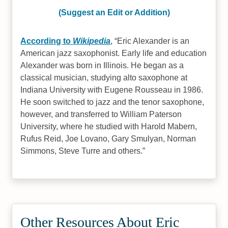
(Suggest an Edit or Addition)
According to
Wikipedia
,
Eric Alexander is an
American jazz saxophonist. Early life and education
Alexander was born in Illinois. He began as a
classical musician, studying alto saxophone at
Indiana University with Eugene Rousseau in 1986.
He soon switched to jazz and the tenor saxophone,
however, and transferred to William Paterson
University, where he studied with Harold Mabern,
Rufus Reid, Joe Lovano, Gary Smulyan, Norman
Simmons, Steve Turre and others.
Other Resources About Eric