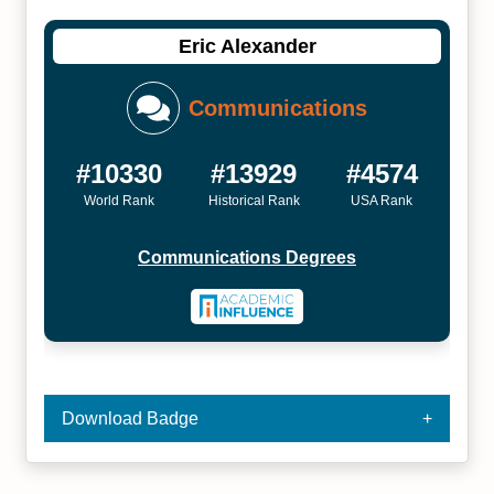
Eric Alexander
Communications
#10330
#13929
#4574
World Rank
Historical Rank
USA Rank
Communications Degrees
Download Badge