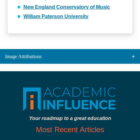
New England Conservatory of Music
William Paterson University
Image Attributions
Your roadmap to a great education
Most Recent Articles