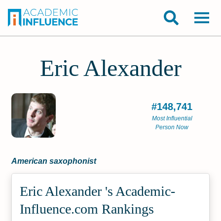
Eric Alexander
#148,741
Most Influential
Person Now
American saxophonist
Eric Alexander 's Academic­
Influence.com Rankings