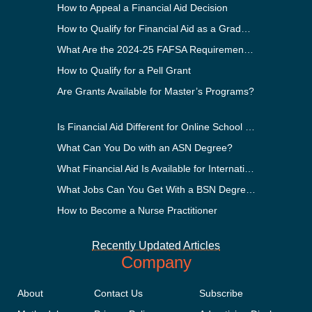
How to Appeal a Financial Aid Decision
How to Qualify for Financial Aid as a Graduate Student
What Are the 2024-25 FAFSA Requirements?
How to Qualify for a Pell Grant
Are Grants Available for Master’s Programs?
Is Financial Aid Different for Online School Than In-Person?
What Can You Do with an ASN Degree?
What Financial Aid Is Available for International Students?
What Jobs Can You Get With a BSN Degree?
How to Become a Nurse Practitioner
Recently Updated Articles
Company
About
Contact Us
Subscribe