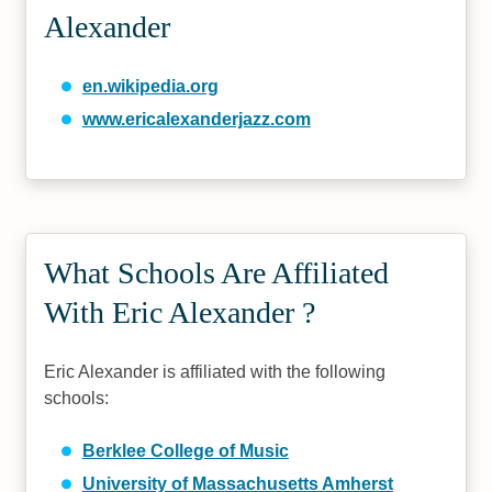
Alexander
en.wikipedia.org
www.ericalexanderjazz.com
What Schools Are Affiliated
With Eric Alexander ?
Eric Alexander is affiliated with the following
schools:
Berklee College of Music
University of Massachusetts Amherst