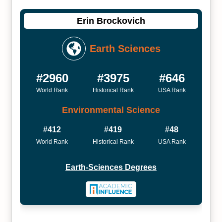
Erin Brockovich
Earth Sciences
#2960
#3975
#646
World Rank
Historical Rank
USA Rank
Environmental Science
#412
#419
#48
World Rank
Historical Rank
USA Rank
Earth-Sciences Degrees