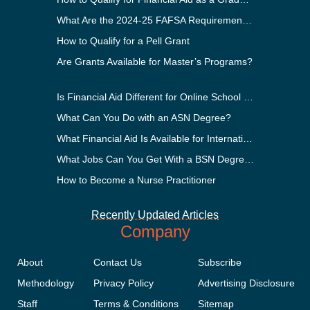
What Are the 2024-25 FAFSA Requirements?
How to Qualify for a Pell Grant
Are Grants Available for Master’s Programs?
Is Financial Aid Different for Online School Than In-Person?
What Can You Do with an ASN Degree?
What Financial Aid Is Available for International Students?
What Jobs Can You Get With a BSN Degree?
How to Become a Nurse Practitioner
Recently Updated Articles
Company
About
Contact Us
Subscribe
Methodology
Privacy Policy
Advertising Disclosure
Staff
Terms & Conditions
Sitemap