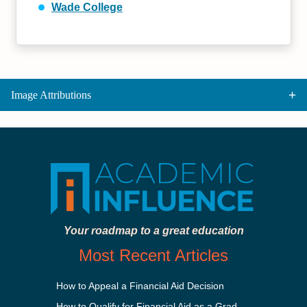
Wade College
Image Attributions
Your roadmap to a great education
Most Recent Articles
How to Appeal a Financial Aid Decision
How to Qualify for Financial Aid as a Graduate Student