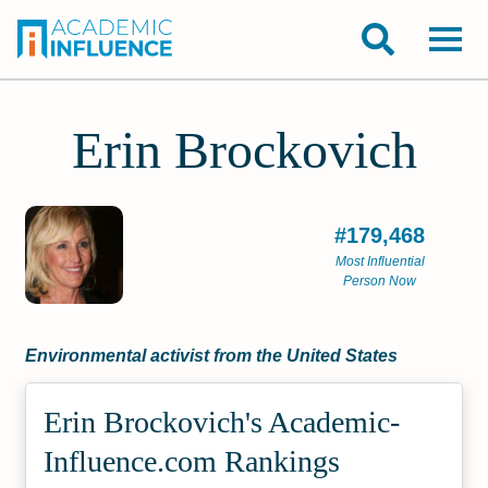
Erin Brockovich
#179,468
Most Influential
Person Now
Environmental activist from the United States
Erin Brockovich's Academic­
Influence.com Rankings