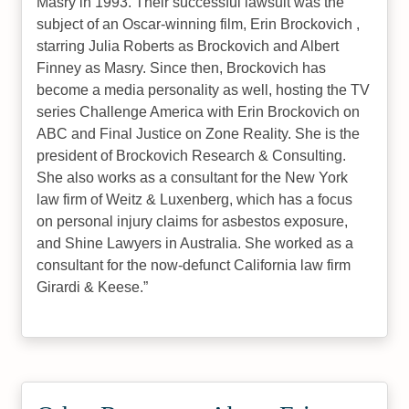
Masry in 1993. Their successful lawsuit was the
subject of an Oscar-winning film, Erin Brockovich ,
starring Julia Roberts as Brockovich and Albert
Finney as Masry. Since then, Brockovich has
become a media personality as well, hosting the TV
series Challenge America with Erin Brockovich on
ABC and Final Justice on Zone Reality. She is the
president of Brockovich Research & Consulting.
She also works as a consultant for the New York
law firm of Weitz & Luxenberg, which has a focus
on personal injury claims for asbestos exposure,
and Shine Lawyers in Australia. She worked as a
consultant for the now-defunct California law firm
Girardi & Keese.