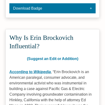
Download Badge
Why Is Erin Brockovich
Influential?
(Suggest an Edit or Addition)
According to
Wikipedia
,
Erin Brockovich is an
American paralegal, consumer advocate, and
environmental activist who was instrumental in
building a case against Pacific Gas & Electric
Company involving groundwater contamination in
Hinkley, California with the help of attorney Ed