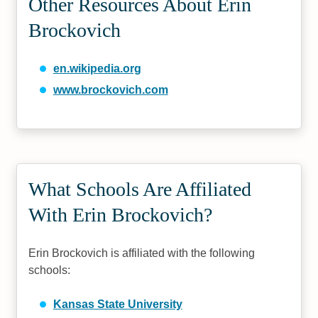
Other Resources About Erin
Brockovich
en.wikipedia.org
www.brockovich.com
What Schools Are Affiliated
With Erin Brockovich?
Erin Brockovich is affiliated with the following
schools:
Kansas State University