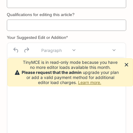
Qualifications for editing this article?
Your Suggested Edit or Addition*
Paragraph
TinyMCE is in read-only mode because you have
no more editor loads available this month.
Please request that the admin
upgrade your plan
or add a valid payment method for additional
editor load charges.
Learn more.