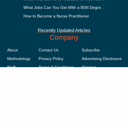
What Jobs Can You Get With a BSN Degree?
How to Become a Nurse Practitioner
Recently Updated Articles
Company
About
Contact Us
Subscribe
Methodology
Privacy Policy
Advertising Disclosure
Staff
Terms & Conditions
Sitemap
Copyright © 2018-2023 AcademicInfluence.com | All Rights Reserved |
v43
This site is protected by reCAPTCHA and the Google
Privacy Policy
.