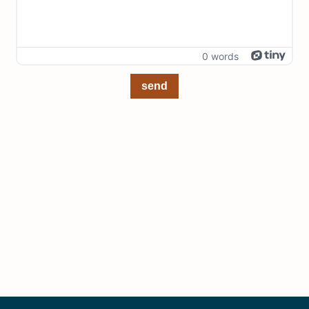
0 words
send