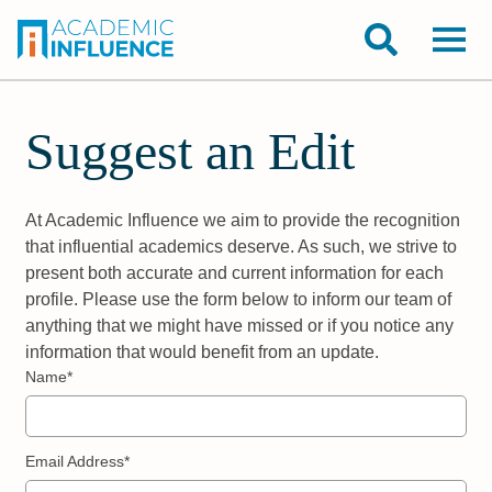
Suggest an Edit
At Academic Influence we aim to provide the recognition
that influential academics deserve. As such, we strive to
present both accurate and current information for each
profile. Please use the form below to inform our team of
anything that we might have missed or if you notice any
information that would benefit from an update.
Name*
Email Address*