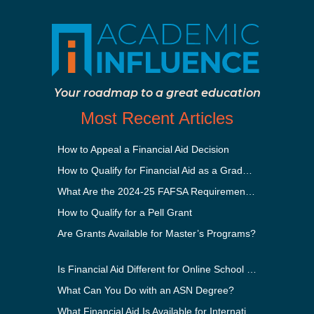
Your roadmap to a great education
Most Recent Articles
How to Appeal a Financial Aid Decision
How to Qualify for Financial Aid as a Graduate Student
What Are the 2024-25 FAFSA Requirements?
How to Qualify for a Pell Grant
Are Grants Available for Master’s Programs?
Is Financial Aid Different for Online School Than In-Person?
What Can You Do with an ASN Degree?
What Financial Aid Is Available for International Students?