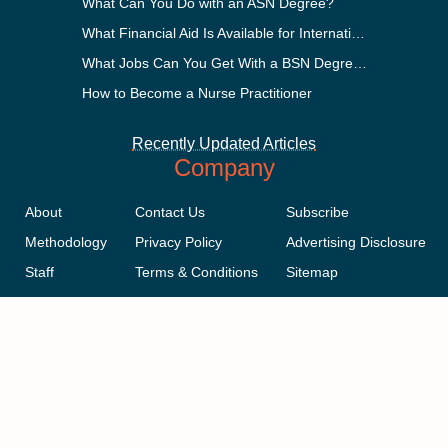
What Can You Do with an ASN Degree?
What Financial Aid Is Available for International Students?
What Jobs Can You Get With a BSN Degree?
How to Become a Nurse Practitioner
Recently Updated Articles
Company
About
Contact Us
Subscribe
Methodology
Privacy Policy
Advertising Disclosure
Staff
Terms & Conditions
Sitemap
Copyright © 2018-2023 AcademicInfluence.com | All Rights Reserved |
v43