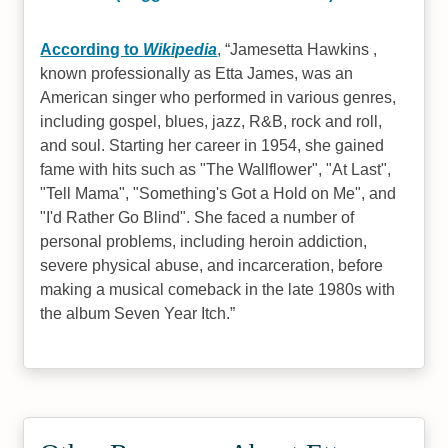
According to
Wikipedia
,
Jamesetta Hawkins ,
known professionally as Etta James, was an
American singer who performed in various genres,
including gospel, blues, jazz, R&B, rock and roll,
and soul. Starting her career in 1954, she gained
fame with hits such as "The Wallflower", "At Last",
"Tell Mama", "Something's Got a Hold on Me", and
"I'd Rather Go Blind". She faced a number of
personal problems, including heroin addiction,
severe physical abuse, and incarceration, before
making a musical comeback in the late 1980s with
the album Seven Year Itch.