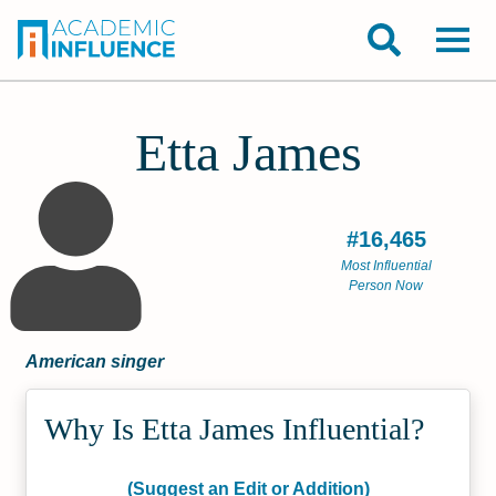
Etta James
#16,465
Most Influential
Person Now
American singer
Why Is Etta James Influential?
(Suggest an Edit or Addition)