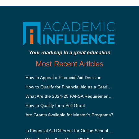
Your roadmap to a great education
Most Recent Articles
How to Appeal a Financial Aid Decision
How to Qualify for Financial Aid as a Graduate Student
What Are the 2024-25 FAFSA Requirements?
How to Qualify for a Pell Grant
Are Grants Available for Master’s Programs?
Is Financial Aid Different for Online School Than In-Person?