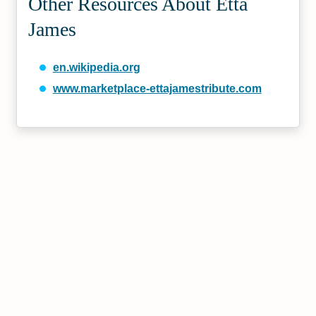
Other Resources About Etta
James
en.wikipedia.org
www.marketplace-ettajamestribute.com