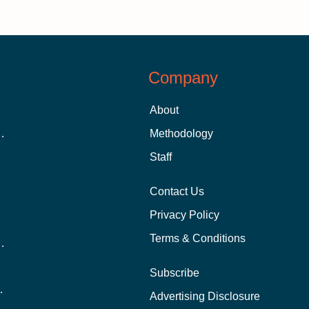
Company
About
 Aid as a Graduate Student
Methodology
Staff
Contact Us
Privacy Policy
Terms & Conditions
nline School Than In-Person?
Subscribe
ernational Students?
Advertising Disclosure