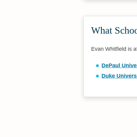
What School
Evan Whitfield is af
DePaul Unive
Duke Univers