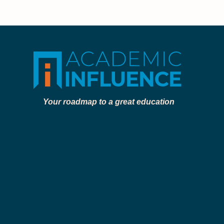
Your roadmap to a great education