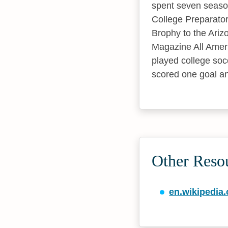
spent seven seaso
College Preparator
Brophy to the Ariz
Magazine All Ameri
played college soc
scored one goal an
Other Reso
en.wikipedia.