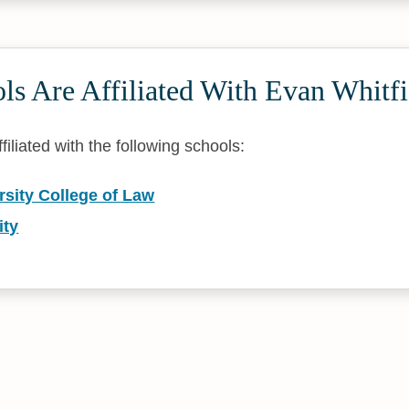
s Are Affiliated With Evan Whitfi
filiated with the following schools:
rsity College of Law
ity