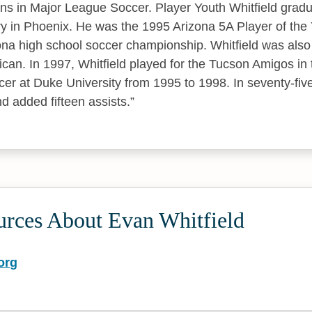
ns in Major League Soccer. Player Youth Whitfield grad
y in Phoenix. He was the 1995 Arizona 5A Player of the 
ona high school soccer championship. Whitfield was als
can. In 1997, Whitfield played for the Tucson Amigos in
cer at Duke University from 1995 to 1998. In seventy-fi
d added fifteen assists.
urces About Evan Whitfield
org