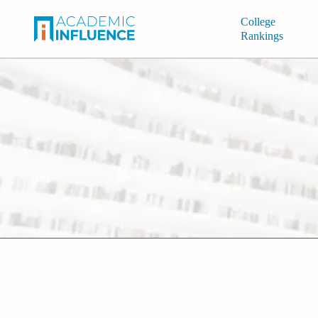
College
Rankings