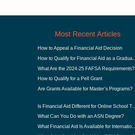
Most Recent Articles
How to Appeal a Financial Aid Decision
How to Qualify for Financial
What Are the 2024-25 FAFSA Requirements?
How to Qualify for a Pell Grant
Are Grants Available for Master’s Programs?
Is Financial Aid Different for O
What Can You Do with an ASN Degree?
What Financial Aid Is Available for Int