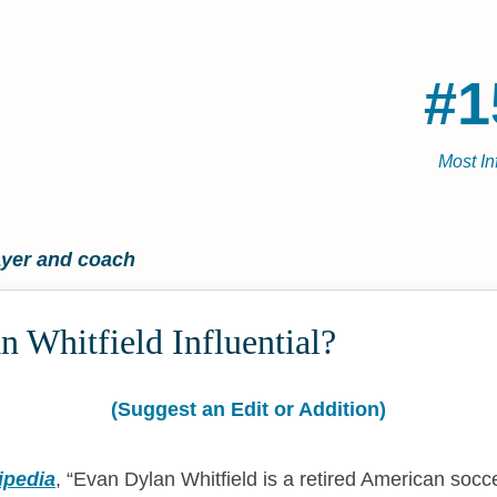
#1
Most In
ayer and coach
 Whitfield Influential?
(Suggest an Edit or Addition)
ipedia
,
Evan Dylan Whitfield is a retired American socc