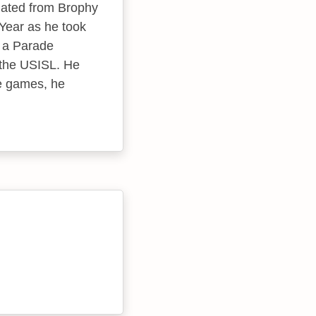
uated from Brophy
Year as he took
o a Parade
 the USISL. He
ve games, he