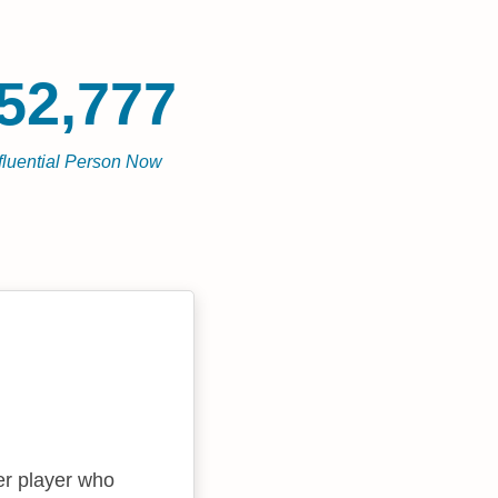
52,777
fluential Person Now
er player who