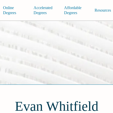
Online
Accelerated
Affordable
Resources
Degrees
Degrees
Degrees
Evan Whitfield