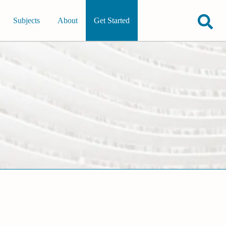
Subjects
About
Get Started