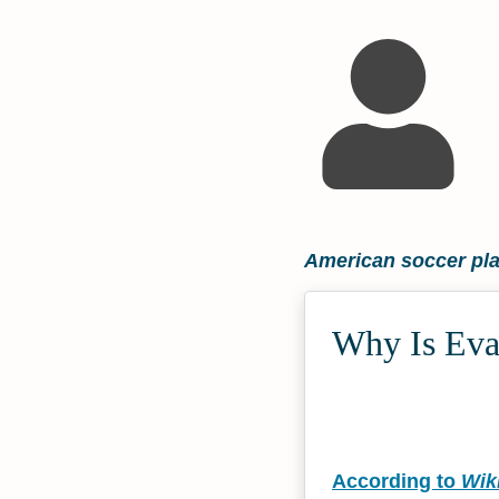
American soccer pl
Why Is Evan
According to
Wik