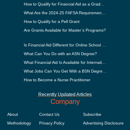
How to Qualify for Financial Aid as a Graduate Student
What Are the 2024-25 FAFSA Requirements?
How to Qualify for a Pell Grant
Are Grants Available for Master’s Programs?
Is Financial Aid Different for Online School Than In-Person?
What Can You Do with an ASN Degree?
What Financial Aid Is Available for International Students?
What Jobs Can You Get With a BSN Degree?
How to Become a Nurse Practitioner
Recently Updated Articles
Company
About
Contact Us
Subscribe
Methodology
Privacy Policy
Advertising Disclosure