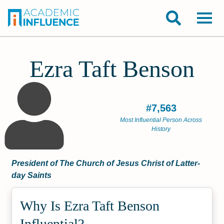
Ezra Taft Benson
#7,563
Most Influential Person Across
History
President of The Church of Jesus Christ of Latter-
day Saints
Why Is Ezra Taft Benson
Influential?