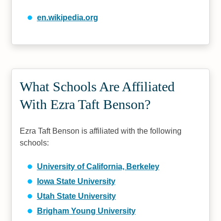
en.wikipedia.org
What Schools Are Affiliated
With Ezra Taft Benson?
Ezra Taft Benson is affiliated with the following
schools:
University of California, Berkeley
Iowa State University
Utah State University
Brigham Young University