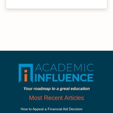
Your roadmap to a great education
Most Recent Articles
How to Appeal a Financial Aid Decision