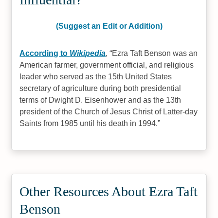
(Suggest an Edit or Addition)
According to
Wikipedia
,
Ezra Taft Benson was an
American farmer, government official, and religious
leader who served as the 15th United States
secretary of agriculture during both presidential
terms of Dwight D. Eisenhower and as the 13th
president of the Church of Jesus Christ of Latter-day
Saints from 1985 until his death in 1994.
Other Resources About Ezra Taft
Benson