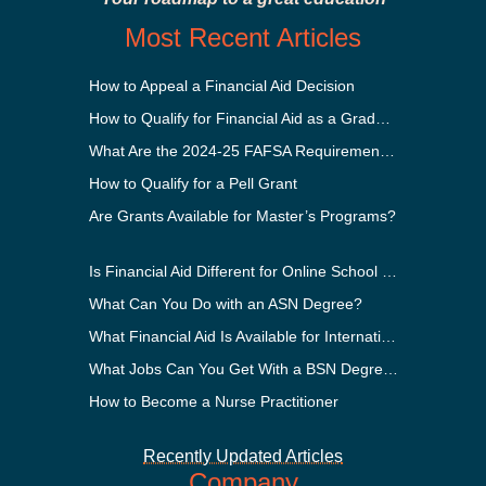
Most Recent Articles
How to Appeal a Financial Aid Decision
How to Qualify for Financial Aid as a Graduate Student
What Are the 2024-25 FAFSA Requirements?
How to Qualify for a Pell Grant
Are Grants Available for Master’s Programs?
Is Financial Aid Different for Online School Than In-Person?
What Can You Do with an ASN Degree?
What Financial Aid Is Available for International Students?
What Jobs Can You Get With a BSN Degree?
How to Become a Nurse Practitioner
Recently Updated Articles
Company