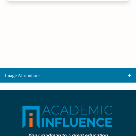
Image Attributions
Your roadmap to a great education