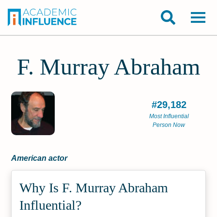
F. Murray Abraham
#29,182
Most Influential
Person Now
American actor
Why Is F. Murray Abraham
Influential?