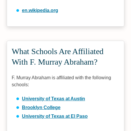
en.wikipedia.org
What Schools Are Affiliated
With F. Murray Abraham?
F. Murray Abraham is affiliated with the following
schools:
University of Texas at Austin
Brooklyn College
University of Texas at El Paso