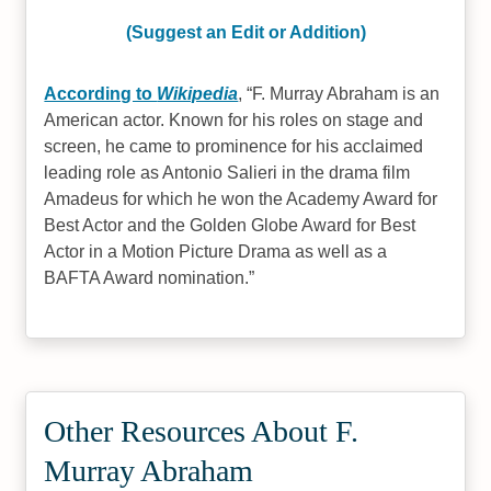
(Suggest an Edit or Addition)
According to
Wikipedia
,
F. Murray Abraham is an
American actor. Known for his roles on stage and
screen, he came to prominence for his acclaimed
leading role as Antonio Salieri in the drama film
Amadeus for which he won the Academy Award for
Best Actor and the Golden Globe Award for Best
Actor in a Motion Picture Drama as well as a
BAFTA Award nomination.
Other Resources About F.
Murray Abraham