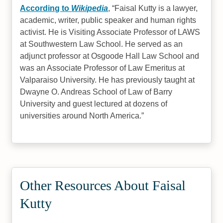
According to
Wikipedia
,
Faisal Kutty is a lawyer,
academic, writer, public speaker and human rights
activist. He is Visiting Associate Professor of LAWS
at Southwestern Law School. He served as an
adjunct professor at Osgoode Hall Law School and
was an Associate Professor of Law Emeritus at
Valparaiso University. He has previously taught at
Dwayne O. Andreas School of Law of Barry
University and guest lectured at dozens of
universities around North America.
Other Resources About Faisal
Kutty