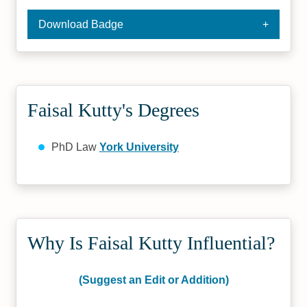
Download Badge
Faisal Kutty's Degrees
PhD Law
York University
Why Is Faisal Kutty Influential?
(Suggest an Edit or Addition)