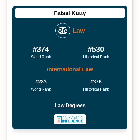
Faisal Kutty
Law
#374
#530
World Rank
Historical Rank
International Law
#283
#376
World Rank
Historical Rank
Law Degrees