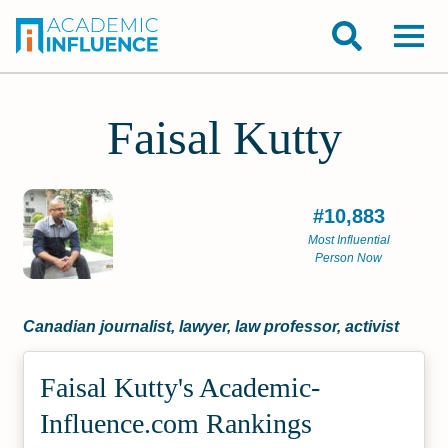
Faisal Kutty
#10,883
Most Influential
Person Now
Canadian journalist, lawyer, law professor, activist
Faisal Kutty's Academic­
Influence.com Rankings