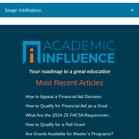
Image Attributions
Your roadmap to a great education
Most Recent Articles
How to Appeal a Financial Aid Decision
How to Qualify for Financial Aid as a Graduate Student
What Are the 2024-25 FAFSA Requirements?
How to Qualify for a Pell Grant
Are Grants Available for Master’s Programs?