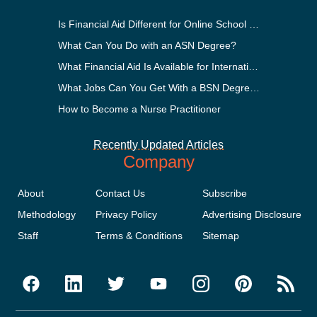
Is Financial Aid Different for Online School Than In-Person?
What Can You Do with an ASN Degree?
What Financial Aid Is Available for International Students?
What Jobs Can You Get With a BSN Degree?
How to Become a Nurse Practitioner
Recently Updated Articles
Company
About
Contact Us
Subscribe
Methodology
Privacy Policy
Advertising Disclosure
Staff
Terms & Conditions
Sitemap