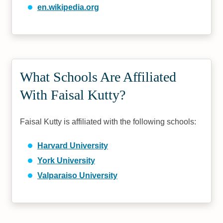
en.wikipedia.org
What Schools Are Affiliated
With Faisal Kutty?
Faisal Kutty is affiliated with the following schools:
Harvard University
York University
Valparaiso University