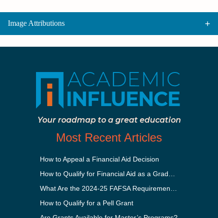
Image Attributions
Your roadmap to a great education
Most Recent Articles
How to Appeal a Financial Aid Decision
How to Qualify for Financial Aid as a Graduate Student
What Are the 2024-25 FAFSA Requirements?
How to Qualify for a Pell Grant
Are Grants Available for Master’s Programs?