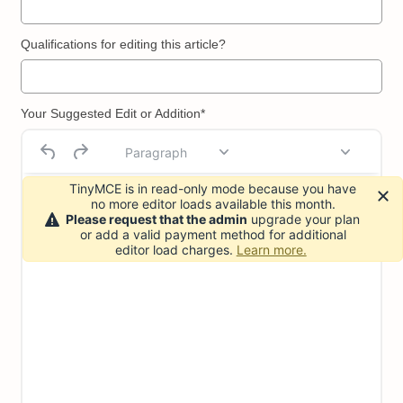
Qualifications for editing this article?
Your Suggested Edit or Addition*
Paragraph
TinyMCE is in read-only mode because you have
no more editor loads available this month.
Please request that the admin
upgrade your plan
or add a valid payment method for additional
editor load charges.
Learn more.