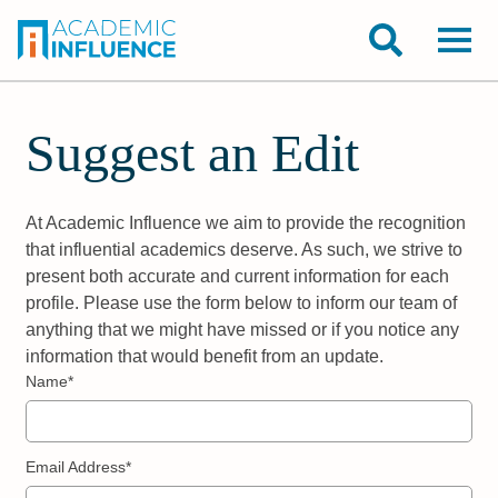
Suggest an Edit
At Academic Influence we aim to provide the recognition
that influential academics deserve. As such, we strive to
present both accurate and current information for each
profile. Please use the form below to inform our team of
anything that we might have missed or if you notice any
information that would benefit from an update.
Name*
Email Address*