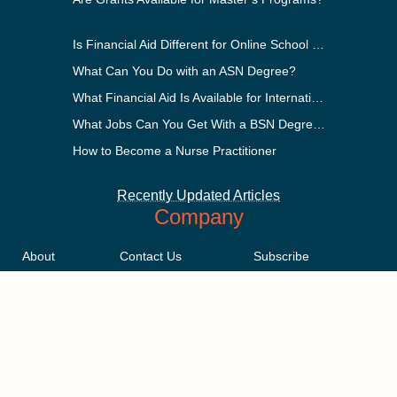
Is Financial Aid Different for Online School Than In-Person?
What Can You Do with an ASN Degree?
What Financial Aid Is Available for International Students?
What Jobs Can You Get With a BSN Degree?
How to Become a Nurse Practitioner
Recently Updated Articles
Company
About
Contact Us
Subscribe
Methodology
Privacy Policy
Advertising Disclosure
Staff
Terms & Conditions
Sitemap