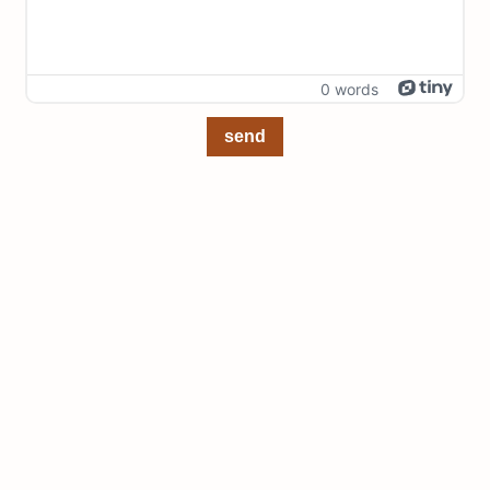
0 words
send