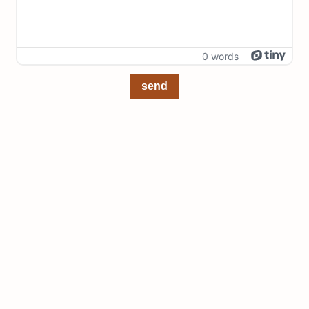
0 words
send