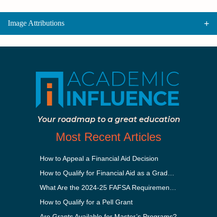
Image Attributions
Your roadmap to a great education
Most Recent Articles
How to Appeal a Financial Aid Decision
How to Qualify for Financial Aid as a Graduate Student
What Are the 2024-25 FAFSA Requirements?
How to Qualify for a Pell Grant
Are Grants Available for Master’s Programs?