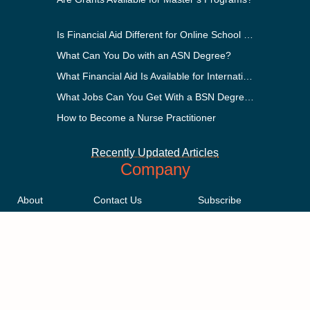
Is Financial Aid Different for Online School Than In-Person?
What Can You Do with an ASN Degree?
What Financial Aid Is Available for International Students?
What Jobs Can You Get With a BSN Degree?
How to Become a Nurse Practitioner
Recently Updated Articles
Company
About
Contact Us
Subscribe
Methodology
Privacy Policy
Advertising Disclosure
Staff
Terms & Conditions
Sitemap