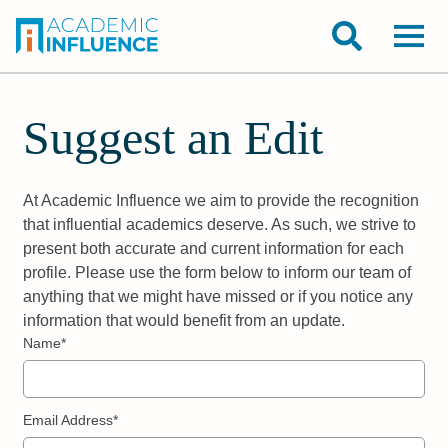
Suggest an Edit
At Academic Influence we aim to provide the recognition
that influential academics deserve. As such, we strive to
present both accurate and current information for each
profile. Please use the form below to inform our team of
anything that we might have missed or if you notice any
information that would benefit from an update.
Name*
Email Address*