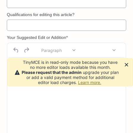
Qualifications for editing this article?
Your Suggested Edit or Addition*
Paragraph
TinyMCE is in read-only mode because you have
no more editor loads available this month.
Please request that the admin
upgrade your plan
or add a valid payment method for additional
editor load charges.
Learn more.