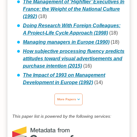
The Management of ‘Highflier’ Executives In
France: the Weight of the National Culture
(1992)
(18)
Doing Research With Foreign Colleagues:
A Project-Life Cycle Approach (1998)
(18)
Managing managers in Europe (1990)
(18)
How subjective processing fluency predicts
attitudes toward visual advertisements and
purchase intention (2015)
(16)
The Impact of 1993 on Management
Development in Europe (1992)
(14)
More Papers
This paper list is powered by the following services: