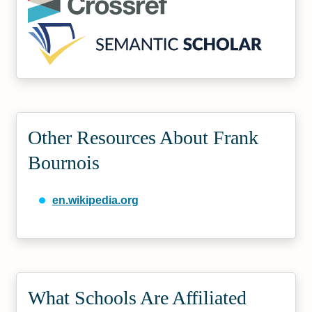
Other Resources About Frank
Bournois
en.wikipedia.org
What Schools Are Affiliated