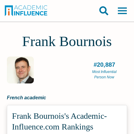
Frank Bournois
#20,887
Most Influential
Person Now
French academic
Frank Bournois's Academic­
Influence.com Rankings