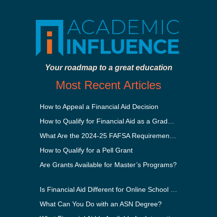
Your roadmap to a great education
Most Recent Articles
How to Appeal a Financial Aid Decision
How to Qualify for Financial Aid as a Graduate Student
What Are the 2024-25 FAFSA Requirements?
How to Qualify for a Pell Grant
Are Grants Available for Master’s Programs?
Is Financial Aid Different for Online School Than In-Person?
What Can You Do with an ASN Degree?