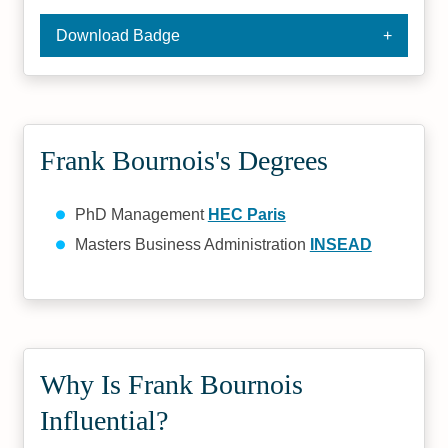
Download Badge
Frank Bournois's Degrees
PhD Management
HEC Paris
Masters Business Administration
INSEAD
Why Is Frank Bournois
Influential?