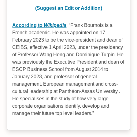
(Suggest an Edit or Addition)
According to
Wikipedia
,
Frank Bournois is a
French academic. He was appointed on 17
February 2023 to be the vice-president and dean of
CEIBS, effective 1 April 2023, under the presidency
of Professor Wang Hong and Dominique Turpin. He
was previously the Executive President and dean of
ESCP Business School from August 2014 to
January 2023, and professor of general
management, European management and cross-
cultural leadership at Panthéon-Assas University .
He specialises in the study of how very large
corporate organisations identify, develop and
manage their future top level leaders.