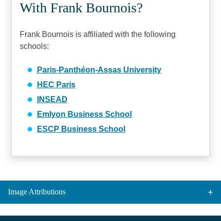
With Frank Bournois?
Frank Bournois is affiliated with the following
schools:
Paris-Panthéon-Assas University
HEC Paris
INSEAD
Emlyon Business School
ESCP Business School
Image Attributions