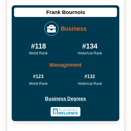
Frank Bournois
Business
#118
#134
World Rank
Historical Rank
Management
#123
#132
World Rank
Historical Rank
Business Degrees