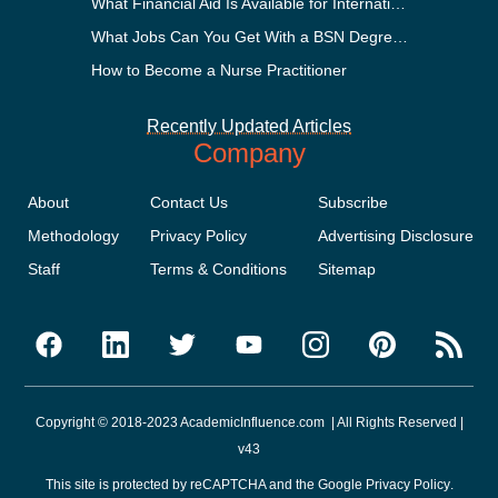
What Financial Aid Is Available for International Students?
What Jobs Can You Get With a BSN Degree?
How to Become a Nurse Practitioner
Recently Updated Articles
Company
About
Contact Us
Subscribe
Methodology
Privacy Policy
Advertising Disclosure
Staff
Terms & Conditions
Sitemap
Copyright © 2018-2023 AcademicInfluence.com | All Rights Reserved |
v43
This site is protected by reCAPTCHA and the Google
Privacy Policy
.