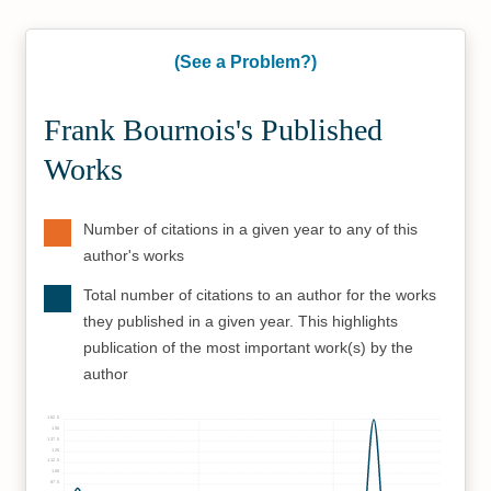
(See a Problem?)
Frank Bournois's Published
Works
Number of citations in a given year to any of this
author's works
Total number of citations to an author for the works
they published in a given year. This highlights
publication of the most important work(s) by the
author
162.5
150
137.5
125
112.5
100
87.5