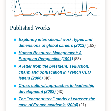
75
62.5
50
37.5
25
12.5
0
1990
2000
2010
Published Works
Exploring international work: types and
dimensions of global careers (2013)
(162)
Human Resource Management: A
European Perspective (1991)
(83)
A letter from the president: seduction,
charm and obfuscation in French CEO
letters (2006)
(46)
Cross-cultural approaches to leadership
development (2002)
(40)
The “coconut tree” model of careers: the
case of French academia (2004)
(21)