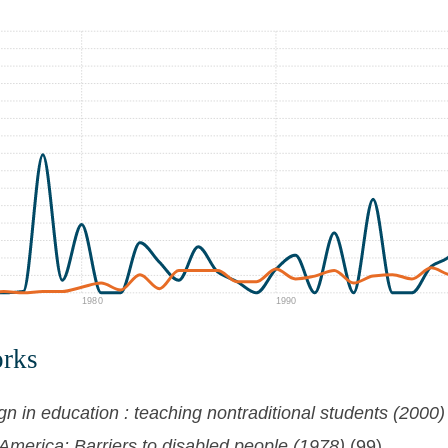
1980
1990
orks
gn in education : teaching nontraditional students (2000)
merica: Barriers to disabled people (1978)
(99)