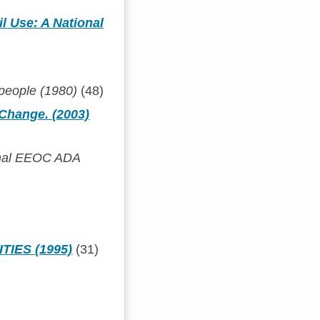
l Use: A National
 people (1980)
(48)
 Change. (2003)
ional EEOC ADA
TIES (1995)
(31)