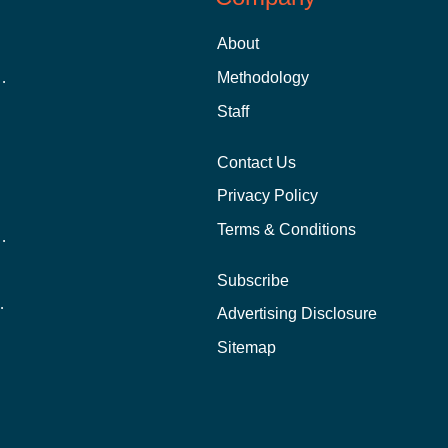
About
 Aid as a Graduate Student
Methodology
Staff
Contact Us
Privacy Policy
Terms & Conditions
nline School Than In-Person?
Subscribe
ernational Students?
Advertising Disclosure
?
Sitemap