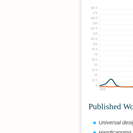
187.5
175
162.5
150
137.5
125
112.5
100
87.5
75
62.5
50
37.5
25
12.5
0
1970
Published W
Universal desi
Handicapping A