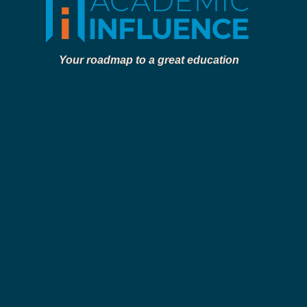
Your roadmap to a great education