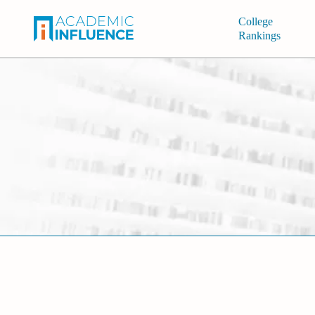
College
Rankings