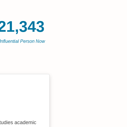
21,343
Influential Person Now
studies academic