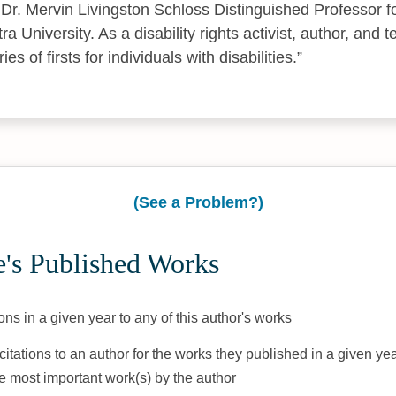
Dr. Mervin Livingston Schloss Distinguished Professor fo
tra University. As a disability rights activist, author, and 
s of firsts for individuals with disabilities.
(See a Problem?)
's Published Works
ons in a given year to any of this author's works
citations to an author for the works they published in a given yea
he most important work(s) by the author