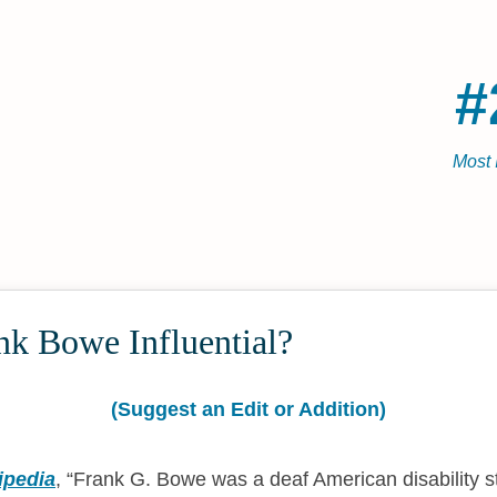
#
Most 
nk Bowe Influential?
(Suggest an Edit or Addition)
ipedia
,
Frank G. Bowe was a deaf American disability 