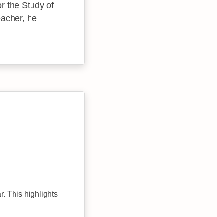
r the Study of
teacher, he
r. This highlights