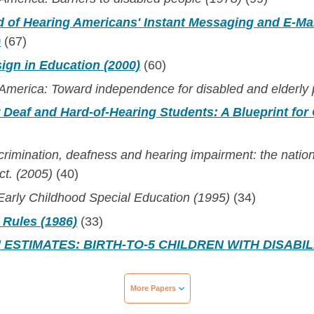
 of Hearing Americans' Instant Messaging and E-Mai
)
(67)
ign in Education (2000)
(60)
 America: Toward independence for disabled and elderly
r Deaf and Hard-of-Hearing Students: A Blueprint for
crimination, deafness and hearing impairment: the nat
ct. (2005)
(40)
: Early Childhood Special Education (1995)
(34)
 Rules (1986)
(33)
ESTIMATES: BIRTH-TO-5 CHILDREN WITH DISABILI
More Papers