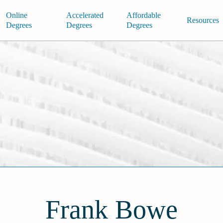
Online
Accelerated
Affordable
Resources
Degrees
Degrees
Degrees
Frank Bowe