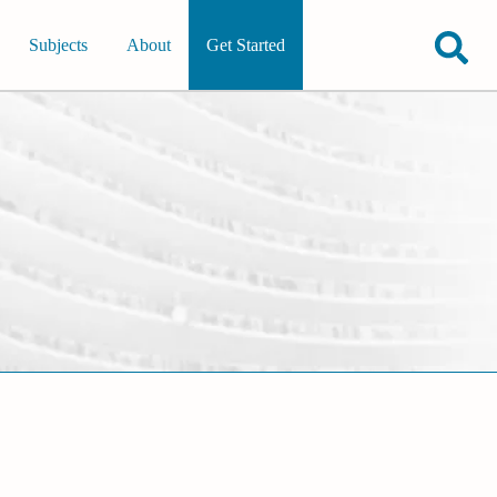
Subjects
About
Get Started