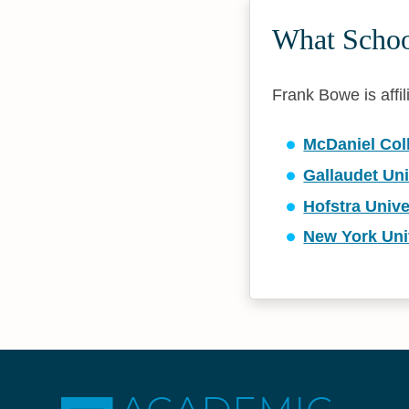
What Schoo
Frank Bowe is affil
McDaniel Col
Gallaudet Uni
Hofstra Unive
New York Uni