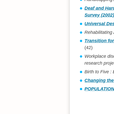
Deaf and Hard
Survey (2002
Universal Des
Rehabilitating
Transition fo
(42)
Workplace dis
research proje
Birth to Five 
Changing the
POPULATION 