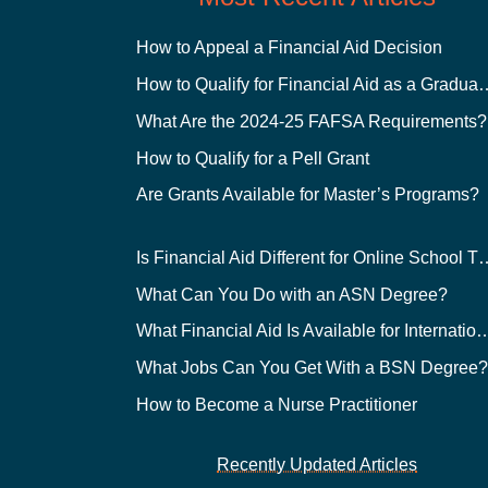
How to Appeal a Financial Aid Decision
How to Qualify for Financial
What Are the 2024-25 FAFSA Requirements?
How to Qualify for a Pell Grant
Are Grants Available for Master’s Programs?
Is Financial Aid Different for O
What Can You Do with an ASN Degree?
What Financial Aid Is Available for Int
What Jobs Can You Get With a BSN Degree
How to Become a Nurse Practitioner
Recently Updated Articles