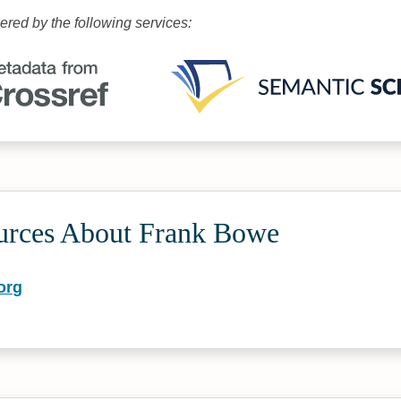
wered by the following services:
urces About Frank Bowe
org