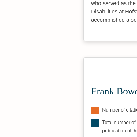
who served as the 
Disabilities at Hofs
accomplished a serie
Frank Bowe
Number of citati
Total number of 
publication of t