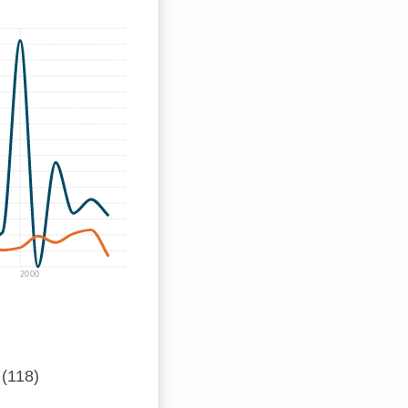
2000
(118)