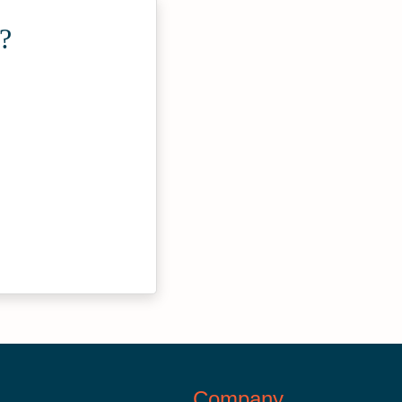
?
Company