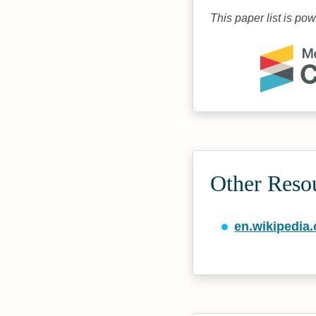
This paper list is po
Other Reso
en.wikipedia.