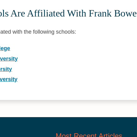
ls Are Affiliated With Frank Bowe
iated with the following schools:
lege
versity
rsity
versity
Most Recent Articles