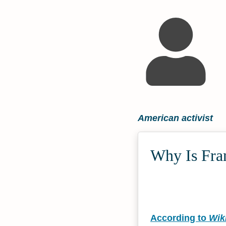
American activist
Why Is Fra
According to
Wik