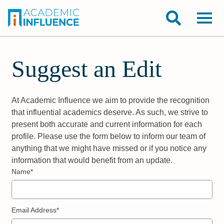
Suggest an Edit
At Academic Influence we aim to provide the recognition
that influential academics deserve. As such, we strive to
present both accurate and current information for each
profile. Please use the form below to inform our team of
anything that we might have missed or if you notice any
information that would benefit from an update.
Name*
Email Address*