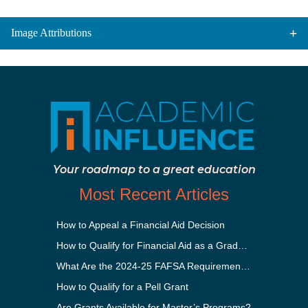
Image Attributions
Your roadmap to a great education
Most Recent Articles
How to Appeal a Financial Aid Decision
How to Qualify for Financial Aid as a Graduate Student
What Are the 2024-25 FAFSA Requirements?
How to Qualify for a Pell Grant
Are Grants Available for Master’s Programs?