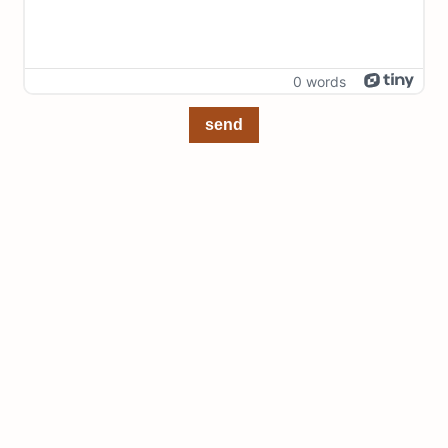
0 words
send