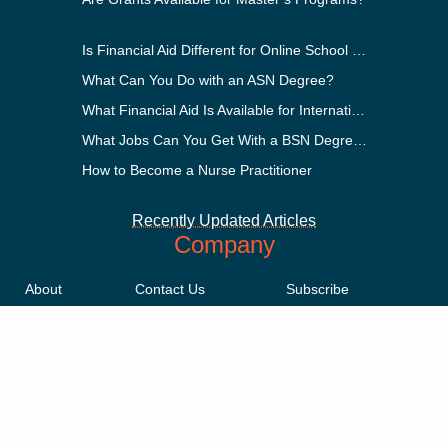
Is Financial Aid Different for Online School Than In-Person?
What Can You Do with an ASN Degree?
What Financial Aid Is Available for International Students?
What Jobs Can You Get With a BSN Degree?
How to Become a Nurse Practitioner
Recently Updated Articles
Company
About
Contact Us
Subscribe
Methodology
Privacy Policy
Advertising Disclosure
Staff
Terms & Conditions
Sitemap