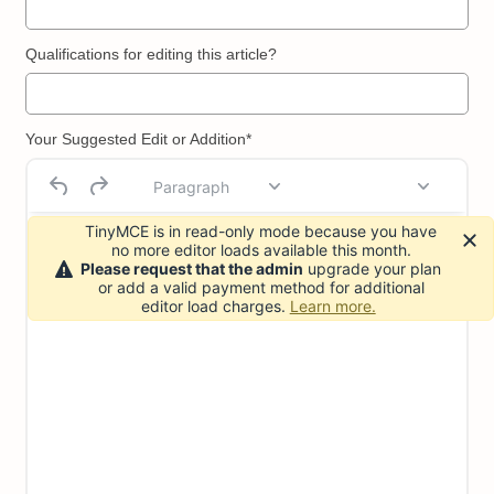
Qualifications for editing this article?
Your Suggested Edit or Addition*
Paragraph
TinyMCE is in read-only mode because you have
no more editor loads available this month.
Please request that the admin
upgrade your plan
or add a valid payment method for additional
editor load charges.
Learn more.