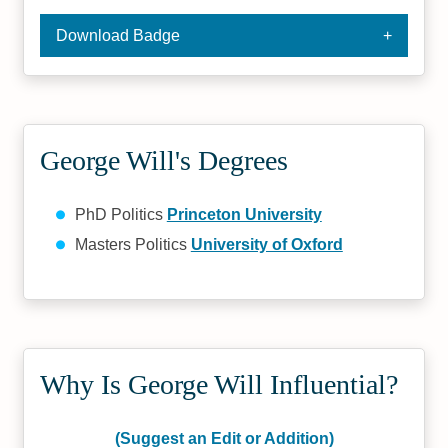
Download Badge
George Will's Degrees
PhD Politics
Princeton University
Masters Politics
University of Oxford
Why Is George Will Influential?
(Suggest an Edit or Addition)