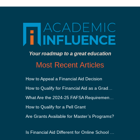
Your roadmap to a great education
Most Recent Articles
How to Appeal a Financial Aid Decision
How to Qualify for Financial Aid as a Graduate Student
What Are the 2024-25 FAFSA Requirements?
How to Qualify for a Pell Grant
Are Grants Available for Master’s Programs?
Is Financial Aid Different for Online School Than In-Person?