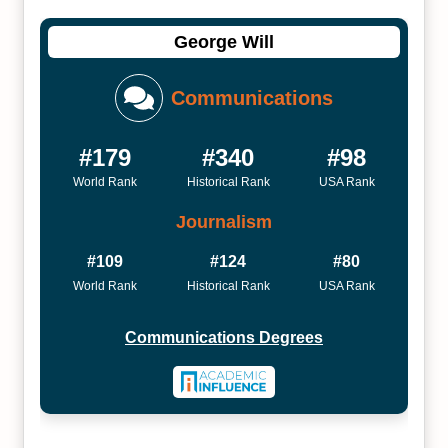
George Will
Communications
#179
#340
#98
World Rank
Historical Rank
USA Rank
Journalism
#109
#124
#80
World Rank
Historical Rank
USA Rank
Communications Degrees