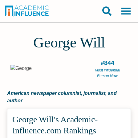
George Will
#844
Most Influential
Person Now
American newspaper columnist, journalist, and
author
George Will's Academic­
Influence.com Rankings