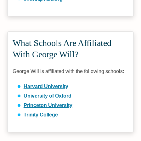
What Schools Are Affiliated
With George Will?
George Will is affiliated with the following schools:
Harvard University
University of Oxford
Princeton University
Trinity College