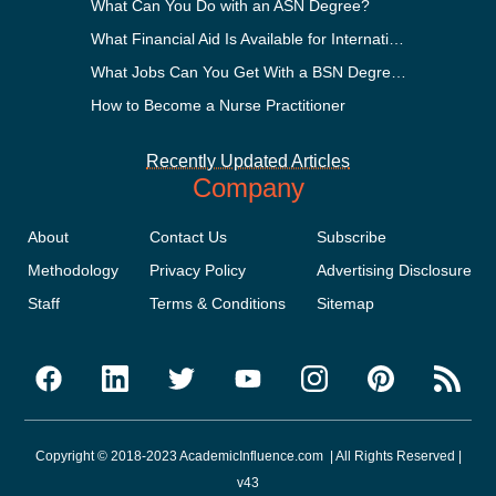
What Can You Do with an ASN Degree?
What Financial Aid Is Available for International Students?
What Jobs Can You Get With a BSN Degree?
How to Become a Nurse Practitioner
Recently Updated Articles
Company
About
Contact Us
Subscribe
Methodology
Privacy Policy
Advertising Disclosure
Staff
Terms & Conditions
Sitemap
Copyright © 2018-2023 AcademicInfluence.com | All Rights Reserved |
v43