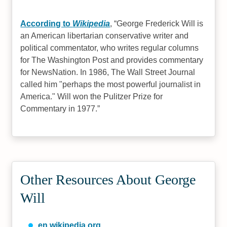
According to
Wikipedia
,
George Frederick Will is
an American libertarian conservative writer and
political commentator, who writes regular columns
for The Washington Post and provides commentary
for NewsNation. In 1986, The Wall Street Journal
called him "perhaps the most powerful journalist in
America." Will won the Pulitzer Prize for
Commentary in 1977.
Other Resources About George
Will
en.wikipedia.org