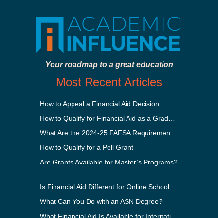
Your roadmap to a great education
Most Recent Articles
How to Appeal a Financial Aid Decision
How to Qualify for Financial Aid as a Graduate Student
What Are the 2024-25 FAFSA Requirements?
How to Qualify for a Pell Grant
Are Grants Available for Master’s Programs?
Is Financial Aid Different for Online School Than In-Person?
What Can You Do with an ASN Degree?
What Financial Aid Is Available for International Students?