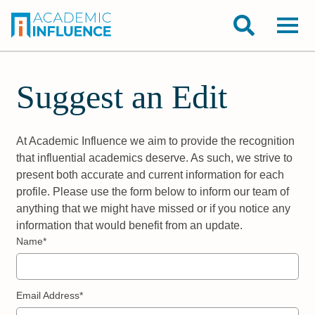
Suggest an Edit
At Academic Influence we aim to provide the recognition
that influential academics deserve. As such, we strive to
present both accurate and current information for each
profile. Please use the form below to inform our team of
anything that we might have missed or if you notice any
information that would benefit from an update.
Name*
Email Address*