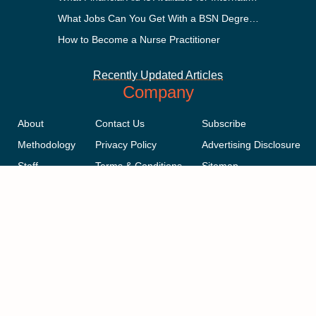
What Jobs Can You Get With a BSN Degree?
How to Become a Nurse Practitioner
Recently Updated Articles
Company
About
Contact Us
Subscribe
Methodology
Privacy Policy
Advertising Disclosure
Staff
Terms & Conditions
Sitemap
Copyright © 2018-2023 AcademicInfluence.com | All Rights Reserved |
v43
This site is protected by reCAPTCHA and the Google
Privacy Policy
.