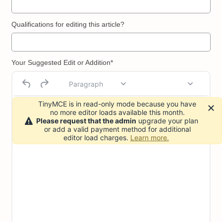
Qualifications for editing this article?
Your Suggested Edit or Addition*
Paragraph
TinyMCE is in read-only mode because you have
no more editor loads available this month.
Please request that the admin
upgrade your plan
or add a valid payment method for additional
editor load charges.
Learn more.