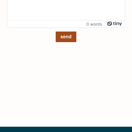
0 words
send