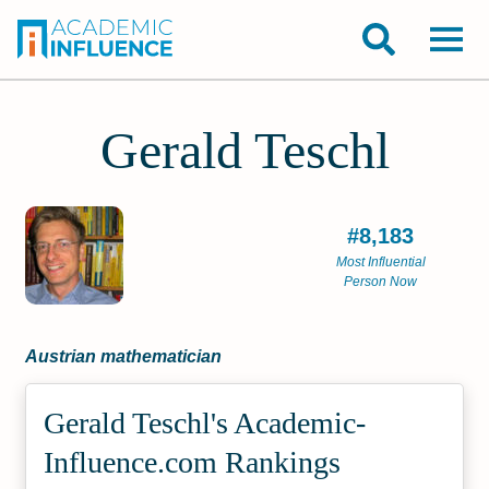
Gerald Teschl
#8,183
Most Influential
Person Now
Austrian mathematician
Gerald Teschl's Academic­
Influence.com Rankings