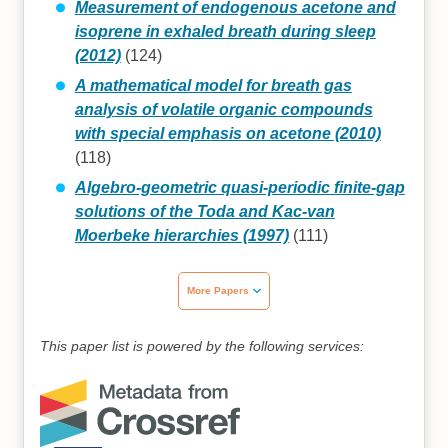
Measurement of endogenous acetone and
isoprene in exhaled breath during sleep
(2012)
(124)
A mathematical model for breath gas
analysis of volatile organic compounds
with special emphasis on acetone (2010)
(118)
Algebro-geometric quasi-periodic finite-gap
solutions of the Toda and Kac-van
Moerbeke hierarchies (1997)
(111)
More Papers
This paper list is powered by the following services: