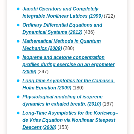
Jacobi Operators and Completely
Integrable Nonlinear Lattices (1999)
(722)
Ordinary Differential Equations and
Dynamical Systems (2012)
(436)
Mathematical Methods in Quantum
Mechanics (2009)
(280)
Isoprene and acetone concentration
profiles during exercise on an ergometer
(2009)
(247)
Long-time Asymptotics for the Camassa-
Holm Equation (2009)
(180)
Physiological modeling of isoprene
dynamics in exhaled breath. (2010)
(167)
Long-Time Asymptotics for the Korteweg–
de Vries Equation via Nonlinear Steepest
Descent (2008)
(153)