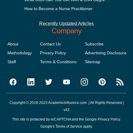
How to Become a Nurse Practitioner
Recently Updated Articles
Company
About
Contact Us
Subscribe
Methodology
Privacy Policy
Advertising Disclosure
Staff
Terms & Conditions
Sitemap
Copyright © 2018-2023 AcademicInfluence.com | All Rights Reserved |
v43
This site is protected by reCAPTCHA and the Google
Privacy Policy
.
Google's
Terms of Service
apply.