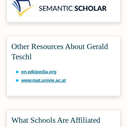
Other Resources About Gerald
Teschl
en.wikipedia.org
www.mat.univie.ac.at
What Schools Are Affiliated