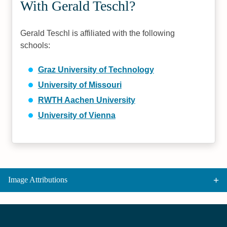
With Gerald Teschl?
Gerald Teschl is affiliated with the following
schools:
Graz University of Technology
University of Missouri
RWTH Aachen University
University of Vienna
Image Attributions