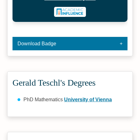
Download Badge
Gerald Teschl's Degrees
PhD Mathematics
University of Vienna