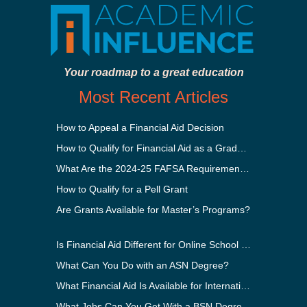
Your roadmap to a great education
Most Recent Articles
How to Appeal a Financial Aid Decision
How to Qualify for Financial Aid as a Graduate Student
What Are the 2024-25 FAFSA Requirements?
How to Qualify for a Pell Grant
Are Grants Available for Master’s Programs?
Is Financial Aid Different for Online School Than In-Person?
What Can You Do with an ASN Degree?
What Financial Aid Is Available for International Students?
What Jobs Can You Get With a BSN Degree?