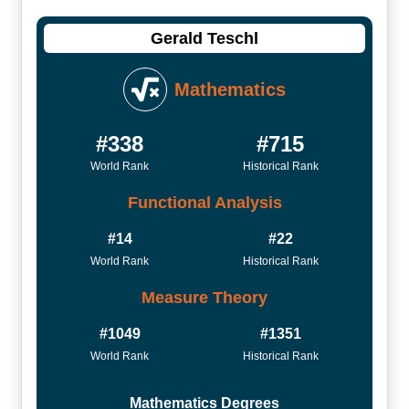
Gerald Teschl
Mathematics
#338
#715
World Rank
Historical Rank
Functional Analysis
#14
#22
World Rank
Historical Rank
Measure Theory
#1049
#1351
World Rank
Historical Rank
Mathematics Degrees