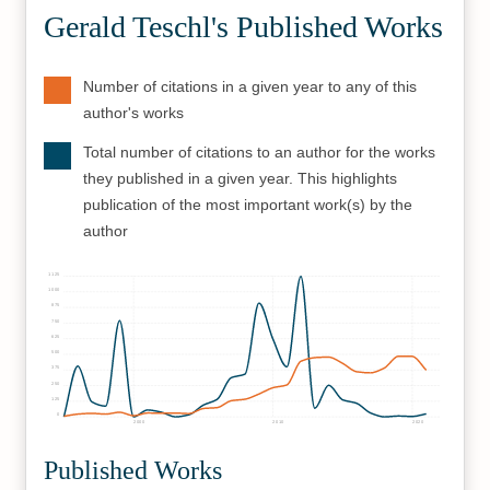
Gerald Teschl's Published Works
Number of citations in a given year to any of this
author's works
Total number of citations to an author for the works
they published in a given year. This highlights
publication of the most important work(s) by the
author
1125
1000
875
750
625
500
375
250
125
0
2000
2010
2020
Published Works