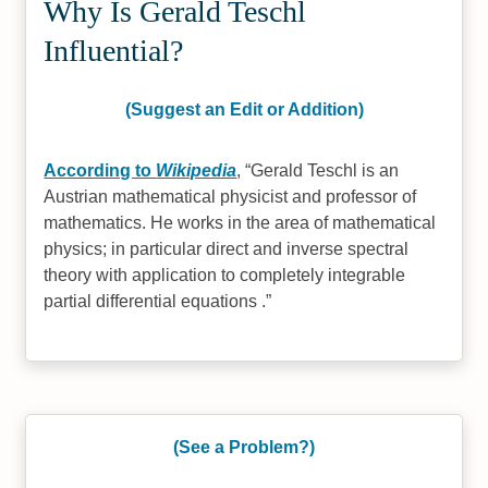
Why Is Gerald Teschl
Influential?
(Suggest an Edit or Addition)
According to
Wikipedia
,
Gerald Teschl is an
Austrian mathematical physicist and professor of
mathematics. He works in the area of mathematical
physics; in particular direct and inverse spectral
theory with application to completely integrable
partial differential equations .
(See a Problem?)