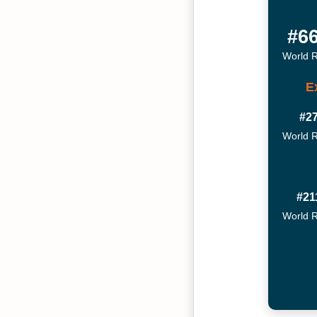
#6
World 
E
#2
World 
#21
World 