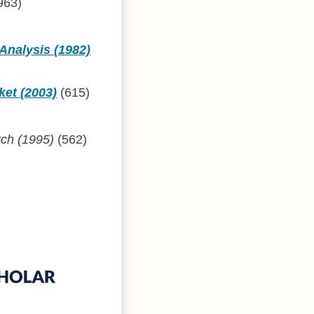
963)
Analysis (1982)
ket (2003)
(615)
rch (1995)
(562)