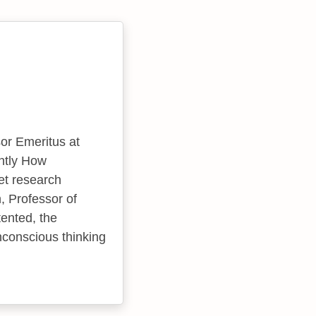
or Emeritus at
ntly How
et research
, Professor of
ented, the
nconscious thinking