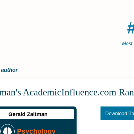
Most 
 author
tman's Academic­Influence.com Ran
Download B
Gerald Zaltman
Psychology