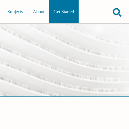
Subjects
About
Get Started