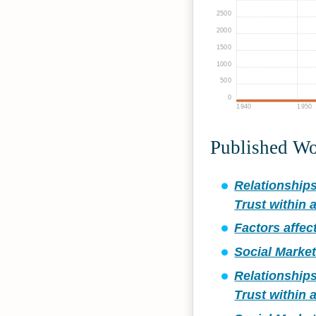
2500
2000
1500
1000
500
0
1940
1950
Published W
Relationship
Trust within 
Factors affec
Social Marke
Relationship
Trust within 