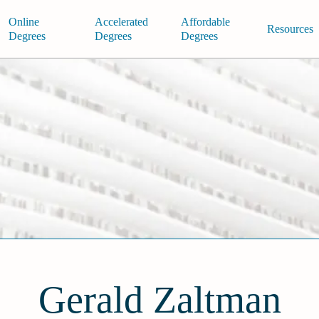
Online
Accelerated
Affordable
Resources
Degrees
Degrees
Degrees
Gerald Zaltman