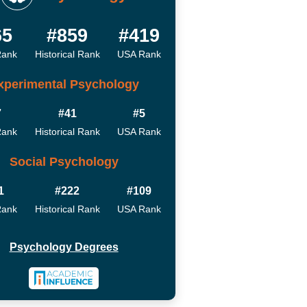
65
#859
#419
Rank
Historical Rank
USA Rank
xperimental Psychology
7
#41
#5
Rank
Historical Rank
USA Rank
Social Psychology
1
#222
#109
Rank
Historical Rank
USA Rank
Psychology Degrees