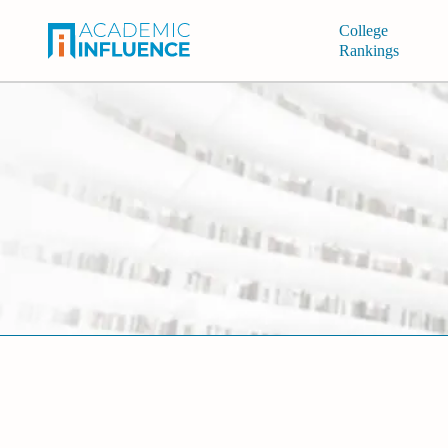
College
Rankings