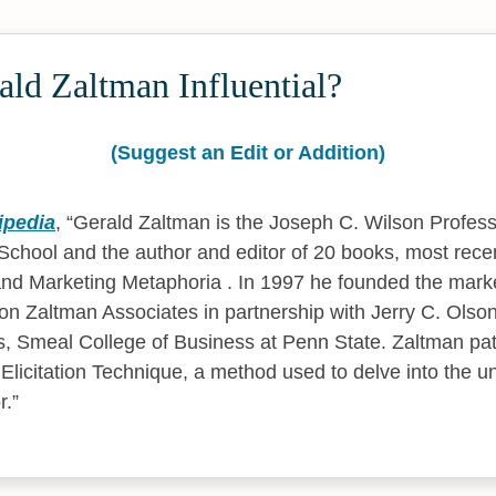
ld Zaltman Influential?
(Suggest an Edit or Addition)
ipedia
,
Gerald Zaltman is the Joseph C. Wilson Profess
chool and the author and editor of 20 books, most rece
nd Marketing Metaphoria . In 1997 he founded the mark
son Zaltman Associates in partnership with Jerry C. Olson
, Smeal College of Business at Penn State. Zaltman pat
licitation Technique, a method used to delve into the u
r.