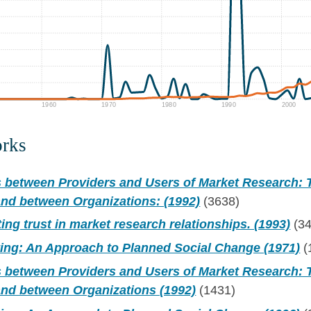
1960
1970
1980
1990
2000
orks
s between Providers and Users of Market Research:
and between Organizations: (1992)
(3638)
ting trust in market research relationships. (1993)
(34
ting: An Approach to Planned Social Change (1971)
(
s between Providers and Users of Market Research:
and between Organizations (1992)
(1431)