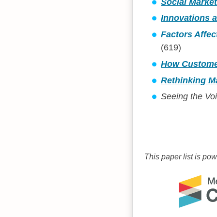
Social Marke
Innovations a
Factors Affec
(619)
How Customers
Rethinking Ma
Seeing the Vo
This paper list is po