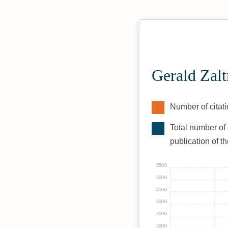
Gerald Zal
Number of citati
Total number of 
publication of t
5500
5000
4500
4000
3500
3000