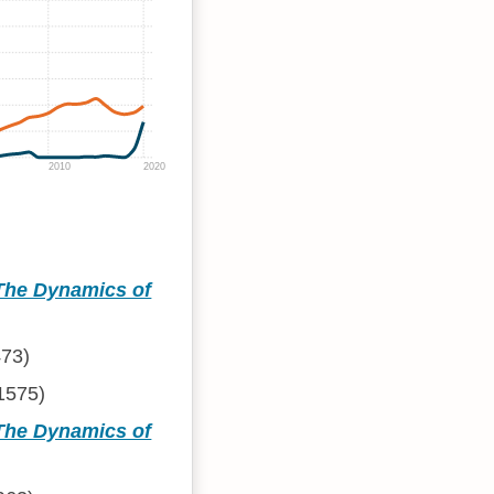
2010
2020
 The Dynamics of
73)
1575)
 The Dynamics of