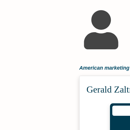
American marketing
Gerald Zal