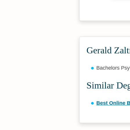
Gerald Zal
Bachelors Ps
Similar De
Best Online 