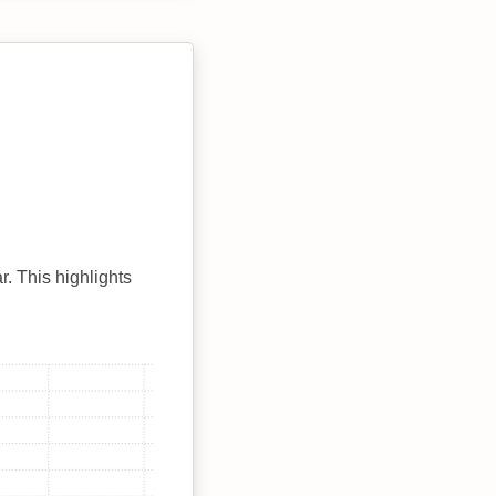
r. This highlights