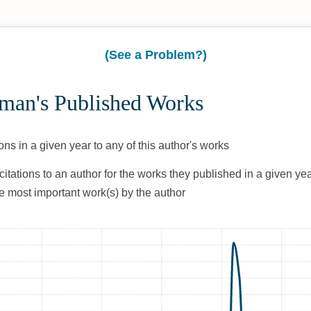
(See a Problem?)
tman's Published Works
ons in a given year to any of this author's works
citations to an author for the works they published in a given yea
he most important work(s) by the author