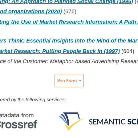
ting: An Approach to Planned Social Change (1996)
(
nd organizations (2020)
(676)
ting the Use of Market Research Information: A Path 
 Think: Essential Insights into the Mind of the Mar
rket Research: Putting People Back In (1997)
(604)
ice of the Customer: Metaphor-based Advertising Resea
More Papers
wered by the following services: