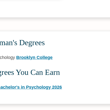
tman's Degrees
ychology
Brooklyn College
grees You Can Earn
Bachelor's in Psychology 2026