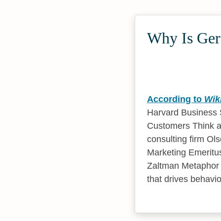
Why Is Gera
According to
Wik
Harvard Business S
Customers Think a
consulting firm Ol
Marketing Emeritus
Zaltman Metaphor E
that drives behavio