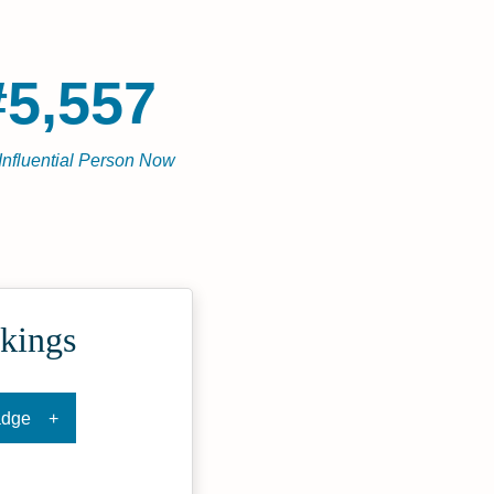
#5,557
Influential Person Now
kings
adge