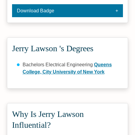
Download Badge
Jerry Lawson 's Degrees
Bachelors Electrical Engineering
Queens
College, City University of New York
Why Is Jerry Lawson
Influential?