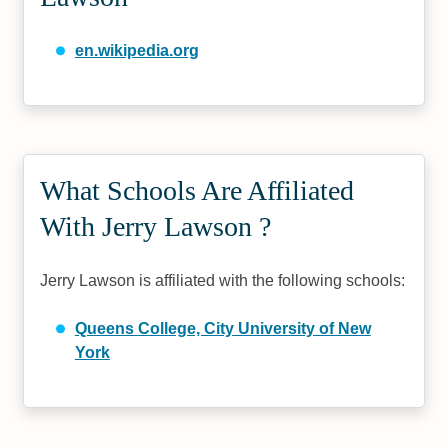
en.wikipedia.org
What Schools Are Affiliated
With Jerry Lawson ?
Jerry Lawson is affiliated with the following schools:
Queens College, City University of New
York