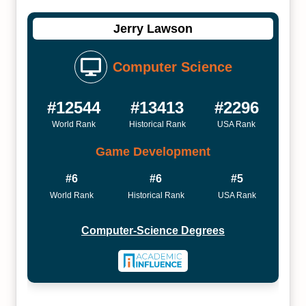
Jerry Lawson
Computer Science
#12544
#13413
#2296
World Rank
Historical Rank
USA Rank
Game Development
#6
#6
#5
World Rank
Historical Rank
USA Rank
Computer-Science Degrees