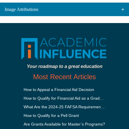
Image Attributions
Your roadmap to a great education
Most Recent Articles
How to Appeal a Financial Aid Decision
How to Qualify for Financial Aid as a Graduate Student
What Are the 2024-25 FAFSA Requirements?
How to Qualify for a Pell Grant
Are Grants Available for Master’s Programs?