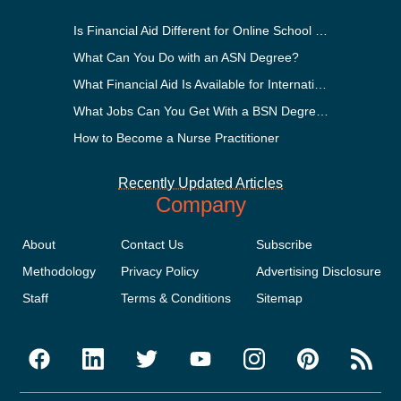
Is Financial Aid Different for Online School Than In-Person?
What Can You Do with an ASN Degree?
What Financial Aid Is Available for International Students?
What Jobs Can You Get With a BSN Degree?
How to Become a Nurse Practitioner
Recently Updated Articles
Company
About
Contact Us
Subscribe
Methodology
Privacy Policy
Advertising Disclosure
Staff
Terms & Conditions
Sitemap