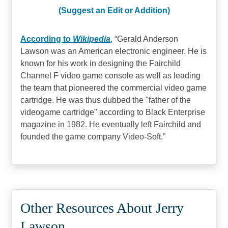
(Suggest an Edit or Addition)
According to
Wikipedia
,
Gerald Anderson
Lawson was an American electronic engineer. He is
known for his work in designing the Fairchild
Channel F video game console as well as leading
the team that pioneered the commercial video game
cartridge. He was thus dubbed the "father of the
videogame cartridge" according to Black Enterprise
magazine in 1982. He eventually left Fairchild and
founded the game company Video-Soft.
Other Resources About Jerry
Lawson