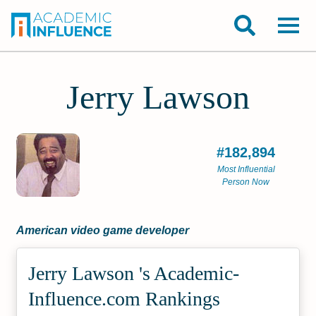
Jerry Lawson
#182,894
Most Influential
Person Now
American video game developer
Jerry Lawson 's Academic­
Influence.com Rankings