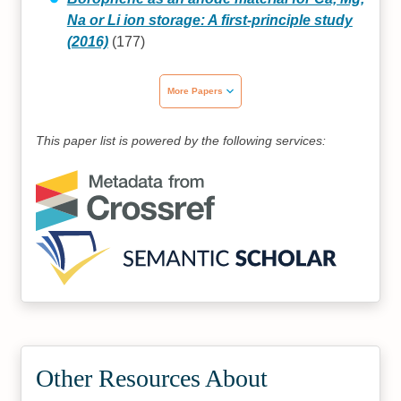
Na or Li ion storage: A first-principle study
(2016)
(177)
More Papers
This paper list is powered by the following services:
Other Resources About