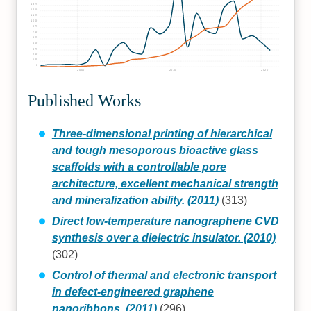
1375
1250
1125
1000
875
750
625
500
375
250
125
0
2000
2010
2020
Published Works
Three-dimensional printing of hierarchical
and tough mesoporous bioactive glass
scaffolds with a controllable pore
architecture, excellent mechanical strength
and mineralization ability. (2011)
(313)
Direct low-temperature nanographene CVD
synthesis over a dielectric insulator. (2010)
(302)
Control of thermal and electronic transport
in defect-engineered graphene
nanoribbons. (2011)
(296)