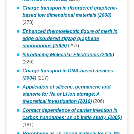
Charge transport in disordered graphene-
based low dimensional materials (2008)
(273)
Enhanced thermoelectric figure of merit in
edge-disordered zigzag graphene
nanoribbons (2009)
(253)
Introducing Molecular Electronics (2005)
(226)
Charge transport in DNA-based devices
(2004)
(217)
Application of silicene, germanene and
stanene for Na or Li ion storage: A
theoretical investigation (2016)
(206)
Contact dependence of carrier injection in
carbon nanotubes: an ab initio study. (2005)
(181)
Borophene as an anode material for Ca, Mg,