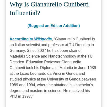
Why Is Gianaurelio Cuniberti
Influential?
(Suggest an Edit or Addition)
According to
Wikipedia
,
Gianaurelio Cuniberti is
an Italian scientist and professor at TU Dresden in
Germany. Since 2007 he has been chair of
Materials Science and Nanotechnology at the TU
Dresden. Education Professor Gianaurelio
Cuniberti took his Diploma di Maturità in June 1989
at the Liceo Leonardo da Vinci in Genoa and
studied physics at the University of Genoa between
1989 and 1994, where he obtained his bachelor's
degree and masters in science. He received his
PhD in 1997.