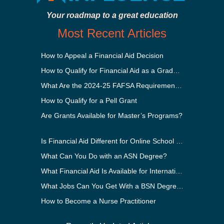
Your roadmap to a great education
Most Recent Articles
How to Appeal a Financial Aid Decision
How to Qualify for Financial Aid as a Graduate Student
What Are the 2024-25 FAFSA Requirements?
How to Qualify for a Pell Grant
Are Grants Available for Master’s Programs?
Is Financial Aid Different for Online School Than In-Person?
What Can You Do with an ASN Degree?
What Financial Aid Is Available for International Students?
What Jobs Can You Get With a BSN Degree?
How to Become a Nurse Practitioner