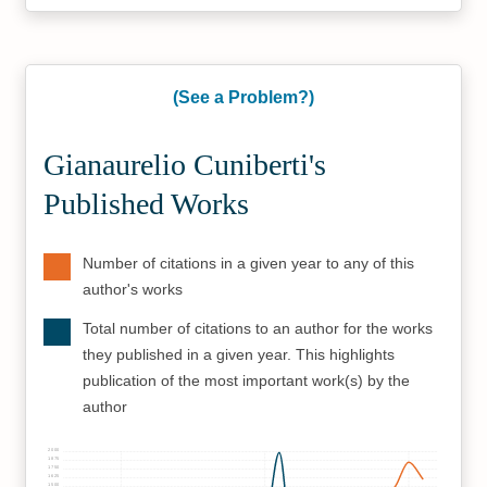
(See a Problem?)
Gianaurelio Cuniberti's
Published Works
Number of citations in a given year to any of this
author's works
Total number of citations to an author for the works
they published in a given year. This highlights
publication of the most important work(s) by the
author
2000
1875
1750
1625
1500