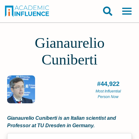
Gianaurelio
Cuniberti
#44,922
Most Influential
Person Now
Gianaurelio Cuniberti is an Italian scientist and
Professor at TU Dresden in Germany.