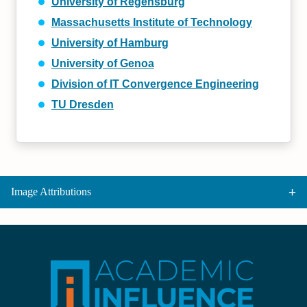
University of Regensburg
Massachusetts Institute of Technology
University of Hamburg
University of Genoa
Division of IT Convergence Engineering
TU Dresden
Image Attributions