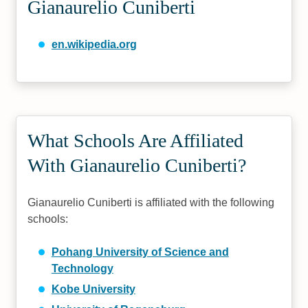
Gianaurelio Cuniberti
en.wikipedia.org
What Schools Are Affiliated
With Gianaurelio Cuniberti?
Gianaurelio Cuniberti is affiliated with the following
schools:
Pohang University of Science and
Technology
Kobe University