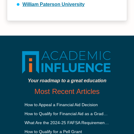
William Paterson University
Your roadmap to a great education
Most Recent Articles
How to Appeal a Financial Aid Decision
How to Qualify for Financial Aid as a Graduate Student
What Are the 2024-25 FAFSA Requirements?
How to Qualify for a Pell Grant