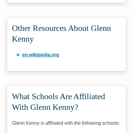
Other Resources About Glenn
Kenny
en.wikipedia.org
What Schools Are Affiliated
With Glenn Kenny?
Glenn Kenny is affiliated with the following schools: