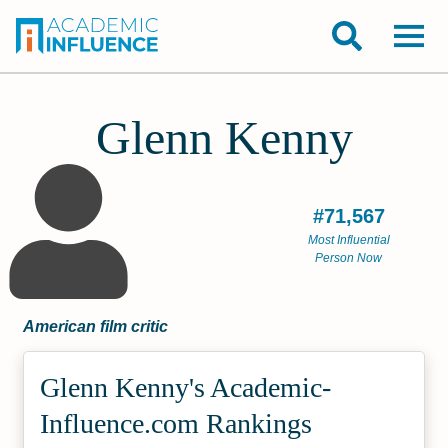
Glenn Kenny
#71,567
Most Influential
Person Now
American film critic
Glenn Kenny's Academic­
Influence.com Rankings