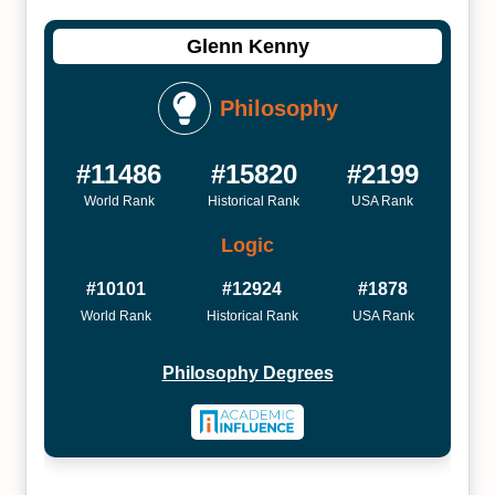
Glenn Kenny
Philosophy
#11486
#15820
#2199
World Rank
Historical Rank
USA Rank
Logic
#10101
#12924
#1878
World Rank
Historical Rank
USA Rank
Philosophy Degrees