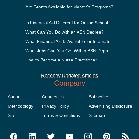
Are Grants Available for Master’s Programs?
Is Financial Aid Different for Online School Than In-Person?
What Can You Do with an ASN Degree?
What Financial Aid Is Available for International Students?
What Jobs Can You Get With a BSN Degree?
How to Become a Nurse Practitioner
Recently Updated Articles
Company
About
Contact Us
Subscribe
Methodology
Privacy Policy
Advertising Disclosure
Staff
Terms & Conditions
Sitemap