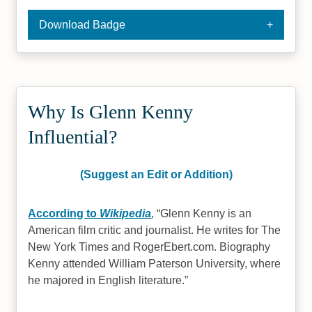
Download Badge
Why Is Glenn Kenny
Influential?
(Suggest an Edit or Addition)
According to
Wikipedia
,
Glenn Kenny is an
American film critic and journalist. He writes for The
New York Times and RogerEbert.com. Biography
Kenny attended William Paterson University, where
he majored in English literature.