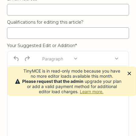
Qualifications for editing this article?
Your Suggested Edit or Addition*
Paragraph
TinyMCE is in read-only mode because you have
no more editor loads available this month.
Please request that the admin
upgrade your plan
or add a valid payment method for additional
editor load charges.
Learn more.