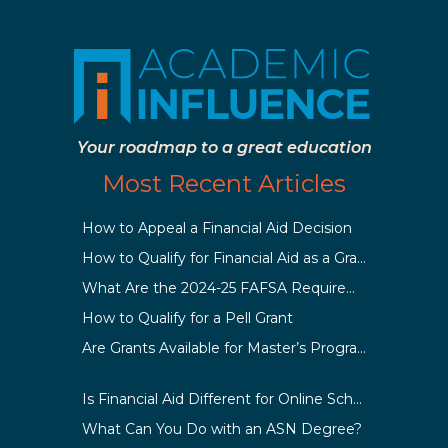
Your roadmap to a great education
Most Recent Articles
How to Appeal a Financial Aid Decision
How to Qualify for Financial Aid as a Graduate Student
What Are the 2024-25 FAFSA Requirements?
How to Qualify for a Pell Grant
Are Grants Available for Master’s Programs?
Is Financial Aid Different for Online School Than In-Person?
What Can You Do with an ASN Degree?