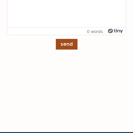
0 words
send