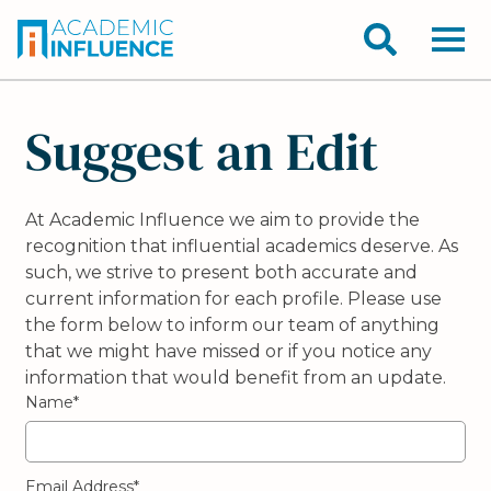
Suggest an Edit
At Academic Influence we aim to provide the
recognition that influential academics deserve. As
such, we strive to present both accurate and
current information for each profile. Please use
the form below to inform our team of anything
that we might have missed or if you notice any
information that would benefit from an update.
Name*
Email Address*