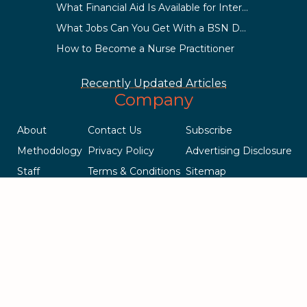
What Financial Aid Is Available for International Students?
What Jobs Can You Get With a BSN Degree?
How to Become a Nurse Practitioner
Recently Updated Articles
Company
About
Contact Us
Subscribe
Methodology
Privacy Policy
Advertising Disclosure
Staff
Terms & Conditions
Sitemap
Copyright © 2018-2023 AcademicInfluence.com | All Rights Reserved
| v43
This site is protected by reCAPTCHA and the Google
Privacy Policy
.